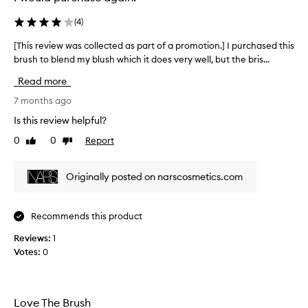
o
f
(
4
)
t
a
[This review was collected as part of a promotion.] I purchased this
[
n
brush to blend my blush which it does very well, but the bris...
T
d
h
Read more
v
i
e
s
7 months ago
r
r
Is this review helpful?
s
e
a
0
0
Report
Like
Dislike
v
review
review
t
i
i
e
Originally posted on narscosmetics.com
l
w
e
w
b
a
Recommends this product
r
s
u
Reviews:
c
1
s
Votes:
o
0
h
l
…
l
i
e
Love The Brush
t
c