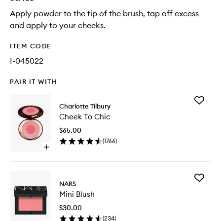
Apply powder to the tip of the brush, tap off excess
and apply to your cheeks.
ITEM CODE
I-045022
PAIR IT WITH
Add
Charlotte Tilbury
Cheek
Cheek To Chic
To
Chic
$65.00
to
(
1766
)
wishlist
Open
quick
buy
for
Add
Cheek
NARS
Mini
To
Mini Blush
Blush
Chic
to
$30.00
wishlist
(
234
)