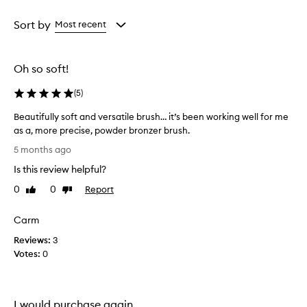
Age
Rating
from
from
Sort by
Most recent
the
the
selection
selection
Oh so soft!
(
5
)
Beautifully soft and versatile brush… it’s been working well for me
as a, more precise, powder bronzer brush.
B
5 months ago
e
Is this review helpful?
a
u
0
0
Report
Like
Dislike
t
review
review
i
Carm
f
Reviews:
u
3
Votes:
l
0
l
y
s
I would purchase again.