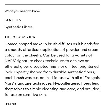
What you need to know
BENEFITS
Synthetic Fibres
THE MECCA VIEW
Domed-shaped makeup brush diffuses as it blends for
a smooth, effortless application of powder and cream
colour on the cheeks. Can be used for a variety of
NARS’ signature cheek techniques to achieve an
ethereal glow, a sculpted finish, or a lifted, brightened
look. Expertly shaped from durable synthetic fibers,
each brush was customized for use with all of François
Nars’ signature techniques. Hypoallergenic fibers lend
themselves to simple cleansing and care, and are ideal
for use on sensitive skin.
USAGE