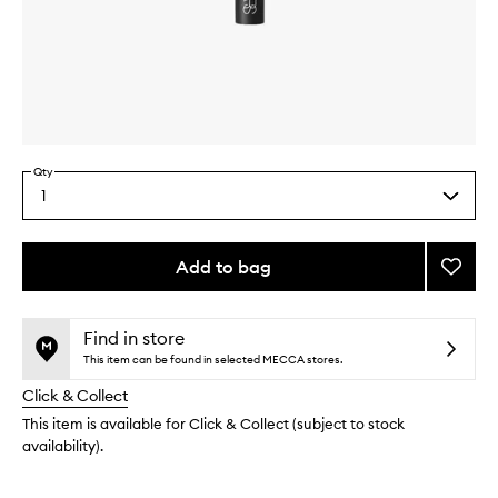
Skip to content above carousel
Skip to content above product images
Qty
1
Select
a
quantity
from
Add to bag
Add
the
#16
This
This
selection
Blush
product
product
Brush
is
is
Find in store
no
out
to
This item can be found in selected MECCA stores.
longer
of
wishlis
Click & Collect
available.
stock.
This item is available for Click & Collect (subject to stock
availability).