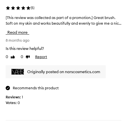
’
t
(
5
)
s
e
b
d
[This review was collected as part of a promotion.] Great brush.
[
e
a
Soft on my skin and works beautifully and evenly to give me a nic...
T
e
s
h
Read more
n
p
i
w
a
s
8 months ago
o
r
r
Is this review helpful?
r
t
e
k
o
0
0
Report
Like
Dislike
v
i
review
review
f
i
n
a
e
Originally posted on narscosmetics.com
g
p
w
w
r
w
e
o
a
Recommends this product
l
m
s
l
o
Reviews:
c
1
f
t
Votes:
o
0
o
i
l
r
o
l
m
n
e
e
.
c