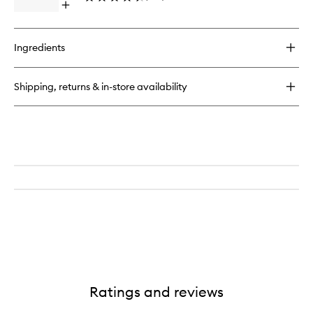
Open
quick
buy
for
Ingredients
Mini
Blush
Shipping, returns & in-store availability
Ratings and reviews