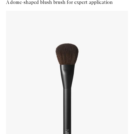
A dome-shaped blush brush for expert application
Skip to content below carousel
Zoom In