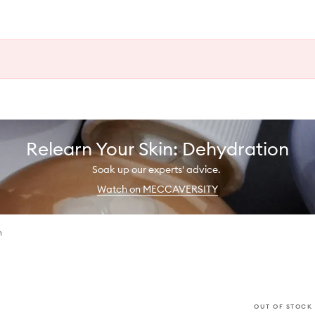
Relearn Your Skin: Dehydration
Soak up our experts' advice.
Watch on MECCAVERSITY
h
OUT OF STOCK