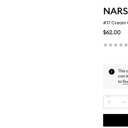
NARS
#17 Cream 
$62.00
This 
can l
to
fin
Qty
0
Select
a
quantity
from
the
This
This