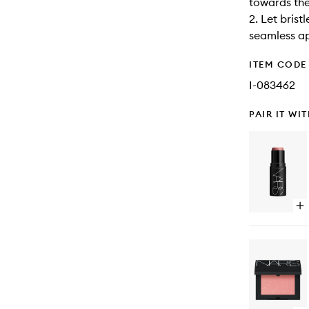
towards the
2. Let bris
seamless ap
ITEM CODE
I-083462
PAIR IT WI
Op
qu
bu
for
Th
Mul