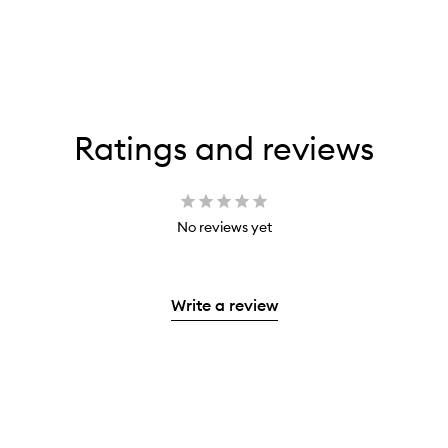
Ratings and reviews
No reviews yet
Write a review