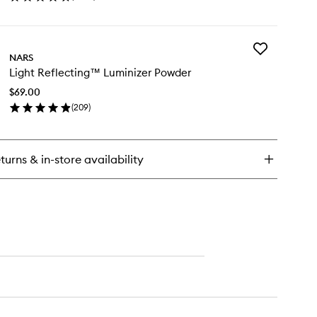
en
ick
y
Add
ush
NARS
Light
Light Reflecting™ Luminizer Powder
Reflecting™
Luminizer
$69.00
Powder
(
209
)
to
en
wishlist
ick
y
turns & in-store availability
ht
flecting™
minizer
wder