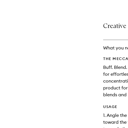
selection
product
product
is
is
no
out
longer
of
Creative 
available.
stock.
What you n
THE MECCA
Buff. Blend.
for effortl
concentratio
product for
blends and b
USAGE
1. Angle the
toward the 