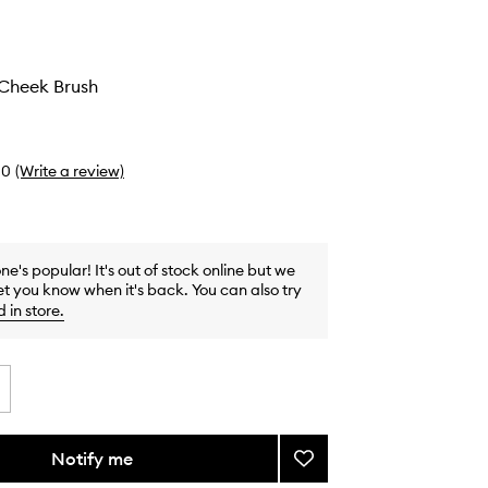
Cheek Brush
0
(Write a review)
one's popular! It's out of stock online but we
et you know when it's back. You can also try
d in store
.
Notify me
Add
#17