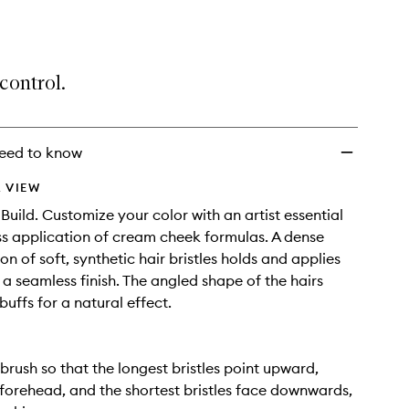
Cream
Cheek
Brush
to
control.
wishlist
eed to know
 VIEW
 Build. Customize your color with an artist essential
ess application of cream cheek formulas. A dense
n of soft, synthetic hair bristles holds and applies
 a seamless finish. The angled shape of the hairs
uffs for a natural effect.
 brush so that the longest bristles point upward,
forehead, and the shortest bristles face downwards,