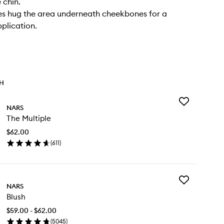
 chin.
tles hug the area underneath cheekbones for a
plication.
TH
Add
NARS
The
The Multiple
Multiple
to
$62.00
wishlist
(
611
)
en
ick
y
Add
e
NARS
Blush
tiple
Blush
to
wishlist
$59.00 - $62.00
(
5045
)