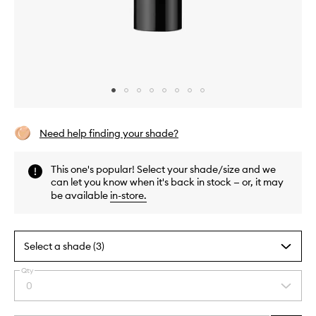
Skip to content above carousel
Skip to content above product images
Need help finding your shade?
This one's popular! Select your shade/size and we
can let you know when it's back in stock — or, it may
be available
in-store
.
Select a shade (3)
Qty
By
0
Select
selecting
a
different
quantity