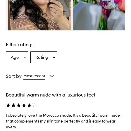
Skip to content above carousel
Filter ratings
Age
Rating
Select
Select
a
a
Age
Rating
from
from
Sort by
Most recent
the
the
selection
selection
Beautiful warm nude with a luxurious feel
(
5
)
I absolutely love the Morocco shade. It's a beautiful warm nude
I
that complements my skin tone perfectly and is easy to wear
a
every ...
b