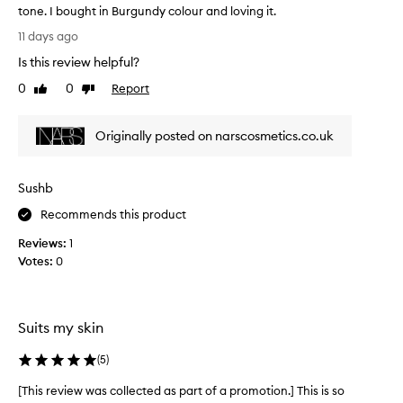
tone. I bought in Burgundy colour and loving it.
h
T
a
11 days ago
h
d
Is this review helpful?
i
e
s
0
0
Report
.
Like
Dislike
l
review
review
I
i
t
Originally posted on narscosmetics.co.uk
p
'
s
s
t
a
Sushb
i
b
c
e
Recommends this product
k
a
Reviews:
1
i
u
Votes:
0
s
t
s
i
o
f
c
u
Suits my skin
r
l
e
w
(
5
)
a
a
m
[This review was collected as part of a promotion.] This is so
[
r