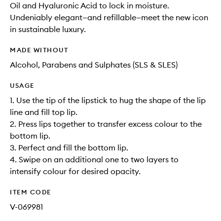
Oil and Hyaluronic Acid to lock in moisture.
Undeniably elegant—and refillable—meet the new icon
in sustainable luxury.
MADE WITHOUT
Alcohol, Parabens and Sulphates (SLS & SLES)
USAGE
1. Use the tip of the lipstick to hug the shape of the lip
line and fill top lip.
2. Press lips together to transfer excess colour to the
bottom lip.
3. Perfect and fill the bottom lip.
4. Swipe on an additional one to two layers to
intensify colour for desired opacity.
ITEM CODE
V-069981