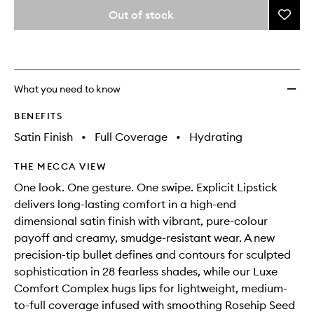
variants,
from
Out of stock
Add
name,
the
price,
Explici
This
This
selection
availability
Lipsti
product
product
and
Refill
is
is
reviews
no
out
to
will
longer
of
wishlis
What you need to know
change
available.
stock.
BENEFITS
Satin Finish
•
Full Coverage
•
Hydrating
THE MECCA VIEW
One look. One gesture. One swipe. Explicit Lipstick
delivers long-lasting comfort in a high-end
dimensional satin finish with vibrant, pure-colour
payoff and creamy, smudge-resistant wear. A new
precision-tip bullet defines and contours for sculpted
sophistication in 28 fearless shades, while our Luxe
Comfort Complex hugs lips for lightweight, medium-
to-full coverage infused with smoothing Rosehip Seed