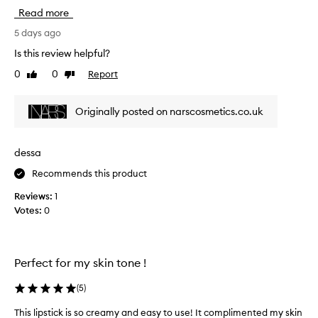
s
Read more
o
l
5 days ago
u
Is this review helpful?
t
0
0
Report
Like
Dislike
e
review
review
l
y
Originally posted on narscosmetics.co.uk
l
o
v
dessa
e
Recommends this product
t
h
Reviews:
1
e
Votes:
0
M
o
r
o
Perfect for my skin tone !
c
c
(
5
)
o
This lipstick is so creamy and easy to use! It complimented my skin
s