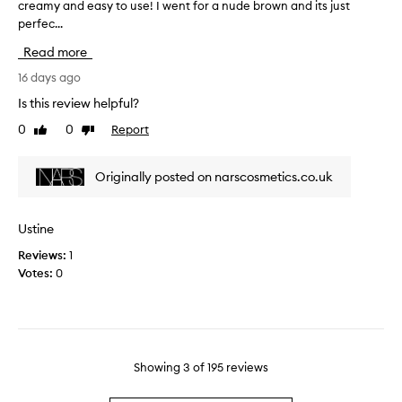
y
creamy and easy to use! I went for a nude brown and its just
T
m
a
perfec...
h
n
n
i
u
Read more
d
s
d
e
r
16 days ago
e
a
e
t
Is this review helpful?
s
v
h
0
0
Report
y
Like
Dislike
i
a
review
review
t
e
t
o
w
c
Originally posted on narscosmetics.co.uk
u
w
o
s
a
m
e
s
p
Ustine
!
c
l
I
Reviews:
1
o
e
t
Votes:
0
l
m
c
l
e
o
e
n
m
c
t
p
t
s
l
e
Showing
3
of
195
reviews
m
i
d
y
m
a