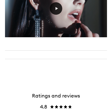
Ratings and reviews
4.8