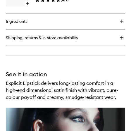
wishlist
Open
quick
buy
for
Ingredients
Afterglow
Lip
Shine
Shipping, returns & in-store availability
See it in action
Explicit Lipstick delivers long-lasting comfort in a
high-end dimensional satin finish with vibrant, pure-
colour payoff and creamy, smudge-resistant wear.