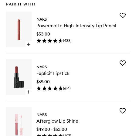
PAIR IT WITH
Add
NARS
Powerma
Powermatte High-Intensity Lip Pencil
High-
Intensity
$53.00
Lip
(
433
)
Pencil
Open
to
quick
wishlist
buy
for
Add
Powermatte
NARS
Explicit
High-
Explicit Lipstick
Lipstick
Intensity
to
Lip
$69.00
wishlist
Pencil
(
614
)
Open
quick
buy
for
Add
Explicit
NARS
Aftergl
Lipstick
Afterglow Lip Shine
Lip
Shine
$49.00 - $53.00
to
(
497
)