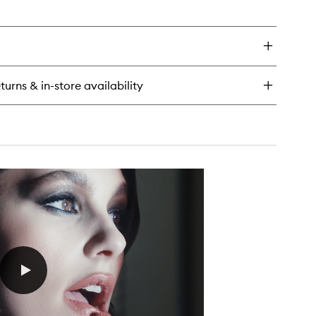
en
ick
y
terglow
ine
turns & in-store availability