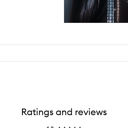
Ratings and reviews