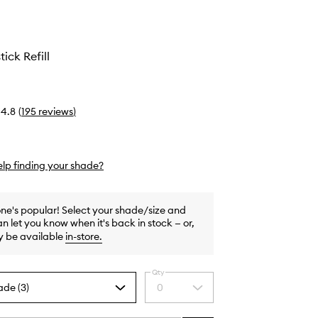
tick Refill
4.8
(
195
reviews
)
lp finding your shade?
one's popular! Select your shade/size and
n let you know when it's back in stock — or,
y be available
in-store
.
Qty
ade (3)
0
Select
a
quantity