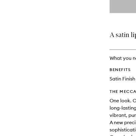
By
selecting
different
This
This
variants,
product
product
name,
is
is
price,
no
out
A satin li
availability
longer
of
and
available.
stock.
reviews
will
What you n
change
BENEFITS
Satin Finish
THE MECCA
One look. O
long-lastin
vibrant, pu
A new preci
sophisticat