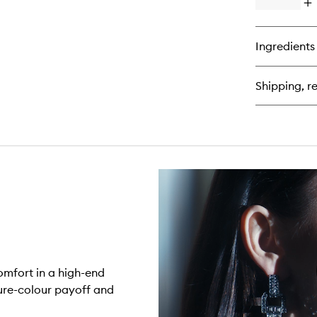
Op
qu
bu
for
Ingredients
Af
Lip
Sh
Shipping, re
comfort in a high-end
pure-colour payoff and