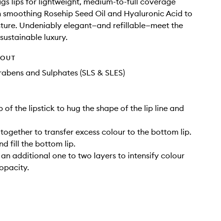
s lips for lightweight, medium-to-full coverage
h smoothing Rosehip Seed Oil and Hyaluronic Acid to
sture. Undeniably elegant—and refillable—meet the
sustainable luxury.
HOUT
rabens and Sulphates (SLS & SLES)
ip of the lipstick to hug the shape of the lip line and
s together to transfer excess colour to the bottom lip.
nd fill the bottom lip.
 an additional one to two layers to intensify colour
 opacity.