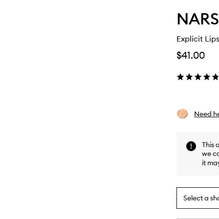
NARS
Explicit Lips
$41.00
Need he
This 
we ca
it ma
Select a sh