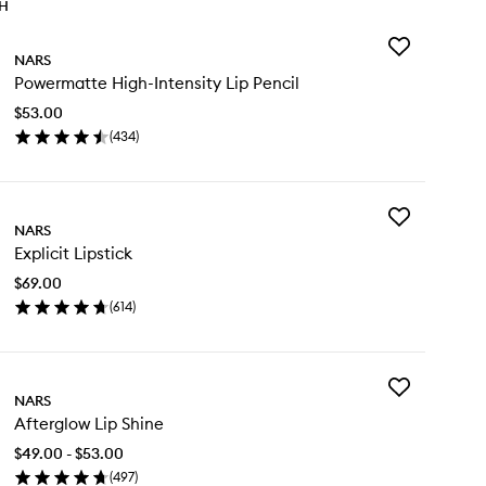
TH
Add
NARS
Powermatte
Powermatte High-Intensity Lip Pencil
High-
Intensity
$53.00
Lip
(
434
)
Pencil
en
to
ick
wishlist
y
Add
wermatte
NARS
Explicit
gh-
Explicit Lipstick
Lipstick
ensity
to
$69.00
wishlist
cil
(
614
)
en
ick
y
Add
licit
NARS
Afterglow
stick
Afterglow Lip Shine
Lip
Shine
$49.00 - $53.00
to
(
497
)
wishlist