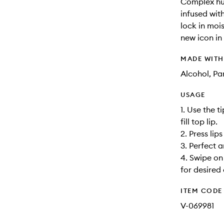
Complex hug
infused wit
lock in moi
new icon in 
MADE WIT
Alcohol, Pa
USAGE
1. Use the t
fill top lip.
2. Press lip
3. Perfect a
4. Swipe on
for desired
ITEM CODE
V-069981