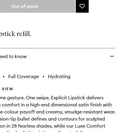
from
Out of stock
Add
the
Explicit
selection
Lipstick
Refill
to
pstick refill.
wishlist
eed to know
•
Full Coverage
•
Hydrating
 VIEW
ne gesture. One swipe. Explicit Lipstick delivers
g comfort in a high-end dimensional satin finish with
re-colour payoff and creamy, smudge-resistant wear.
sion-tip bullet defines and contours for sculpted
ion in 28 fearless shades, while our Luxe Comfort