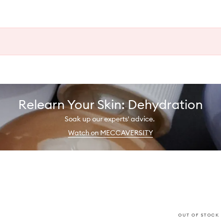
Relearn Your Skin: Dehydration
Soak up our experts' advice.
Watch on MECCAVERSITY
OUT OF STOCK