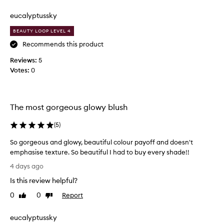
review
review
f
s
a
a
eucalyptussky
v
n
BEAUTY LOOP LEVEL 4
o
d
r
g
Recommends this product
i
l
Reviews:
5
t
o
Votes:
0
e
w
b
y
l
,
u
t
The most gorgeous glowy blush
s
h
h
e
(
5
)
r
m
So gorgeous and glowy, beautiful colour payoff and doesn't
i
o
emphasise texture. So beautiful I had to buy every shade!!
g
s
S
h
t
4 days ago
o
t
b
Is this review helpful?
g
n
e
o
o
a
0
0
Report
Like
Dislike
r
w
review
review
u
g
!
t
eucalyptussky
e
P