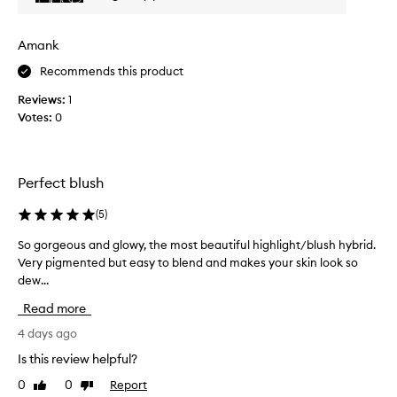
t
h
Amank
i
s
Recommends this product
a
Reviews:
1
m
Votes:
0
o
n
t
h
Perfect blush
a
g
(
5
)
o
a
So gorgeous and glowy, the most beautiful highlight/blush hybrid.
S
n
Very pigmented but easy to blend and makes your skin look so
o
d
dew...
g
i
o
Read more
t
r
’
g
4 days ago
s
e
Is this review helpful?
m
o
0
0
Report
y
Like
Dislike
u