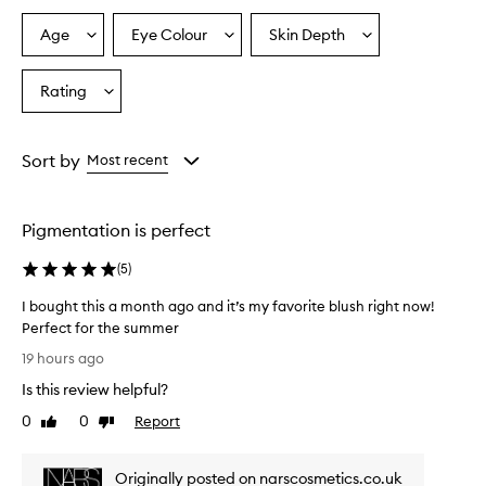
Age
Eye Colour
Skin Depth
Select
Select
Select
a
a
a
Age
Eyecolour
Skintone
Rating
Select
from
from
from
a
the
the
the
Rating
selection
selection
selection
from
Sort by
Most recent
the
selection
Pigmentation is perfect
(
5
)
I bought this a month ago and it’s my favorite blush right now!
Perfect for the summer
I
19 hours ago
b
Is this review helpful?
o
u
0
0
Report
Like
Dislike
g
review
review
h
Originally posted on narscosmetics.co.uk
t