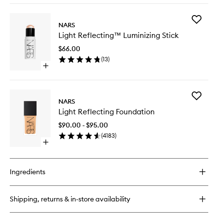
buy
for
Add
Radiant
NARS
Light
Creamy
Light Reflecting™ Luminizing Stick
Reflect
Concealer
Luminizi
$66.00
Stick
(
13
)
to
Open
wishlist
quick
buy
for
Add
Light
NARS
Light
Reflecting™
Light Reflecting Foundation
Reflecti
Luminizing
Foundat
Stick
$90.00 - $95.00
to
(
4183
)
wishlist
Open
quick
buy
for
Ingredients
Light
Reflecting
Foundation
Shipping, returns & in-store availability