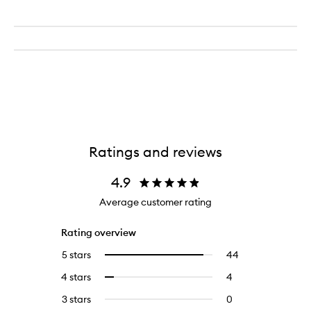
Ratings and reviews
4.9
Average customer rating
Rating overview
5 stars
44
44
Select
reviews
to
4 stars
4
4
Select
with
filter
reviews
to
5
reviews
3 stars
0
0
with
filter
stars.
with