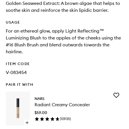
Golden Seaweed Extract: A brown algae that helps to
soothe skin and reinforce the skin lipidic barrier.
USAGE
For an ethereal glow, apply Light Reflecting™
Luminizing Blush to the apples of the cheeks using the
#16 Blush Brush and blend outwards towards the
hairline.
ITEM CODE
V-083454
PAIR IT WITH
Add
NARS
Radiant
Radiant Creamy Concealer
Creamy
Conceal
$59.00
to
(
10935
)
wishlist
Open
quick