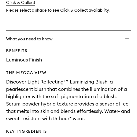
change
Click & Collect
available.
stock.
Please select a shade to see Click & Collect availability.
What you need to know
BENEFITS
Luminous Finish
THE MECCA VIEW
Discover Light Reflecting™ Luminizing Blush, a
pearlescent blush that combines the illumination of a
highlighter with the soft pigmentation of a blush.
Serum-powder hybrid texture provides a sensorial feel
that melts into skin and blends effortlessly. Water- and
sweat-resistant with 16-hour* wear.
KEY INGREDIENTS