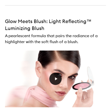
Glow Meets Blush: Light Reflecting™
Luminizing Blush
A pearlescent formula that pairs the radiance of a
highlighter with the soft flush of a blush.