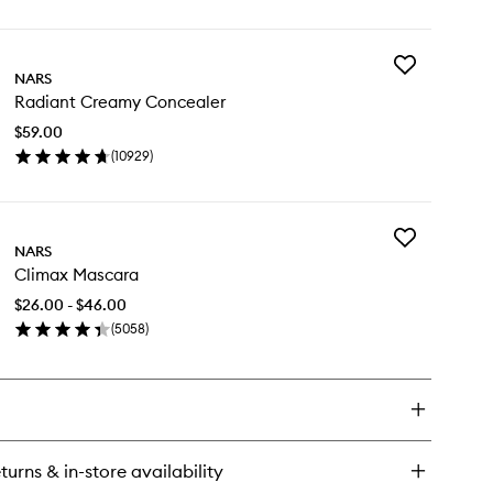
ick
y
Add
ht
NARS
Radiant
lecting
Radiant Creamy Concealer
Creamy
undation
Concealer
$59.00
to
(
10929
)
wishlist
en
ick
y
Add
diant
NARS
Climax
eamy
Climax Mascara
Mascara
ncealer
to
$26.00 - $46.00
wishlist
(
5058
)
en
ick
y
imax
scara
turns & in-store availability