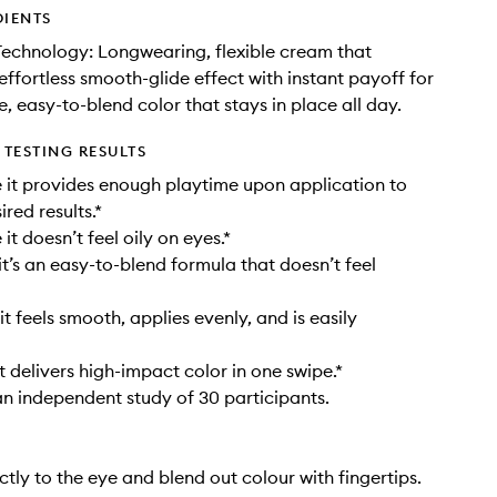
DIENTS
Technology: Longwearing, flexible cream that
effortless smooth-glide effect with instant payoff for
, easy-to-blend color that stays in place all day.
TESTING RESULTS
it provides enough playtime upon application to
red results.*
t doesn’t feel oily on eyes.*
t’s an easy-to-blend formula that doesn’t feel
t feels smooth, applies evenly, and is easily
t delivers high-impact color in one swipe.*
n independent study of 30 participants.
ctly to the eye and blend out colour with fingertips.