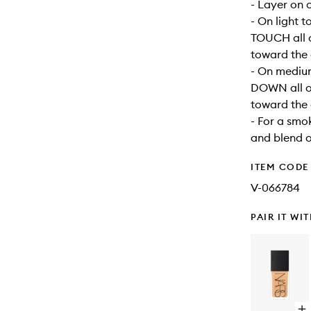
- Layer on 
- On light 
TOUCH all o
toward the 
- On mediu
DOWN all ov
toward the 
- For a smo
and blend 
ITEM CODE
V-066784
PAIR IT WI
Op