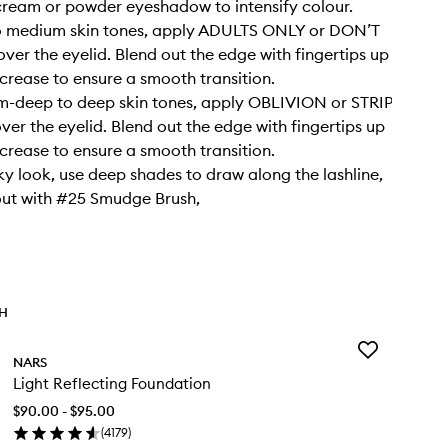
cream or powder eyeshadow to intensify colour.
to medium skin tones, apply ADULTS ONLY or DON’T
ver the eyelid. Blend out the edge with fingertips up
crease to ensure a smooth transition.
m-deep to deep skin tones, apply OBLIVION or STRIP
er the eyelid. Blend out the edge with fingertips up
crease to ensure a smooth transition.
ky look, use deep shades to draw along the lashline,
out with #25 Smudge Brush,
TH
Add
NARS
Light
Light Reflecting Foundation
Reflecting
Foundation
$90.00 - $95.00
to
(
4179
)
wishlist
en