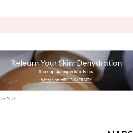
Relearn Your Skin: Dehydration
Soak up our experts' advice.
Watch on MECCAVERSITY
dow Stick