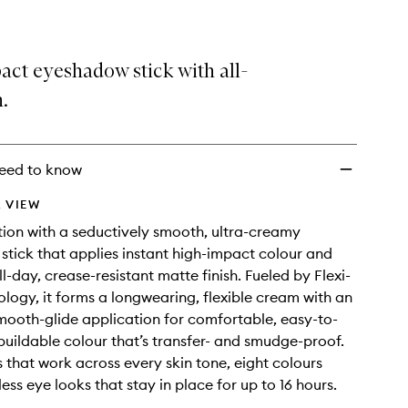
act eyeshadow stick with all-
h.
eed to know
 VIEW
ion with a seductively smooth, ultra-creamy
tick that applies instant high-impact colour and
ll-day, crease-resistant matte finish. Fueled by Flexi-
logy, it forms a longwearing, flexible cream with an
smooth-glide application for comfortable, easy-to-
buildable colour that’s transfer- and smudge-proof.
 that work across every skin tone, eight colours
less eye looks that stay in place for up to 16 hours.