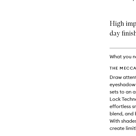
High imp
day finis
What you n
THE MECCA
Draw attent
eyeshadow s
sets to an a
Lock Techno
effortless 
blend, and 
With shades
create limit