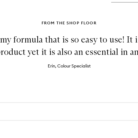
FROM THE SHOP FLOOR
y formula that is so easy to use! It i
duct yet it is also an essential in any
Erin, Colour Specialist