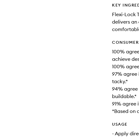
KEY INGRE
Flexi-Lock 
delivers an 
comfortable
CONSUMER 
100% agree 
achieve desi
100% agree i
97% agree i
tacky.*
94% agree i
buildable.*
91% agree i
*Based on a
USAGE
- Apply dire