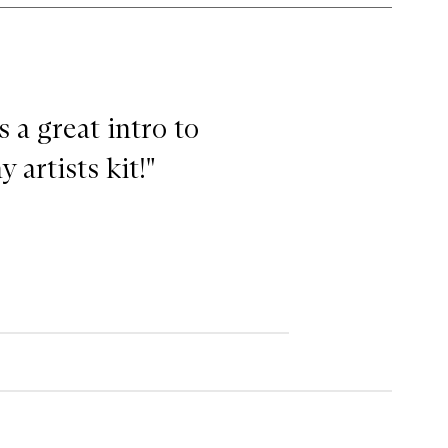
s a great intro to
 artists kit!"