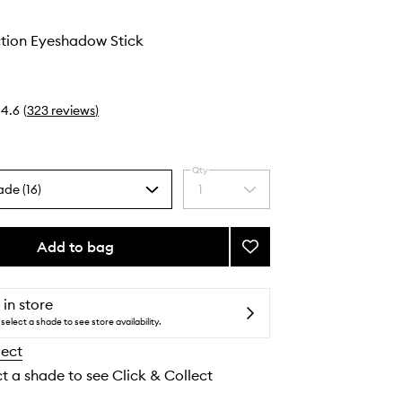
ction Eyeshadow Stick
4.6
(
323
reviews
)
Qty
ade (16)
1
Select
a
quantity
from
Add to bag
Add
the
Total
selection
Seduction
Eyeshadow
 in store
Stick
select a shade to see store availability.
to
lect
wishlist
ct a shade to see Click & Collect