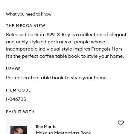
What you need to know
THE MECCA VIEW
Released back in 1999, X-Ray is a collection of elegant
and richly stylized portraits of people whose
incomparable individual style inspires François Nars.
It's the perfect coffee table book to style your home.
USAGE
Perfect coffee table book to style your home.
ITEM CODE
I-046705
PAIR IT WITH
Add
Rae Morris
Makeup
Makeup Masterclass Book
Mastercl