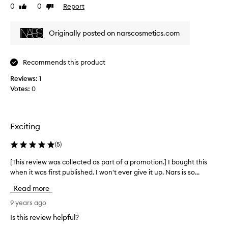
0
0
Report
Like
Dislike
v
review
review
i
e
Originally posted on narscosmetics.com
w
w
a
Recommends this product
s
Reviews:
c
1
Votes:
o
0
l
l
e
Exciting
c
t
(
5
)
e
d
[This review was collected as part of a promotion.] I bought this
[
a
when it was first published. I won't ever give it up. Nars is so...
T
s
h
Read more
p
i
a
s
9 years ago
r
r
Is this review helpful?
t
e