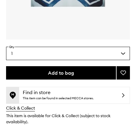
Skip to content above carousel
Skip to content above product images
Qty
1
Select
a
quantity
from
Add to bag
Add
the
X-
This
This
selection
Ray
product
product
Book
is
is
Find in store
no
out
to
This item can be found in selected MECCA stores.
longer
of
wishlis
Click & Collect
available.
stock.
This item is available for Click & Collect (subject to stock
availability).