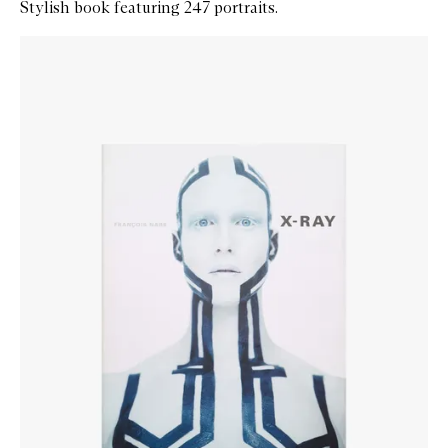
Stylish book featuring 247 portraits.
Skip to content below carousel
Zoom In