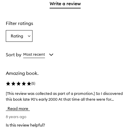
1
Write a review
star.
Filter ratings
Rating
Select
a
Rating
from
Sort by
Most recent
the
selection
Amazing book.
(
5
)
[This review was collected as part of a promotion.] So I discovered
[
this book late 90's early 2000 At that time all there were for...
T
h
Read more
i
s
8 years ago
r
Is this review helpful?
e