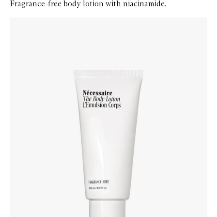
Fragrance-free body lotion with niacinamide.
Skip to content below carousel
Zoom In