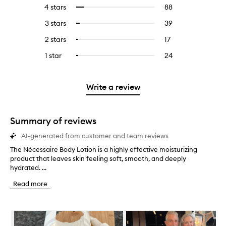
reviews
to
4 stars
88
88
Select
with
filter
reviews
to
5
reviews
3 stars
39
39
Select
with
filter
stars.
with
reviews
to
4
reviews
2 stars
17
17
Select
5
with
filter
stars.
with
reviews
to
stars.
3
reviews
1 star
24
24
Select
4
with
filter
stars.
with
reviews
to
stars.
2
reviews
3
with
filter
stars.
with
stars.
1
reviews
Write a review
2
star.
with
stars.
1
star.
Summary of reviews
AI-generated from customer and team reviews
The Nécessaire Body Lotion is a highly effective moisturizing
T
product that leaves skin feeling soft, smooth, and deeply
h
hydrated. ...
e
N
Read more
é
c
e
Skip to content below carousel
s
s