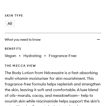
SKIN TYPE
All
What you need to know
BENEFITS
Vegan
•
Hydrating
•
Fragrance-Free
THE MECCA VIEW
The Body Lotion from Nécessaire is a fast-absorbing
multi-vitamin moisturiser for skin nourishment. This
fragrance-free formula helps replenish and strengthen
the skin, leaving it soft and comfortable. A luxe blend
of oils—marula, cacay, and meadowfoam— help to
nourish skin while niacinamide helps support the skin’s