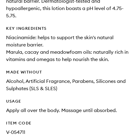
natural barrier. Dermatologist-tested and
hypoallergenic, this lotion boasts a pH level of 4.75-
5.75.
KEY INGREDIENTS
Niacinamide: helps to support the skin's natural
moisture barrier.
Marula, cacay and meadowfoam oils: naturally rich in
vitamins and omegas to help nourish the skin.
MADE WITHOUT
Alcohol, Artificial Fragrance, Parabens, Silicones and
Sulphates (SLS & SLES)
USAGE
Apply all over the body. Massage until absorbed.
ITEM CODE
V-054711