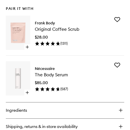
PAIR IT WITH
Add
Frank Body
Original
Original Coffee Scrub
Coffee
Scrub
$28.00
to
(
1311
)
wishlist
Open
quick
buy
for
Add
Original
Nécessaire
The
Coffee
The Body Serum
Body
Scrub
Serum
$85.00
to
(
587
)
wishlist
Open
quick
buy
for
Ingredients
The
Body
Serum
Shipping, returns & in-store availability