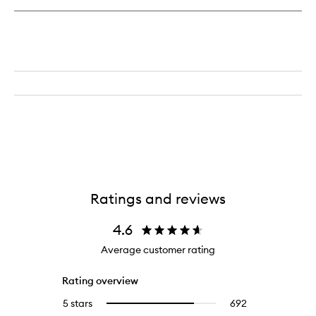
Ratings and reviews
4.6
Average customer rating
Rating overview
5 stars
692
692
Select