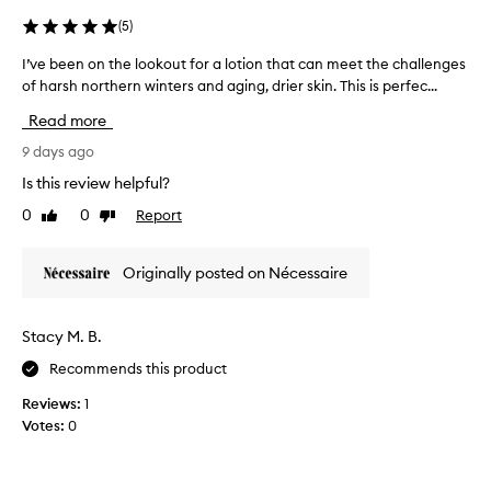
a
t
n
(
5
)
t
d
h
I’ve been on the lookout for a lotion that can meet the challenges
I
f
a
of harsh northern winters and aging, drier skin. This is perfec...
’
l
t
v
l
u
Read more
e
e
i
b
9 days ago
a
d
v
e
i
Is this review helpful?
e
e
t
s
0
0
Report
Like
Dislike
n
y
s
review
review
o
o
k
n
f
i
Originally posted on Nécessaire
t
t
n
h
f
h
e
e
e
Stacy M. B.
l
e
p
Recommends this product
l
o
r
i
o
o
Reviews:
1
n
k
d
Votes:
0
g
o
u
s
u
c
o
t
t
f