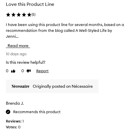
f
Love this Product Line
t
.
o
,
I
r
(
5
)
s
u
m
a
s
I have been using this product line for several months, based on a
I
o
l
e
recommendation from the blog called A Well-Styled Life by
h
o
o
i
t
Jenni...
a
t
t
h
v
i
Read more
o
,
e
o
n
a
b
10 days ago
n
n
m
e
t
Is this review helpful?
d
y
e
h
d
f
0
0
Report
Like
Dislike
n
e
a
a
review
review
u
e
t
c
s
p
c
Originally posted on Nécessaire
e
l
i
a
a
y
n
n
n
h
g
m
Brenda J.
d
y
t
e
d
b
Recommends this product
h
e
r
o
i
t
a
Reviews:
1
d
s
t
t
Votes:
0
y
p