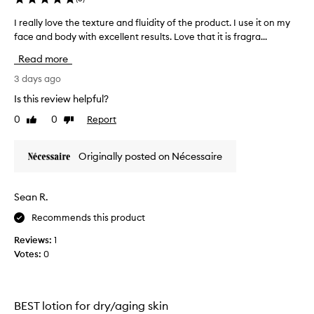
f
e
I really love the texture and fluidity of the product. I use it on my
I
c
face and body with excellent results. Love that it is fragra...
r
t
e
Read more
i
a
v
l
3 days ago
e
l
m
Is this review helpful?
y
o
0
0
Report
Like
Dislike
l
i
review
review
s
o
t
v
Originally posted on Nécessaire
u
e
r
t
i
h
Sean R.
z
e
i
Recommends this product
t
n
e
g
Reviews:
1
x
p
Votes:
0
r
t
o
u
d
r
u
e
BEST lotion for dry/aging skin
c