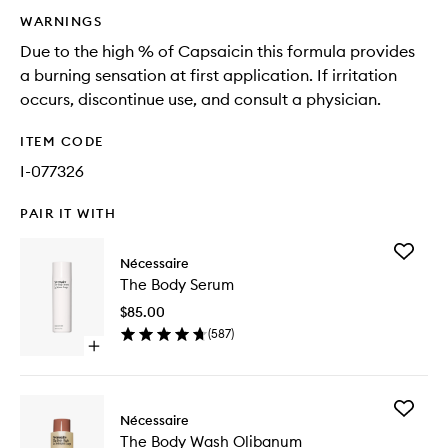
WARNINGS
Due to the high % of Capsaicin this formula provides
a burning sensation at first application. If irritation
occurs, discontinue use, and consult a physician.
ITEM CODE
I-077326
PAIR IT WITH
Add
Nécessaire
The
The Body Serum
Body
Serum
$85.00
to
(
587
)
wishlist
Open
quick
buy
for
Add
The
Nécessaire
The
Body
The Body Wash Olibanum
Body