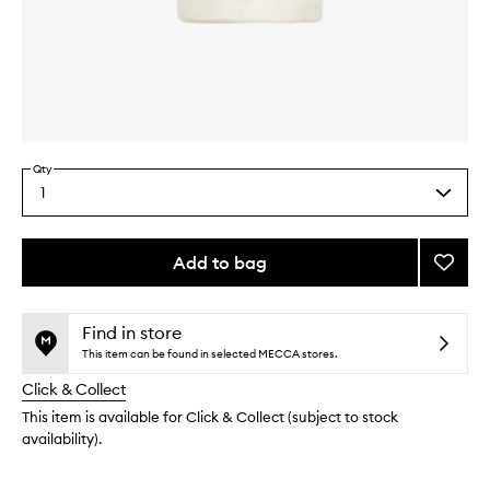
Skip to content above carousel
Skip to content above product images
Qty
1
Select
a
quantity
from
Add to bag
Add
the
The
This
This
selection
Body
product
product
Oil
is
is
Find in store
no
out
Grapef
This item can be found in selected MECCA stores.
longer
of
to
Click & Collect
available.
stock.
wishlis
This item is available for Click & Collect (subject to stock
availability).