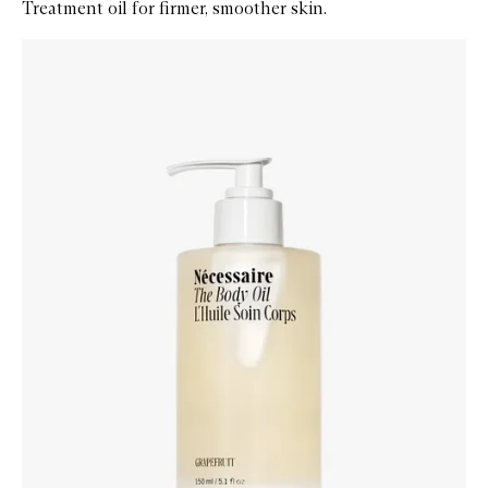
Treatment oil for firmer, smoother skin.
Skip to content below carousel
Zoom In