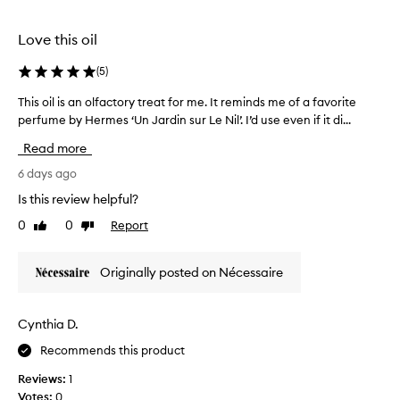
t
selection
selection
h
Love this oil
e
l
(
5
)
u
x
This oil is an olfactory treat for me. It reminds me of a favorite
T
u
perfume by Hermes ‘Un Jardin sur Le Nil’. I’d use even if it di...
h
r
i
i
Read more
o
s
u
o
6 days ago
s
i
Is this review helpful?
,
l
c
0
0
Report
Like
Dislike
i
i
review
review
s
t
a
r
Originally posted on Nécessaire
n
u
o
s
y
l
Cynthia D.
s
f
c
Recommends this product
a
e
c
Reviews:
1
n
t
t
Votes:
0