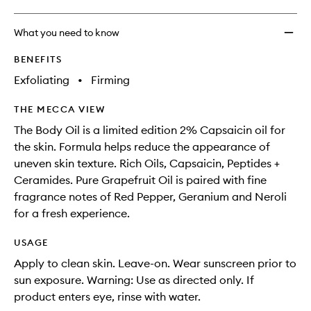
What you need to know
BENEFITS
Exfoliating
•
Firming
THE MECCA VIEW
The Body Oil is a limited edition 2% Capsaicin oil for
the skin. Formula helps reduce the appearance of
uneven skin texture. Rich Oils, Capsaicin, Peptides +
Ceramides. Pure Grapefruit Oil is paired with fine
fragrance notes of Red Pepper, Geranium and Neroli
for a fresh experience.
USAGE
Apply to clean skin. Leave-on. Wear sunscreen prior to
sun exposure. Warning: Use as directed only. If
product enters eye, rinse with water.