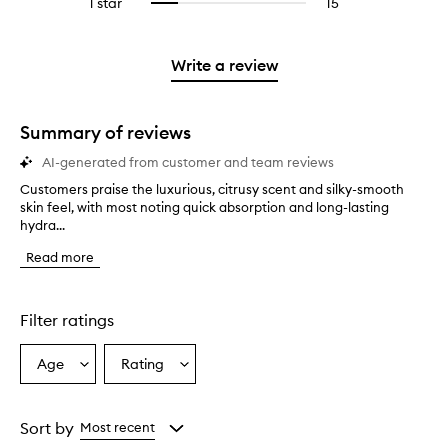
1 star
15
15
Select
4
with
filter
stars.
with
reviews
to
stars.
2
reviews
3
with
filter
stars.
with
stars.
1
reviews
Write a review
2
star.
with
stars.
1
star.
Summary of reviews
AI-generated from customer and team reviews
Customers praise the luxurious, citrusy scent and silky-smooth
C
skin feel, with most noting quick absorption and long-lasting
u
hydra...
s
t
Read more
o
m
e
r
Filter ratings
s
p
Age
Rating
Select
Select
r
a
a
a
i
Age
Rating
s
from
from
Sort by
Most recent
e
the
the