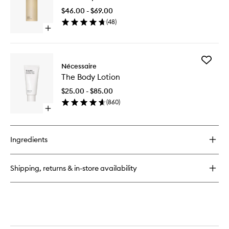
Serum
Wash
$46.00 - $69.00
Olibanu
(
48
)
to
Open
wishlist
quick
buy
for
Add
The
Nécessaire
The
Body
The Body Lotion
Body
Wash
Lotion
Olibanum
$25.00 - $85.00
to
(
860
)
wishlist
Open
quick
buy
for
Ingredients
The
Body
Lotion
Shipping, returns & in-store availability