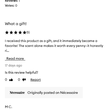
Reviews:
1
a
i
m
Votes:
0
u
t
e
h
s
o
m
e
f
o
s
What a gift!
a
s
m
f
t
y
(
5
)
a
n
s
v
o
I received this product as a gift, and it immediately became a
I
k
t
o
favorite! The scent alone makes it worth every penny—it honestly
r
i
i
r
ri...
e
n
n
i
c
g
t
Read more
t
e
q
o
e
i
17 days ago
u
f
p
i
v
e
Is this review helpful?
e
c
e
e
r
k
0
0
Report
Like
Dislike
d
l
f
a
review
review
t
s
b
u
h
o
s
Originally posted on Nécessaire
m
i
s
o
e
s
r
i
b
p
p
l
M C.
y
r
t