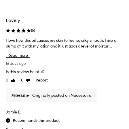
o
a
r
n
y
d
t
s
Lovely
i
r
l
e
(
5
)
k
a
y
I love how this oil causes my skin to feel so silky smooth. I mix a
I
t
-
pump of it with my lotion and it just adds a level of moisturi...
l
f
s
o
o
Read more
m
v
r
o
e
16 days ago
m
o
h
e
t
Is this review helpful?
o
h
.
0
0
Report
Like
Dislike
w
s
I
review
review
t
k
t
i
h
r
Originally posted on Nécessaire
n
i
e
f
s
m
e
o
i
Jamie E.
e
i
n
l
Recommends this product
l
d
,
c
w
s