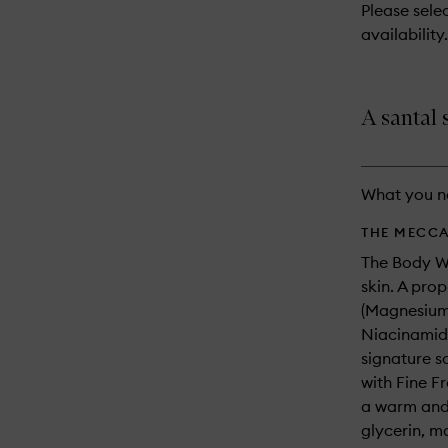
reviews
Please selec
will
availability.
change
A santal
What you n
THE MECCA
The Body Wa
skin. A pro
(Magnesium/
Niacinamide
signature s
with Fine F
a warm and 
glycerin, m