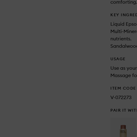
comforting
KEY INGRE
Liquid Epso
Multi-Miner
nutrients.
Sandalwood 
USAGE
Use as your
Massage for
ITEM CODE
V-072273
PAIR IT WI