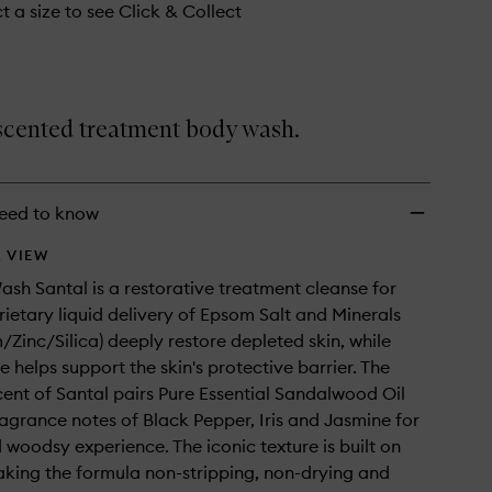
t a size to see Click & Collect
 scented treatment body wash.
eed to know
 VIEW
sh Santal is a restorative treatment cleanse for
prietary liquid delivery of Epsom Salt and Minerals
Zinc/Silica) deeply restore depleted skin, while
 helps support the skin's protective barrier. The
cent of Santal pairs Pure Essential Sandalwood Oil
ragrance notes of Black Pepper, Iris and Jasmine for
woodsy experience. The iconic texture is built on
aking the formula non-stripping, non-drying and