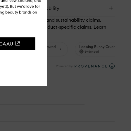
ia and New Zealand, and
tion
yet!). But we'd love for
turns & in-store availability
ibanum
ling beauty brands on
th
mp
CCA AU