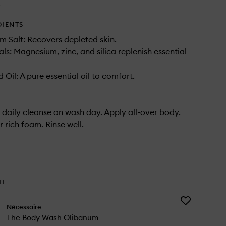
.
DIENTS
m Salt: Recovers depleted skin.
als: Magnesium, zinc, and silica replenish essential
Oil: A pure essential oil to comfort.
 daily cleanse on wash day. Apply all-over body.
 rich foam. Rinse well.
TH
Add
Nécessaire
The
The Body Wash Olibanum
Body