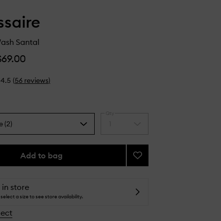
saire
ash Santal
$69.00
4.5
(
56
reviews
)
Qty
e (2)
1
Select
a
quantity
from
Add to bag
Add
the
The
selection
Body
Wash
 in store
Santal
select a size to see store availability.
to
lect
wishlist