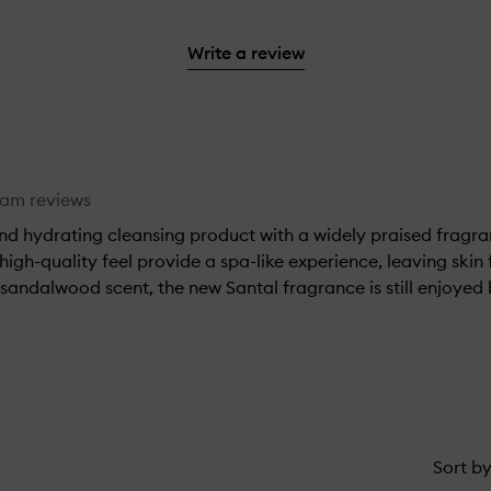
with
filter
stars.
with
reviews
to
stars.
2
reviews
3
with
filter
stars.
with
Write a review
stars.
1
reviews
2
star.
with
stars.
1
star.
eam reviews
and hydrating cleansing product with a widely praised fragr
 high-quality feel provide a spa-like experience, leaving ski
 sandalwood scent, the new Santal fragrance is still enjoye
Sort b