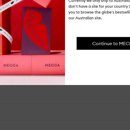
Currently we only ship to Austral
Lo
don't have a site for your country (
Shipping, re
Ol
you to browse the globe's bestsel
wi
our Australian site.
Pu
Continue to ME