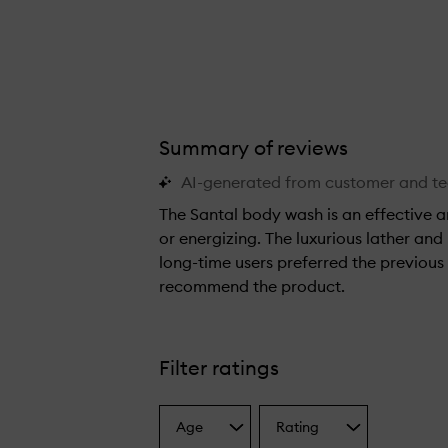
Summary of reviews
AI-generated from customer and t
The Santal body wash is an effective 
or energizing. The luxurious lather and
long-time users preferred the previous
recommend the product.
T
h
e
Filter ratings
S
a
Age
Rating
n
Select
Select