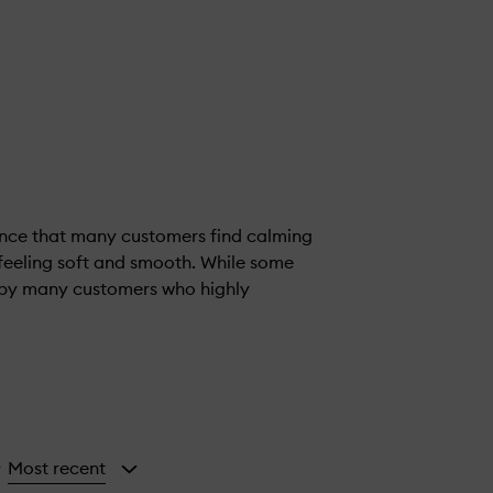
ance that many customers find calming
n feeling soft and smooth. While some
d by many customers who highly
Most recent
y