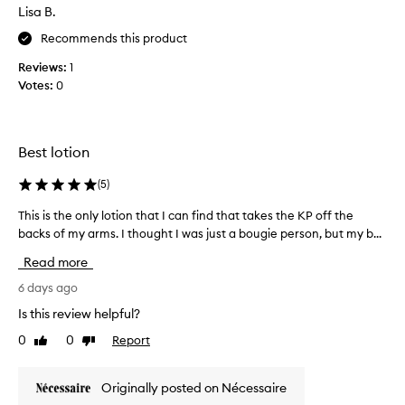
l
u
Lisa B.
m
s
i
Recommends this product
i
n
n
Reviews:
1
g
g
,
Votes:
0
t
c
h
l
i
e
s
a
Best lotion
n
l
e
o
(
5
)
u
t
c
This is the only lotion that I can find that takes the KP off the
T
i
a
backs of my arms. I thought I was just a bougie person, but my b...
h
o
l
i
n
Read more
y
s
a
p
i
6 days ago
n
t
s
d
u
Is this review helpful?
t
s
I
0
0
Report
Like
Dislike
h
s
l
review
review
e
c
o
e
o
v
Originally posted on Nécessaire
n
n
e