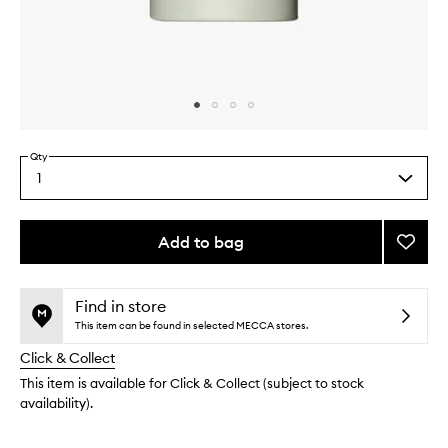
Skip to content above carousel
Skip to content above product images
Qty
1
Select
a
quantity
from
Add to bag
Add
the
The
This
This
selection
Body
product
product
Lotion
is
is
Find in store
no
out
Eucaly
This item can be found in selected MECCA stores.
longer
of
to
Click & Collect
available.
stock.
wishlis
This item is available for Click & Collect (subject to stock
availability).