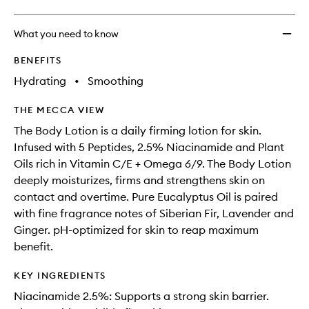
What you need to know
BENEFITS
Hydrating
•
Smoothing
THE MECCA VIEW
The Body Lotion is a daily firming lotion for skin.
Infused with 5 Peptides, 2.5% Niacinamide and Plant
Oils rich in Vitamin C/E + Omega 6/9. The Body Lotion
deeply moisturizes, firms and strengthens skin on
contact and overtime. Pure Eucalyptus Oil is paired
with fine fragrance notes of Siberian Fir, Lavender and
Ginger. pH-optimized for skin to reap maximum
benefit.
KEY INGREDIENTS
Niacinamide 2.5%: Supports a strong skin barrier.