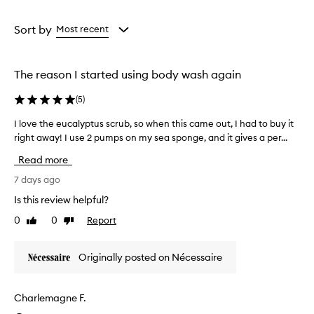
a
a
d
y
Age
Rating
w
from
from
Sort by
Most recent
a
the
the
s
selection
selection
h
The reason I started using body wash again
i
s
(
5
)
a
n
I love the eucalyptus scrub, so when this came out, I had to buy it
I
e
right away! I use 2 pumps on my sea sponge, and it gives a per...
l
f
o
f
Read more
e
v
c
e
7 days ago
t
t
Is this review helpful?
i
h
v
0
0
Report
Like
Dislike
e
e
review
review
e
a
u
n
Originally posted on Nécessaire
c
d
a
h
y
l
Charlemagne F.
d
y