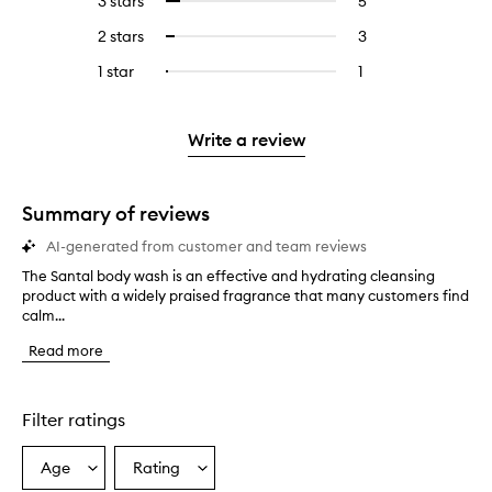
3 stars
5
5
Select
with
filter
stars.
with
reviews
to
4
reviews
2 stars
3
3
Select
5
with
filter
stars.
with
reviews
to
stars.
3
reviews
1 star
1
1
Select
4
with
filter
stars.
with
reviews
to
stars.
2
reviews
3
with
filter
stars.
with
stars.
1
reviews
Write a review
2
star.
with
stars.
1
star.
Summary of reviews
AI-generated from customer and team reviews
The Santal body wash is an effective and hydrating cleansing
T
product with a widely praised fragrance that many customers find
h
calm...
e
S
Read more
a
n
t
a
Filter ratings
l
b
Age
Rating
Select
Select
o