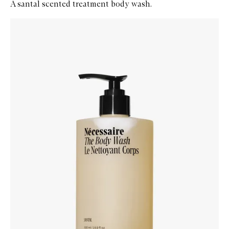
A santal scented treatment body wash.
Skip to content below carousel
Zoom In