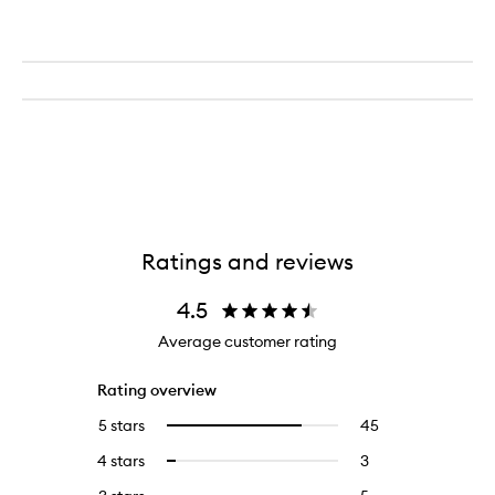
Ratings and reviews
4.5
Average customer rating
Rating overview
5 stars
45
45
Select
reviews
to
4 stars
3
3
Select
with
filter
reviews
to
5
reviews