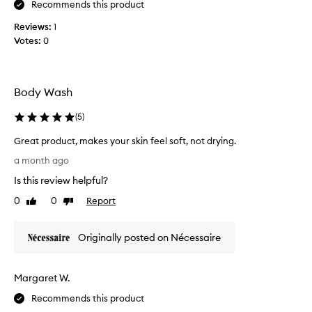
r
Recommends this product
p
a
t
Reviews:
1
t
u
i
Votes:
0
s
n
s
g
c
c
r
l
Body Wash
e
u
a
b
(
5
)
n
,
s
Great product, makes your skin feel soft, not drying.
s
i
G
o
a month ago
n
r
w
g
Is this review helpful?
e
h
p
a
0
0
Report
e
Like
Dislike
r
t
review
review
n
o
p
d
t
Originally posted on Nécessaire
r
u
h
o
c
i
t
d
s
Margaret W.
w
u
c
i
c
a
Recommends this product
t
t