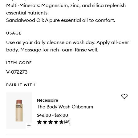
Multi-Minerals: Magnesium, zinc, and silica replenish
essential nutrients.
Sandalwood Oil: A pure essential oil to comfort.
USAGE
Use as your daily cleanse on wash day. Apply all-over
body. Massage for rich foam. Rinse well.
ITEM CODE
V-072273
PAIR IT WITH
Add
Nécessaire
The
The Body Wash Olibanum
Body
Wash
$46.00 - $69.00
Olibanu
(
48
)
to
Open
wishlist
quick
buy