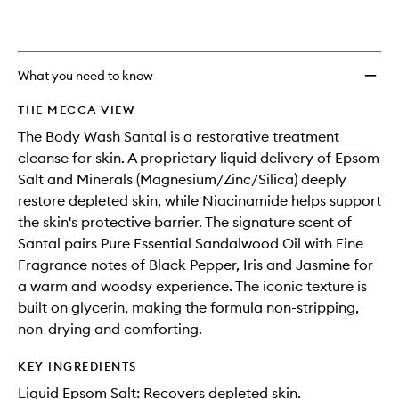
What you need to know
THE MECCA VIEW
The Body Wash Santal is a restorative treatment
cleanse for skin. A proprietary liquid delivery of Epsom
Salt and Minerals (Magnesium/Zinc/Silica) deeply
restore depleted skin, while Niacinamide helps support
the skin's protective barrier. The signature scent of
Santal pairs Pure Essential Sandalwood Oil with Fine
Fragrance notes of Black Pepper, Iris and Jasmine for
a warm and woodsy experience. The iconic texture is
built on glycerin, making the formula non-stripping,
non-drying and comforting.
KEY INGREDIENTS
Liquid Epsom Salt: Recovers depleted skin.