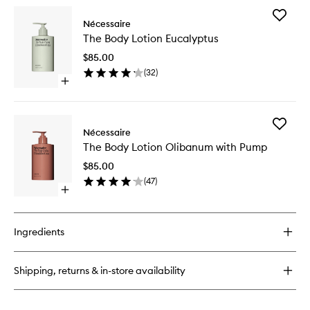
for
Add
The
Nécessaire
The
Body
The Body Lotion Eucalyptus
Body
Wash
Lotion
Olibanum
$85.00
Eucalypt
(
32
)
to
Open
wishlist
quick
buy
for
Add
The
Nécessaire
The
Body
The Body Lotion Olibanum with Pump
Body
Lotion
Lotion
Eucalyptus
$85.00
Olibanu
(
47
)
with
Open
Pump
quick
to
buy
wishlist
for
Ingredients
The
Body
Lotion
Shipping, returns & in-store availability
Olibanum
with
Pump