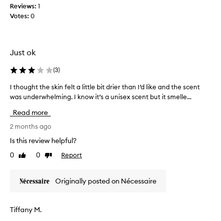
m
h
Reviews:
1
,
e
a
Votes:
0
m
o
w
a
i
u
k
d
t
e
e
,
Just ok
l
s
I
y
y
h
(
3
)
p
o
a
r
u
I thought the skin felt a little bit drier than I’d like and the scent
I
d
a
r
was underwhelming. I know it’s a unisex scent but it smelle...
t
t
i
s
h
o
s
Read more
k
o
e
b
i
u
2 months ago
d
u
n
f
g
y
Is this review helpful?
r
f
h
i
a
0
0
Report
e
Like
Dislike
t
t
g
review
review
e
t
r
r
l
h
i
a
Originally posted on Nécessaire
s
e
g
n
o
s
h
c
f
k
e
t
Tiffany M.
t
i
t
a