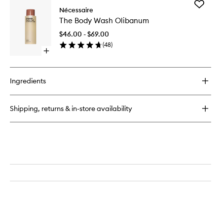
Add
The
Nécessaire
The
Body
The Body Wash Olibanum
Body
Lotion
Wash
Olibanum
$46.00 - $69.00
Olibanu
with
(
48
)
to
Pump
Open
wishlist
quick
buy
for
Ingredients
The
Body
Wash
Shipping, returns & in-store availability
Olibanum