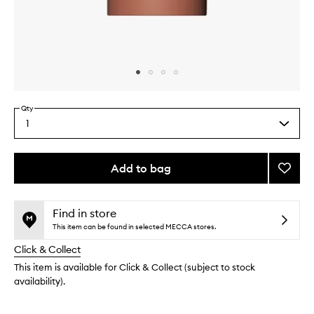
Skip to content above carousel
Skip to content above product images
Qty
1
Select
a
quantity
from
Add to bag
Add
the
The
This
This
selection
Deodo
product
product
Oliba
is
is
Find in store
no
out
to
This item can be found in selected MECCA stores.
longer
of
wishlis
Click & Collect
available.
stock.
This item is available for Click & Collect (subject to stock
availability).