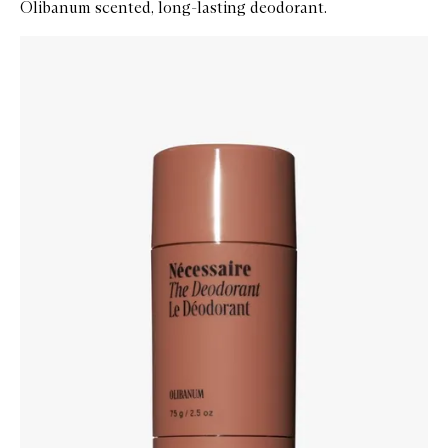
Olibanum scented, long-lasting deodorant.
Skip to content below carousel
Zoom In