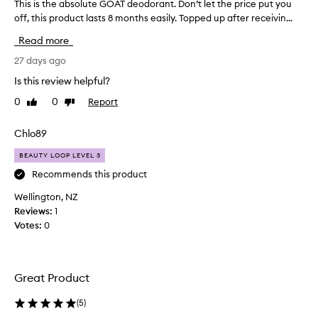
This is the absolute GOAT deodorant. Don’t let the price put you
T
l
off, this product lasts 8 months easily. Topped up after receivin...
h
y
i
p
Read more
r
s
a
i
27 days ago
i
s
Is this review helpful?
s
t
e
0
0
Report
Like
Dislike
h
t
review
review
e
h
a
Chlo89
i
b
s
BEAUTY LOOP LEVEL 3
s
d
e
o
Recommends this product
o
l
Wellington, NZ
d
u
Reviews:
1
o
t
r
Votes:
0
e
a
G
n
O
t
A
f
Great Product
T
o
r
d
(
5
)
i
e