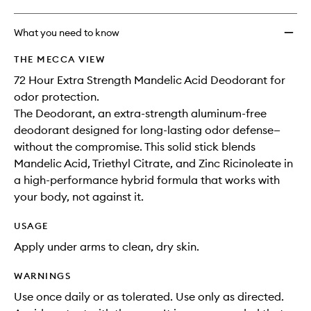
What you need to know
THE MECCA VIEW
72 Hour Extra Strength Mandelic Acid Deodorant for
odor protection.
The Deodorant, an extra-strength aluminum-free
deodorant designed for long-lasting odor defense—
without the compromise. This solid stick blends
Mandelic Acid, Triethyl Citrate, and Zinc Ricinoleate in
a high-performance hybrid formula that works with
your body, not against it.
USAGE
Apply under arms to clean, dry skin.
WARNINGS
Use once daily or as tolerated. Use only as directed.