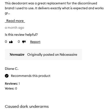
t
This deodorant was a great replacement for the discontinued
T
o
s
brand I used to use. It delivers exactly what is expected and works
h
d
e
gr...
i
o
x
s
r
c
Read more
d
a
e
e
a month ago
n
p
o
t
t
Is this review helpful?
d
i
.
0
0
Report
Like
Dislike
o
o
D
review
review
n
r
o
a
a
n
Originally posted on Nécessaire
l
n
’
s
t
t
c
w
l
Diane C.
e
a
e
n
Recommends this product
s
t
t
a
a
t
Reviews:
1
g
n
h
Votes:
0
d
r
e
e
e
p
f
a
r
f
t
Caused dark underarms
i
e