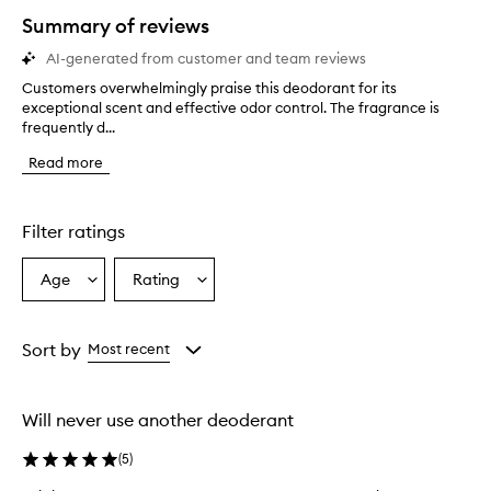
star.
Summary of reviews
AI-generated from customer and team reviews
Customers overwhelmingly praise this deodorant for its
C
exceptional scent and effective odor control. The fragrance is
u
frequently d...
s
t
Read more
o
m
e
r
Filter ratings
s
o
Age
Rating
Select
Select
v
a
a
e
r
Age
Rating
w
from
from
Sort by
Most recent
h
the
the
e
selection
selection
l
Will never use another deoderant
m
i
(
5
)
n
g