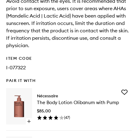
Avoid contact with the eyes. It is recommended that
prior to sun exposure, users cover areas where AHAs
(Mandelic Acid | Lactic Acid) have been applied with
sunscreen. If irritation occurs, limit the duration and
frequency that the product is in contact with the skin.
If irritation persists, discontinue use, and consult a
physician.
ITEM CODE
I-077322
PAIR IT WITH
Add
Nécessaire
The
The Body Lotion Olibanum with Pump
Body
Lotion
$85.00
Olibanu
(
47
)
with
Open
Pump
quick
to
buy
wishlist
for