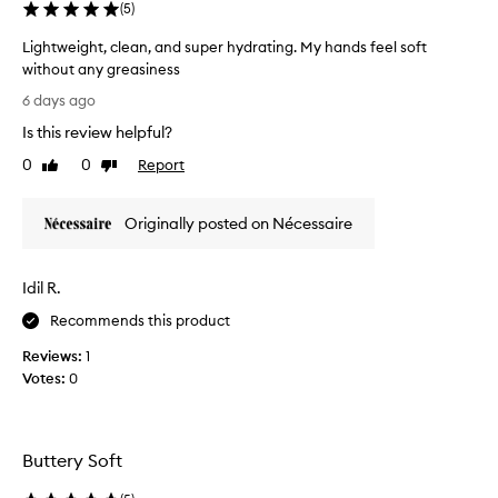
(
5
)
f
e
Lightweight, clean, and super hydrating. My hands feel soft
c
without any greasiness
t
L
i
6 days ago
v
i
Is this review helpful?
e
g
m
h
0
0
Report
Like
Dislike
o
t
review
review
i
w
s
Originally posted on Nécessaire
e
t
i
u
g
r
Idil R.
h
i
z
t
Recommends this product
e
,
r
Reviews:
1
c
t
Votes:
0
l
h
e
a
a
t
n
l
Buttery Soft
,
e
a
a