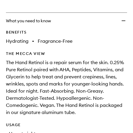
What you need to know
BENEFITS
Hydrating
•
Fragrance-Free
THE MECCA VIEW
The Hand Retinol is a repair serum for the skin. 0.25%
Pure Retinol paired with AHA, Peptides, Vitamins, and
Glycerin to help treat and prevent crepiness, lines,
wrinkles, spots and marks for younger-looking hands.
Ideal for night. Fast-Absorbing. Non-Greasy.
Dermatologist-Tested. Hypoallergenic. Non-
Comedogenic. Vegan. The Hand Retinol is packaged
in our signature aluminum tube.
USAGE