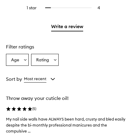
with
filter
stars.
with
reviews
stars.
3
reviews
1 star
4
4
Select
4
with
stars.
with
reviews
to
stars.
2
3
with
filter
stars.
stars.
1
reviews
Write a review
star.
with
1
star.
Filter ratings
Age
Rating
Select
Select
a
a
Age
Rating
from
from
Sort by
Most recent
the
the
selection
selection
Throw away your cuticle oil!
(
5
)
My nail side walls have ALWAYS been hard, crusty and bled easily
M
despite the bi-monthly professional manicures and the
y
compulsive ...
n