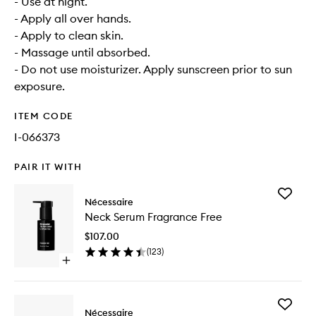
- Use at night.
- Apply all over hands.
- Apply to clean skin.
- Massage until absorbed.
- Do not use moisturizer. Apply sunscreen prior to sun
exposure.
ITEM CODE
I-066373
PAIR IT WITH
Add
Nécessaire
Neck
Neck Serum Fragrance Free
Serum
Fragran
$107.00
Free
(
123
)
to
Open
wishlist
quick
buy
for
Add
Neck
Nécessaire