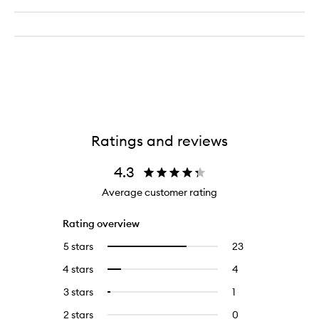
Ratings and reviews
4.3
Average customer rating
Rating overview
5 stars
23
23
Select
reviews
to
4 stars
4
4
Select
with
filter
reviews
to
5
reviews
3 stars
1
1
Select
with
filter
stars.
with
reviews
to
4
reviews
2 stars
0
0
5