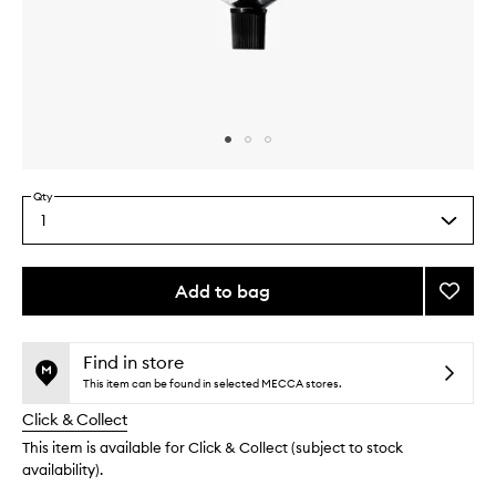
Skip to content above carousel
Skip to content above product images
Qty
1
Select
a
quantity
from
Add to bag
Add
the
The
This
This
selection
Hand
product
product
Retino
is
is
Find in store
no
out
to
This item can be found in selected MECCA stores.
longer
of
wishlis
Click & Collect
available.
stock.
This item is available for Click & Collect (subject to stock
availability).