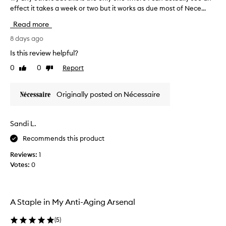
b
effect it takes a week or two but it works as due most of Nece...
r
e
y
e
Read more
a
n
n
8 days ago
h
y
a
Is this review helpful?
o
r
0
0
Report
Like
Dislike
t
d
review
review
h
,
e
c
Originally posted on Nécessaire
r
r
s
u
b
s
Sandi L.
u
t
Recommends this product
t
y
t
a
Reviews:
1
h
n
Votes:
0
i
d
s
b
i
l
s
A Staple in My Anti-Aging Arsenal
e
t
d
h
(
5
)
e