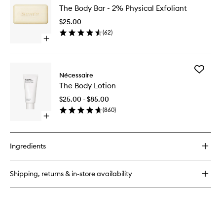
The
Serum
The Body Bar - 2% Physical Exfoliant
Body
Fragrance
Bar
Free
$25.00
-
(
62
)
2%
Open
Physical
quick
Exfoliant
buy
to
for
wishlist
Add
The
Nécessaire
The
Body
The Body Lotion
Body
Bar
Lotion
-
$25.00 - $85.00
to
2%
(
860
)
wishlist
Physical
Open
Exfoliant
quick
buy
for
Ingredients
The
Body
Lotion
Shipping, returns & in-store availability