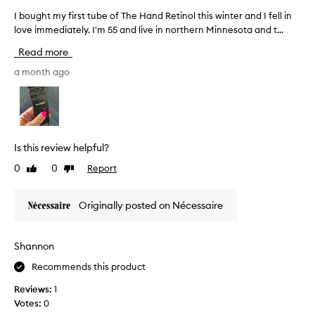
e
a
I bought my first tube of The Hand Retinol this winter and I fell in
I
o
s
love immediately. I'm 55 and live in northern Minnesota and t...
b
n
i
o
l
Read more
l
u
y
y
g
a month ago
o
d
h
n
e
t
e
s
m
w
p
y
h
i
f
e
Is this review helpful?
t
i
r
e
0
0
Report
Like
Dislike
r
e
t
review
review
s
I
h
t
c
Originally posted on Nécessaire
e
t
a
b
u
n
i
b
a
Shannon
-
e
c
m
Recommends this product
o
t
o
f
u
Reviews:
1
n
T
a
Votes:
0
t
h