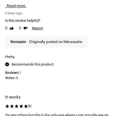
a
Read more
i
l
6 days ago
s
Is this review helpful?
i
0
0
Report
Like
Dislike
d
review
review
e
w
Originally posted on Nécessaire
a
l
l
Hetty
s
Recommends this product
h
a
Reviews:
1
v
Votes:
0
e
A
L
W
It works
A
Y
(
5
)
S
Try any others but this is the only one where I can actually see an
T