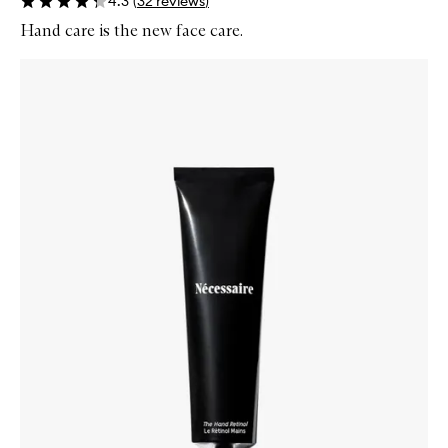
4.3
(
32
reviews
)
Hand care is the new face care.
Skip to content below carousel
Zoom In