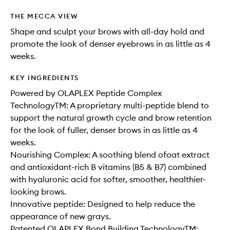
THE MECCA VIEW
Shape and sculpt your brows with all-day hold and
promote the look of denser eyebrows in as little as 4
weeks.
KEY INGREDIENTS
Powered by OLAPLEX Peptide Complex
TechnologyTM: A proprietary multi-peptide blend to
support the natural growth cycle and brow retention
for the look of fuller, denser brows in as little as 4
weeks.
Nourishing Complex: A soothing blend ofoat extract
and antioxidant-rich B vitamins (B5 & B7) combined
with hyaluronic acid for softer, smoother, healthier-
looking brows.
Innovative peptide: Designed to help reduce the
appearance of new grays.
Patented OLAPLEX Bond Building TechnologyTM: