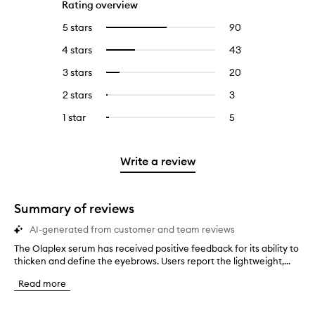
Rating overview
5 stars
90
90
Select
reviews
to
4 stars
43
43
Select
with
filter
reviews
to
5
reviews
3 stars
20
20
Select
with
filter
stars.
with
reviews
to
4
reviews
2 stars
3
3
Select
5
with
filter
stars.
with
reviews
to
stars.
3
reviews
1 star
5
5
Select
4
with
filter
stars.
with
reviews
to
stars.
2
reviews
3
with
filter
stars.
with
stars.
1
reviews
Write a review
2
star.
with
stars.
1
star.
Summary of reviews
AI-generated from customer and team reviews
The Olaplex serum has received positive feedback for its ability to
T
thicken and define the eyebrows. Users report the lightweight,...
h
e
Read more
O
l
a