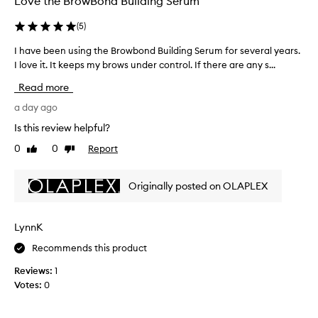
Love the BrowBond Building Serum
i
v
(
5
)
e
f
I have been using the Browbond Building Serum for several years.
I
e
h
I love it. It keeps my brows under control. If there are any s...
e
a
Read more
d
v
b
e
a day ago
a
b
c
Is this review helpful?
e
k
0
0
Report
Like
Dislike
e
f
review
review
o
n
r
u
Originally posted on OLAPLEX
i
s
t
i
s
n
LynnK
a
g
b
Recommends this product
t
i
h
l
Reviews:
1
e
i
Votes:
0
t
B
y
r
t