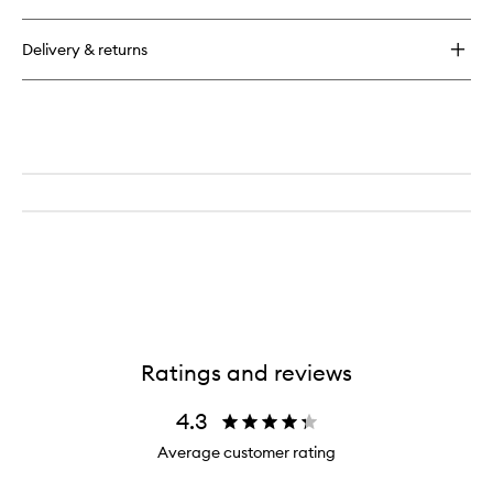
Delivery & returns
Ratings and reviews
4.3
Average customer rating