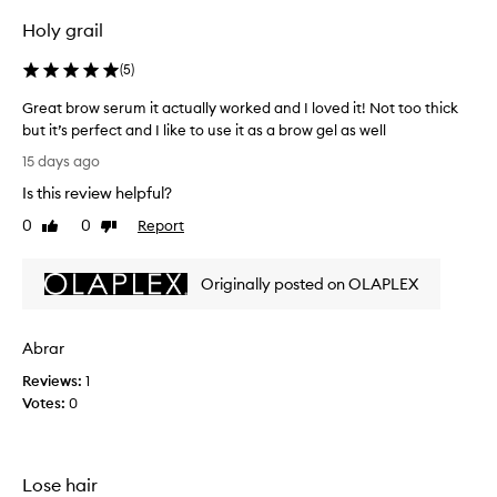
o
o
w
Holy grail
t
b
h
o
(
5
)
i
n
c
Great brow serum it actually worked and I loved it! Not too thick
d
k
but it’s perfect and I like to use it as a brow gel as well
B
e
G
n
u
15 days ago
r
a
i
Is this review helpful?
e
n
l
d
a
0
0
Report
d
Like
Dislike
d
t
review
review
i
e
b
n
f
Originally posted on OLAPLEX
r
g
i
o
S
n
w
e
e
Abrar
s
t
r
e
h
u
Reviews:
1
r
e
m
Votes:
0
e
u
f
y
m
o
e
i
r
b
Lose hair
t
s