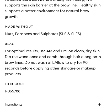
supports the skin barrier at the brow line. Healthy skin
supports a better environment for natural brow
growth.
MADE WITHOUT
Nuts, Parabens and Sulphates (SLS & SLES)
USAGE
For optimal results, use AM and PM, on clean, dry skin.
Dip the wand once and comb through hair along both
brow lines. Do not wash off. Allow to dry for 90
seconds before applying other skincare or makeup
products.
ITEM CODE
I-065788
Ingredients