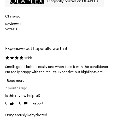
Originally posted on OLAPLEX
f
d
o
e
i
s
m
l
e
Chrisygg
p
t
a
u
s
Reviews:
1
d
r
t
Votes:
0
q
i
r
u
t
o
i
i
n
e
e
Expensive but hopefully worth it
g
s
r
a
w
e
(
4
)
h
n
e
i
d
l
Smells good, lathers easily and when I use it with the conditioner
S
l
n
b
I'm really happy with the results. Expensive but highlights are...
m
e
o
e
e
m
t
Read more
n
a
l
s
i
e
l
7 months ago
t
n
f
s
r
Is this review helpful?
t
i
g
i
a
c
0
0
Report
o
Like
Dislike
i
p
review
review
i
o
n
p
o
d
DangerouslyDehydrated
i
e