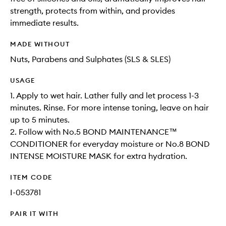
strength, protects from within, and provides
immediate results.
MADE WITHOUT
Nuts, Parabens and Sulphates (SLS & SLES)
USAGE
1. Apply to wet hair. Lather fully and let process 1-3
minutes. Rinse. For more intense toning, leave on hair
up to 5 minutes.
2. Follow with No.5 BOND MAINTENANCE™
CONDITIONER for everyday moisture or No.8 BOND
INTENSE MOISTURE MASK for extra hydration.
ITEM CODE
I-053781
PAIR IT WITH