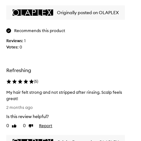
l
review
review
t
e
h
Originally posted on OLAPLEX
n
e
h
t
a
e
i
Recommends this product
p
r
r
Reviews:
1
,
o
Votes:
0
r
d
e
u
m
c
o
t
Refreshing
v
i
o
n
(
5
)
d
g
e
My hair felt strong and not stripped after rinsing. Scalp feels
b
i
u
great!
n
i
M
m
2 months ago
l
y
e
d
Is this review helpful?
h
d
u
a
0
0
Report
Like
Dislike
i
p
i
review
review
a
a
r
n
t