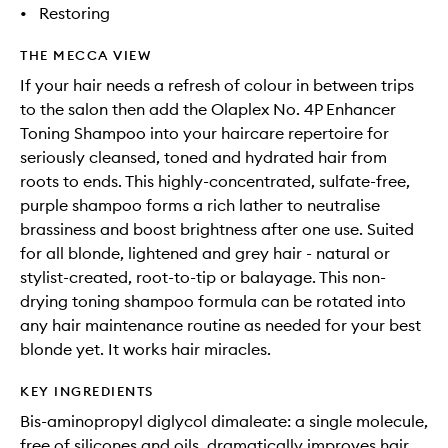
•
Restoring
THE MECCA VIEW
If your hair needs a refresh of colour in between trips
to the salon then add the Olaplex No. 4P Enhancer
Toning Shampoo into your haircare repertoire for
seriously cleansed, toned and hydrated hair from
roots to ends. This highly-concentrated, sulfate-free,
purple shampoo forms a rich lather to neutralise
brassiness and boost brightness after one use. Suited
for all blonde, lightened and grey hair - natural or
stylist-created, root-to-tip or balayage. This non-
drying toning shampoo formula can be rotated into
any hair maintenance routine as needed for your best
blonde yet. It works hair miracles.
KEY INGREDIENTS
Bis-aminopropyl diglycol dimaleate: a single molecule,
free of silicones and oils, dramatically improves hair