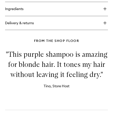
buy
to
for
wishlist
Ingredients
No.
0
Intensive
Delivery & returns
Bond
Building
Hair
Treatment.
FROM THE SHOP FLOOR
"This purple shampoo is amazing
for blonde hair. It tones my hair
without leaving it feeling dry."
Tina, Store Host