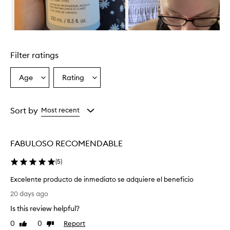
t
i
v
e
Skip to content above carousel
l
y
Filter ratings
c
l
e
Age
Rating
Select
Select
a
a
a
n
Age
Rating
s
from
from
Sort by
Most recent
e
the
the
s
selection
selection
a
n
FABULOSO RECOMENDABLE
d
p
(
5
)
u
r
Excelente producto de inmediato se adquiere el beneficio
i
E
20 days ago
f
x
i
Is this review helpful?
c
e
e
0
0
Report
Like
Dislike
s