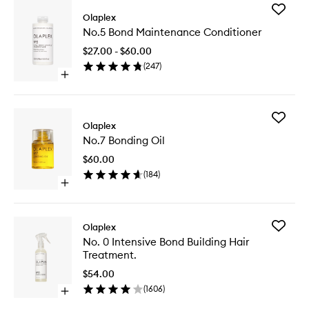
Add
Olaplex
No.5
No.5 Bond Maintenance Conditioner
Bond
Mainten
$27.00 - $60.00
Conditio
(
247
)
to
Open
wishlist
quick
buy
for
Add
No.5
Olaplex
No.7
Bond
No.7 Bonding Oil
Bonding
Maintenance
Oil
Conditioner
$60.00
to
(
184
)
wishlist
Open
quick
buy
for
Add
Olaplex
No.7
No.
No. 0 Intensive Bond Building Hair
Bonding
0
Treatment.
Oil
Intensiv
Bond
$54.00
Building
(
1606
)
Open
Hair
quick
Treatme