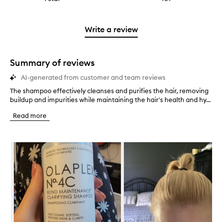
4
with
filter
stars.
with
reviews
to
stars.
2
reviews
3
with
filter
stars.
with
stars.
1
reviews
Write a review
2
star.
with
stars.
1
star.
Summary of reviews
AI-generated from customer and team reviews
The shampoo effectively cleanses and purifies the hair, removing
T
buildup and impurities while maintaining the hair's health and hy...
h
e
Read more
s
h
a
Skip to content below carousel
m
p
o
o
e
f
f
e
c