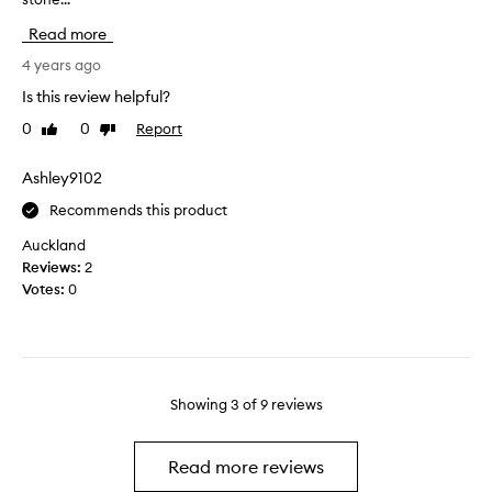
h
t
Read more
b
t
r
h
4 years ago
o
i
Is this review helpful?
k
s
0
0
Report
e
Like
Dislike
r
review
review
a
o
t
l
Ashley9102
t
l
Recommends this product
h
e
e
r
Auckland
s
a
Reviews:
2
t
f
Votes:
0
e
e
m
w
;
w
n
e
o
e
Showing
3
of
9
reviews
t
k
d
s
u
a
Read more reviews
r
g