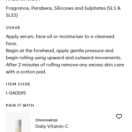
Fragrance, Parabens, Silicones and Sulphates (SLS &
SLES)
USAGE
Apply serum, face oil or moisturiser to a cleansed
face.
Begin at the forehead, apply gentle pressure and
begin rolling using upward and outward movements.
After 2 minutes of rolling remove any excess skin care
with a cotton pad.
ITEM CODE
I-040595
PAIR IT WITH
Add
Omorovicza
Daily
Daily Vitamin C
Vitamin
C