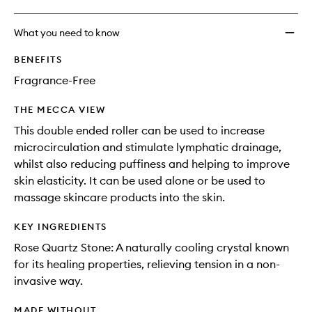
What you need to know
BENEFITS
Fragrance-Free
THE MECCA VIEW
This double ended roller can be used to increase
microcirculation and stimulate lymphatic drainage,
whilst also reducing puffiness and helping to improve
skin elasticity. It can be used alone or be used to
massage skincare products into the skin.
KEY INGREDIENTS
Rose Quartz Stone: A naturally cooling crystal known
for its healing properties, relieving tension in a non-
invasive way.
MADE WITHOUT