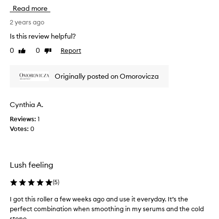
v
r
Read more
e
t
h
2 years ago
i
a
t
Is this review helpful?
d
w
0
0
Report
Like
Dislike
t
o
review
review
w
r
o
k
Originally posted on Omorovicza
o
s
f
j
t
u
Cynthia A.
h
s
Reviews:
1
e
t
Votes:
0
s
a
e
s
.
w
T
e
Lush feeling
h
l
e
l
(
5
)
y
b
I got this roller a few weeks ago and use it everyday. It’s the
I
o
perfect combination when smoothing in my serums and the cold
g
t
stone...
o