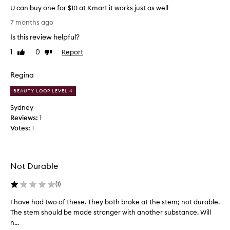
U can buy one for $10 at Kmart it works just as well
U
7 months ago
c
Is this review helpful?
a
n
1
0
Report
Like
Dislike
b
review
review
u
Regina
y
o
BEAUTY LOOP LEVEL 4
n
Sydney
e
Reviews:
1
f
Votes:
1
o
r
$
1
Not Durable
0
a
(
1
)
t
I have had two of these. They both broke at the stem; not durable.
I
K
The stem should be made stronger with another substance. Will
h
m
n...
a
a