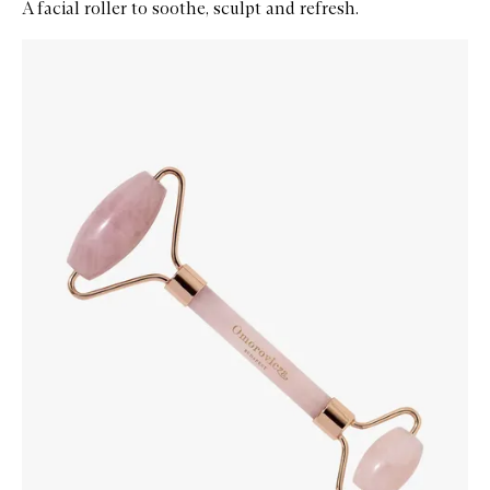
A facial roller to soothe, sculpt and refresh.
Skip to content below carousel
Zoom In