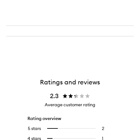
Balm
Ratings and reviews
2.3
Average customer rating
Rating overview
5 stars
2
2
Select
reviews
to
4 stars
1
1
Select