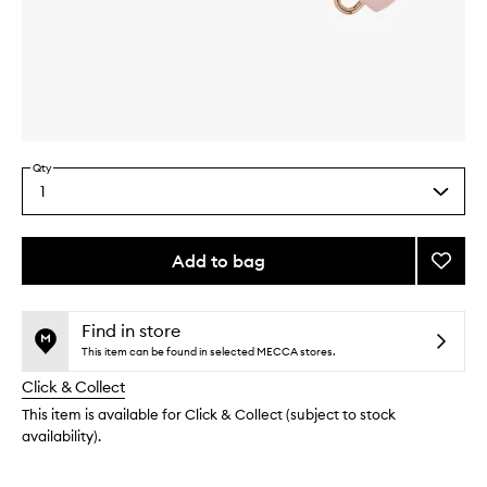
Skip to content above carousel
Skip to content above product images
Qty
1
Select
a
quantity
from
Add to bag
Add
the
Rose
This
This
selection
Quart
product
product
Facial
is
is
Find in store
no
out
Roller
This item can be found in selected MECCA stores.
longer
of
to
Click & Collect
available.
stock.
wishlis
This item is available for Click & Collect (subject to stock
availability).