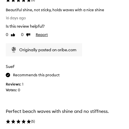
s
v
c
e
Beautiful shine, not sticky, holds waves with a nice shine
r
s
B
16 days ago
e
a
e
a
Is this review helpful?
n
a
t
d
u
0
0
Report
Like
Dislike
e
s
t
review
review
e
h
i
f
Originally posted on oribe.com
i
f
f
o
n
u
r
e
l
t
SueF
!
s
l
I
h
Recommends this product
e
t
i
s
Reviews:
1
a
n
s
Votes:
0
k
e
,
e
,
b
t
n
e
a
o
o
Perfect beach waves with shine and no stiffness.
c
t
t
h
h
s
(
5
)
y
e
t
w