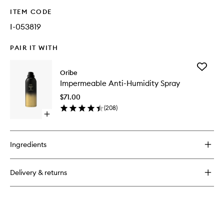
ITEM CODE
I-053819
PAIR IT WITH
Add
Oribe
Imperme
Impermeable Anti-Humidity Spray
Anti-
Humidit
$71.00
Spray
(
208
)
to
Open
wishlist
quick
buy
for
Ingredients
Impermeable
Anti-
Humidity
Delivery & returns
Spray