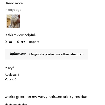
e
a
Read more
t
i
h
14 days ago
r
i
s
s
t
y
p
l
r
i
o
Is this review helpful?
n
d
g
0
0
Report
Like
Dislike
u
p
review
review
c
r
t
o
Originally posted on influenster.com
f
d
o
u
c
r
MistyF
t
s
t
Reviews:
1
u
h
Votes:
0
m
a
m
t
e
h
r
e
works great on my wavy hair...no sticky residue
w
l
a
p
(
5
)