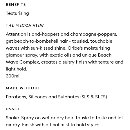
to
BENEFITS
wishlis
Texturising
THE MECCA VIEW
Attention island-hoppers and champagne-poppers,
get beach-to-bombshell hair - tousled, touchable
waves with sun-kissed shine. Oribe's moisturising
glamour spray, with exotic oils and unique Beach
Wave Complex, creates a sultry finish with texture and
light hold.
300ml
MADE WITHOUT
Parabens, Silicones and Sulphates (SLS & SLES)
USAGE
Shake. Spray on wet or dry hair. Tousle to taste and let
air dry. Finish with a final mist to hold styles.