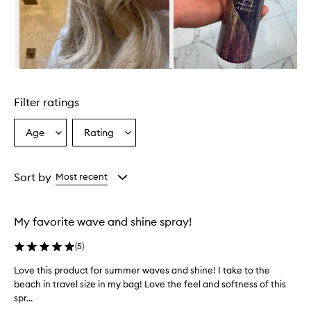
e
a
c
h
W
a
Skip to content above carousel
v
e
Filter ratings
a
n
d
Age
Rating
Select
Select
S
a
a
h
Age
Rating
i
from
from
Sort by
Most recent
n
the
the
e
selection
selection
S
p
My favorite wave and shine spray!
r
a
(
5
)
y
i
Love this product for summer waves and shine! I take to the
L
s
beach in travel size in my bag! Love the feel and softness of this
o
a
spr...
v
h