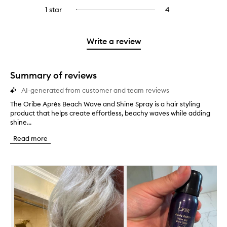
stars.
with
reviews
to
stars.
3
reviews
1 star
4
4
Select
4
with
filter
stars.
with
reviews
to
stars.
2
reviews
3
with
filter
stars.
with
stars.
1
reviews
Write a review
2
star.
with
stars.
1
star.
Summary of reviews
AI-generated from customer and team reviews
The Oribe Après Beach Wave and Shine Spray is a hair styling
T
product that helps create effortless, beachy waves while adding
h
shine...
e
O
Read more
r
i
b
Skip to content below carousel
e
A
p
r
è
s
B