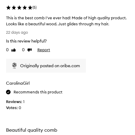
(
5
)
This is the best comb I've ever had! Made of high quality product.
Looks like a beautiful wood. Just glides through my hair.
T
22 days ago
h
Is this review helpful?
i
s
0
0
Report
Like
Dislike
i
review
review
s
Originally posted on oribe.com
t
h
e
CarolinaGirl
b
e
Recommends this product
s
Reviews:
1
t
Votes:
0
c
o
m
b
Beautiful quality comb
I