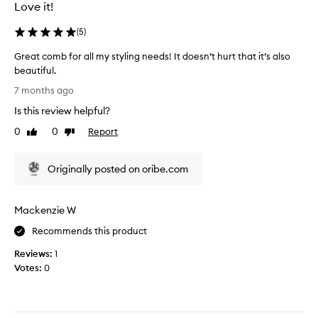
u
e
Love it!
a
r
l
r
(
5
)
i
e
Great comb for all my styling needs! It doesn’t hurt that it’s also
t
v
beautiful.
y
i
G
p
e
7 months ago
r
r
w
Is this review helpful?
e
o
,
a
d
0
0
Report
e
Like
Dislike
t
review
review
u
x
c
c
c
Originally posted on oribe.com
o
t
e
m
.
p
b
L
t
Mackenzie W
f
o
m
o
o
y
Recommends this product
r
k
s
Reviews:
1
a
s
o
Votes:
0
l
l
n
l
i
s
m
k
t
y
e
o