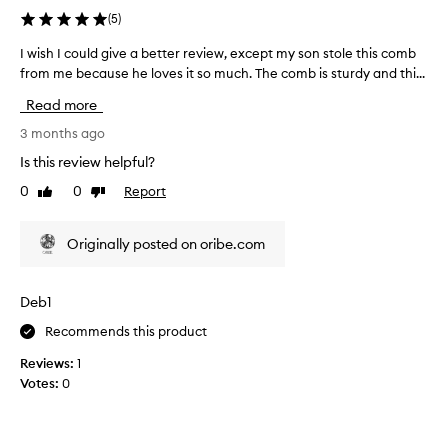
'
(
5
)
v
e
I wish I could give a better review, except my son stole this comb
I
e
from me because he loves it so much. The comb is sturdy and thi...
w
v
i
Read more
e
s
r
h
3 months ago
h
I
Is this review helpful?
a
c
0
0
Report
d
Like
Dislike
o
review
review
!
u
M
l
Originally posted on oribe.com
a
d
d
g
e
i
Deb1
o
v
f
Recommends this product
e
h
a
Reviews:
1
i
b
Votes:
0
g
e
h
t
q
t