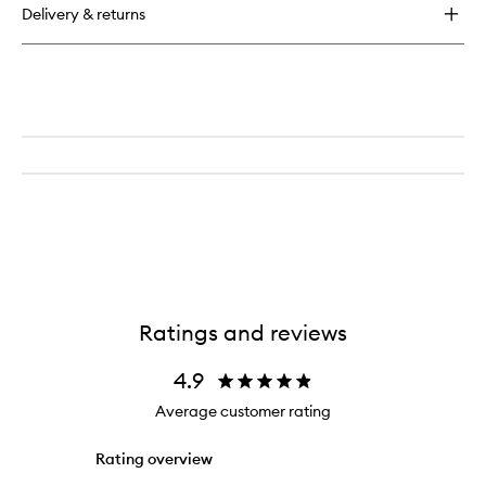
Delivery & returns
Ratings and reviews
4.9
Average customer rating
Rating overview