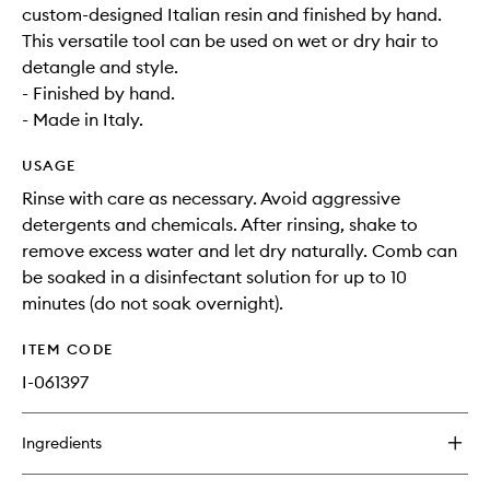
custom-designed Italian resin and finished by hand.
This versatile tool can be used on wet or dry hair to
detangle and style.
- Finished by hand.
- Made in Italy.
USAGE
Rinse with care as necessary. Avoid aggressive
detergents and chemicals. After rinsing, shake to
remove excess water and let dry naturally. Comb can
be soaked in a disinfectant solution for up to 10
minutes (do not soak overnight).
ITEM CODE
I-061397
Ingredients