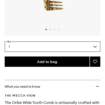
Skip to content above carousel
Skip to content above product images
Qty
1
Select
a
quantity
from
Add to bag
Add
the
Comb
This
This
selection
to
product
product
wishlis
is
is
no
out
longer
of
What you need to know
available.
stock.
THE MECCA VIEW
The Oribe Wide Tooth Comb is artisanally crafted with