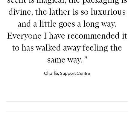
divine, the lather is so luxurious
and a little goes a long way.
Everyone I have recommended it
to has walked away feeling the
same way. "
Charlie, Support Centre