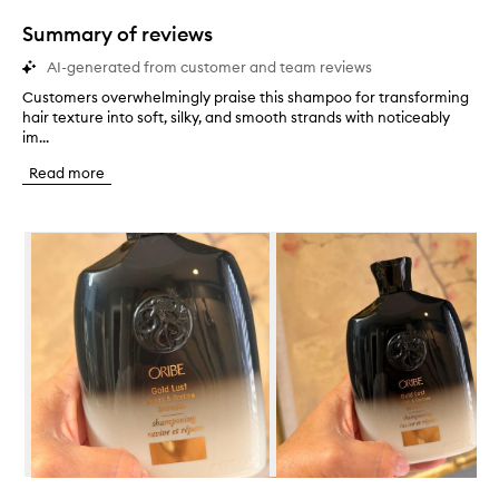
1
star.
Summary of reviews
AI-generated from customer and team reviews
Customers overwhelmingly praise this shampoo for transforming
C
hair texture into soft, silky, and smooth strands with noticeably
u
im...
s
t
Read more
o
m
e
Skip to content below carousel
r
s
o
v
e
r
w
h
e
l
m
i
n
Skip to content above carousel
g