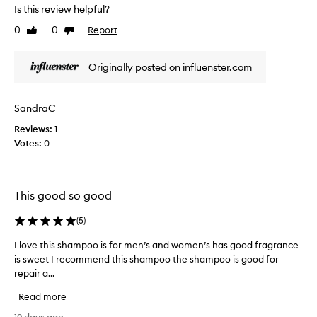
a
t
Is this review helpful?
n
o
s
0
0
Report
Like
Dislike
t
f
review
review
h
o
i
r
Originally posted on influenster.com
s
m
s
i
h
n
SandraC
g
a
h
Reviews:
1
m
a
Votes:
0
p
i
o
r
o
t
o
e
This good so good
n
x
a
t
(
5
)
n
u
r
d
I love this shampoo is for men’s and women’s has good fragrance
I
e
o
is sweet I recommend this shampoo the shampoo is good for
l
i
f
repair a...
o
n
f
v
t
Read more
f
e
o
o
t