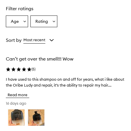
l
Filter ratings
y
p
r
Age
Rating
Select
Select
a
a
a
i
Age
Rating
s
from
from
Sort by
Most recent
e
the
the
t
selection
selection
h
i
Can’t get over the smell!!! Wow
s
s
(
5
)
h
a
I have used to this shampoo on and off for years, what i like about
I
m
the Oribe Ludy and repair, it’s the ability to repair my hair....
h
p
a
o
Read more
v
o
e
16 days ago
f
u
o
s
r
e
t
r
d