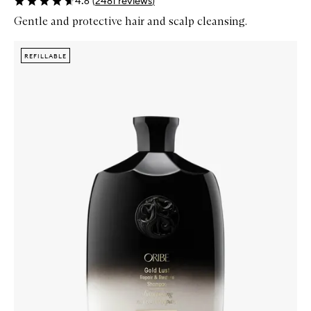
4.6
(
2481
reviews
)
Gentle and protective hair and scalp cleansing.
Skip to content below carousel
Zoom In
REFILLABLE
REFILLABLE