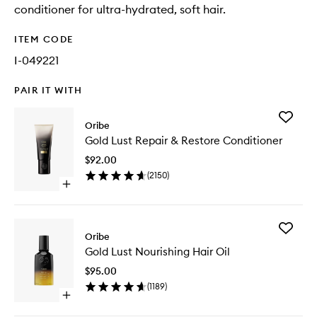
conditioner for ultra-hydrated, soft hair.
ITEM CODE
I-049221
PAIR IT WITH
Add
Oribe
Gold
Gold Lust Repair & Restore Conditioner
Lust
Repair
$92.00
&
(
2150
)
Restore
Open
Conditio
quick
to
buy
wishlist
for
Add
Gold
Oribe
Gold
Lust
Gold Lust Nourishing Hair Oil
Lust
Repair
Nourishi
&
$95.00
Hair
Restore
(
1189
)
Oil
Conditioner
Open
to
quick
wishlist