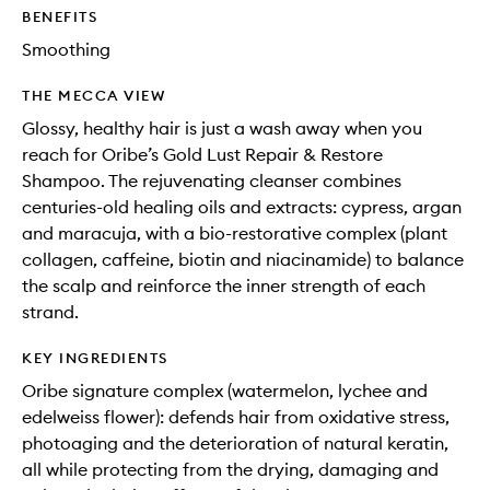
to
BENEFITS
wishlis
Smoothing
THE MECCA VIEW
Glossy, healthy hair is just a wash away when you
reach for Oribe’s Gold Lust Repair & Restore
Shampoo. The rejuvenating cleanser combines
centuries-old healing oils and extracts: cypress, argan
and maracuja, with a bio-restorative complex (plant
collagen, caffeine, biotin and niacinamide) to balance
the scalp and reinforce the inner strength of each
strand.
KEY INGREDIENTS
Oribe signature complex (watermelon, lychee and
edelweiss flower): defends hair from oxidative stress,
photoaging and the deterioration of natural keratin,
all while protecting from the drying, damaging and