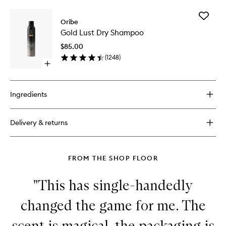
buy
for
Add
Gold
Oribe
Gold
Lust
Gold Lust Dry Shampoo
Lust
Nourishing
Dry
Hair
$85.00
Shampo
Oil
(
1248
)
to
Open
wishlist
quick
buy
for
Ingredients
Gold
Lust
Dry
Delivery & returns
Shampoo
FROM THE SHOP FLOOR
"This has single-handedly
changed the game for me. The
scent is magical, the packaging is