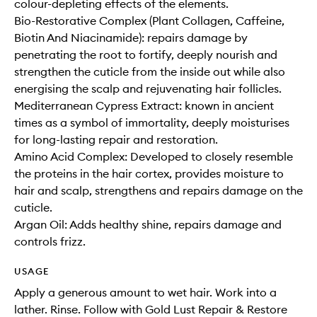
colour-depleting effects of the elements.
Bio-Restorative Complex (Plant Collagen, Caffeine,
Biotin And Niacinamide): repairs damage by
penetrating the root to fortify, deeply nourish and
strengthen the cuticle from the inside out while also
energising the scalp and rejuvenating hair follicles.
Mediterranean Cypress Extract: known in ancient
times as a symbol of immortality, deeply moisturises
for long-lasting repair and restoration.
Amino Acid Complex: Developed to closely resemble
the proteins in the hair cortex, provides moisture to
hair and scalp, strengthens and repairs damage on the
cuticle.
Argan Oil: Adds healthy shine, repairs damage and
controls frizz.
USAGE
Apply a generous amount to wet hair. Work into a
lather. Rinse. Follow with Gold Lust Repair & Restore