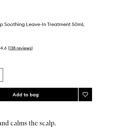
lp Soothing Leave-In Treatment 50mL
4.6
(
138
reviews
)
Add to bag
Add
Serene
Scalp
Soothing
Leave-
nd calms the scalp.
In
Treatment