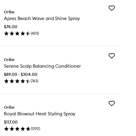
Add
Oribe
Apres
Apres Beach Wave and Shine Spray
Beach
Wave
$74.00
and
(
420
)
Shine
en
Spray
ick
to
y
wishlist
Add
res
Oribe
Serene
ach
Serene Scalp Balancing Conditioner
Scalp
ve
Balancing
d
$89.00 - $304.00
Conditioner
ine
(
763
)
to
ray
en
wishlist
ick
y
Add
rene
Oribe
Royal
alp
Royal Blowout Heat Styling Spray
Blowout
lancing
Heat
nditioner
$117.00
Styling
(
1292
)
Spray
en
to