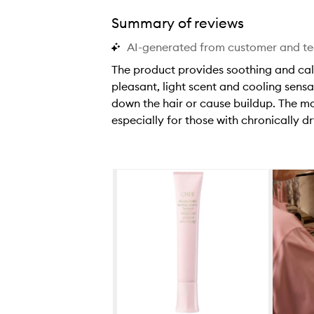
Summary of reviews
AI-generated from customer and t
The product provides soothing and calmin
pleasant, light scent and cooling sensa
down the hair or cause buildup. The m
especially for those with chronically d
T
h
e
Skip to content below carousel
p
r
o
d
u
c
t
p