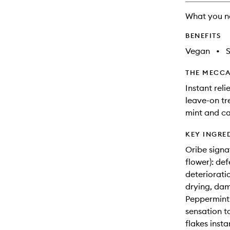
What you n
BENEFITS
Vegan
•
THE MECCA
Instant reli
leave-on tr
mint and c
KEY INGRE
Oribe signa
flower): de
deterioratio
drying, dam
Peppermint 
sensation t
flakes insta