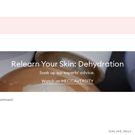
Relearn Your Skin: Dehydration
Soak up our experts' advice.
Watch on MECCAVERSITY
eatment
ONLINE ONLY