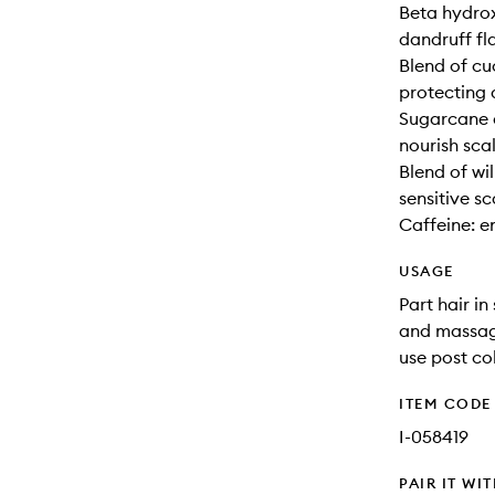
Beta hydrox
dandruff fl
Blend of c
protecting 
Sugarcane e
nourish sca
Blend of wi
sensitive sc
Caffeine: en
USAGE
Part hair i
and massage
use post co
ITEM CODE
I-058419
PAIR IT WI