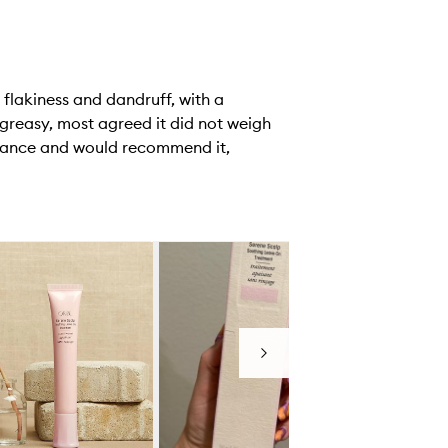
 flakiness and dandruff, with a
 greasy, most agreed it did not weigh
ormance and would recommend it,
Next