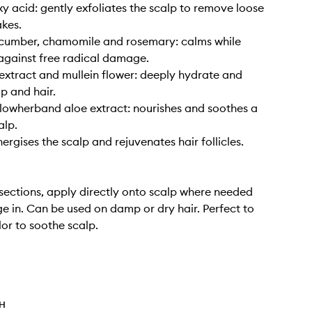
y acid: gently exfoliates the scalp to remove loose
akes.
ucumber, chamomile and rosemary: calms while
against free radical damage.
xtract and mullein flower: deeply hydrate and
lp and hair.
llowherband aloe extract: nourishes and soothes a
alp.
ergises the scalp and rejuvenates hair follicles.
n sections, apply directly onto scalp where needed
 in. Can be used on damp or dry hair. Perfect to
lor to soothe scalp.
TH