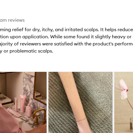
eam reviews
g relief for dry, itchy, and irritated scalps. It helps reduce
tion upon application. While some found it slightly heavy or
ajority of reviewers were satisfied with the product's perf
ry or problematic scalps.