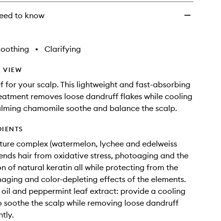
to
wishlist
eed to know
Soothing
•
Clarifying
 VIEW
ef for your scalp. This lightweight and fast-absorbing
eatment removes loose dandruff flakes while cooling
alming chamomile soothe and balance the scalp.
DIENTS
ture complex (watermelon, lychee and edelweiss
fends hair from oxidative stress, photoaging and the
n of natural keratin all while protecting from the
aging and color-depleting effects of the elements.
oil and peppermint leaf extract: provide a cooling
o soothe the scalp while removing loose dandruff
ntly.