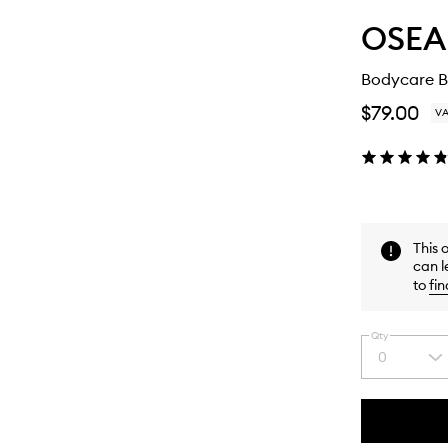
OSEA
Bodycare Be
$79.00
VA
This 
can l
to
fin
Qty
0
Select
a
quantity
from
the
This
This