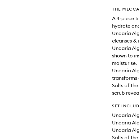
THE MECCA
A 4-piece t
hydrate and
Undaria Al
cleanses & 
Undaria Alg
shown to in
moisturise.
Undaria Alg
transforms d
Salts of th
scrub revea
SET INCLU
Undaria Alg
Undaria Alg
Undaria Alg
Salts of the