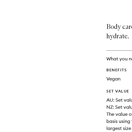
selection
product
product
is
is
no
out
longer
of
Body care
available.
stock.
hydrate.
What you n
BENEFITS
Vegan
SET VALUE
AU: Set val
NZ: Set val
The value o
basis using 
largest siz