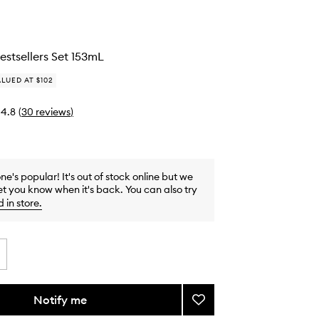
stsellers Set 153mL
LUED AT $102
4.8
(
30
reviews
)
one's popular! It's out of stock online but we
et you know when it's back. You can also try
d in store
.
Notify me
Add
Bodycare