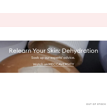
Relearn Your Skin: Dehydration
Soak up our experts' advice.
Watch on MECCAVERSITY
OUT OF STOCK