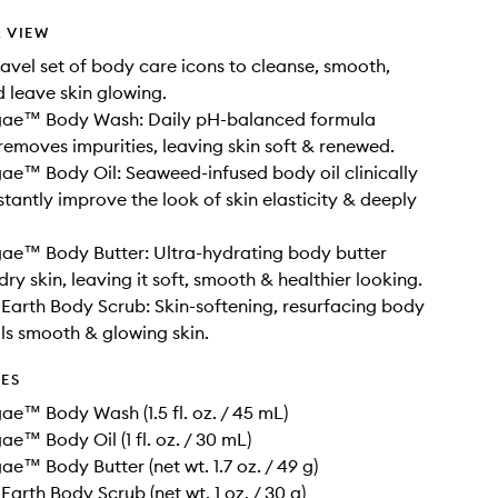
 VIEW
ravel set of body care icons to cleanse, smooth,
 leave skin glowing.
gae™ Body Wash: Daily pH-balanced formula
removes impurities, leaving skin soft & renewed.
ae™ Body Oil: Seaweed-infused body oil clinically
stantly improve the look of skin elasticity & deeply
ae™ Body Butter: Ultra-hydrating body butter
ry skin, leaving it soft, smooth & healthier looking.
e Earth Body Scrub: Skin-softening, resurfacing body
ls smooth & glowing skin.
DES
ae™ Body Wash (1.5 fl. oz. / 45 mL)
ae™ Body Oil (1 fl. oz. / 30 mL)
ae™ Body Butter (net wt. 1.7 oz. / 49 g)
 Earth Body Scrub (net wt. 1 oz. / 30 g)