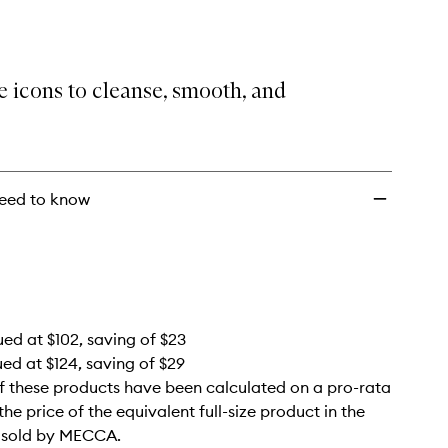
Bestsellers
Set
to
wishlist
 icons to cleanse, smooth, and
eed to know
ued at $102, saving of $23
ued at $124, saving of $29
f these products have been calculated on a pro-rata
the price of the equivalent full-size product in the
e sold by MECCA.