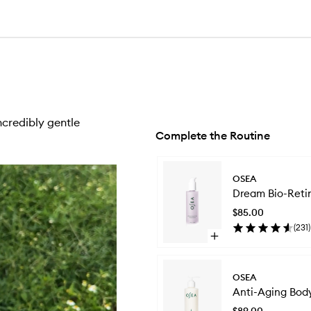
ncredibly gentle
Complete the Routine
Skip to content below carousel
OSEA
Dream Bio-Reti
$85.00
(
231
)
Open
quick
buy
for
OSEA
Dream
Anti-Aging Bod
Bio-
Retinol
$89.00