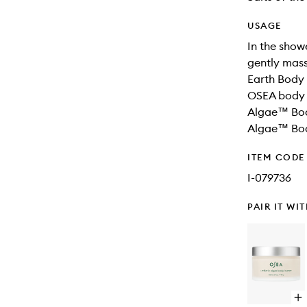
USAGE
In the sho
gently mass
Earth Body 
OSEA body 
Algae™ Body
Algae™ Body
ITEM CODE
I-079736
PAIR IT WI
Op