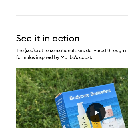
See it in action
The (sea)cret to sensational skin, delivered through i
formulas inspired by Malibu’s coast.