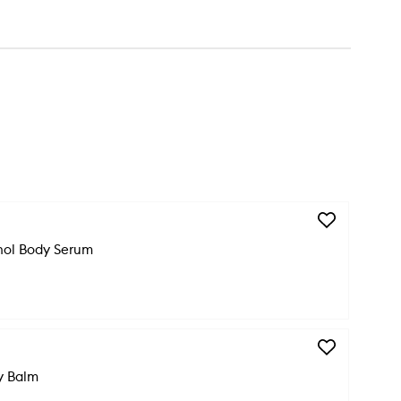
Add
Dream
nol Body Serum
Bio-
Retinol
Body
Serum
to
wishlist
Add
Anti-
y Balm
Aging
Body