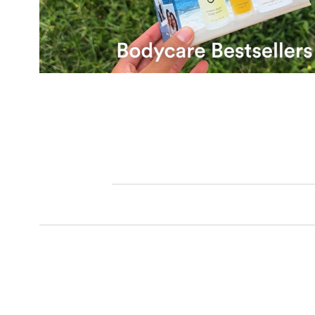
Bodycare Bestsellers Set,