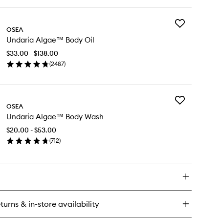
ick
y
Add
daria
OSEA
Undaria
gae™
Undaria Algae™ Body Oil
Algae™
dy
Body
tter
$33.00 - $138.00
Oil
(
2487
)
to
en
wishlist
ick
y
Add
daria
OSEA
Undaria
gae™
Undaria Algae™ Body Wash
Algae™
dy
Body
$20.00 - $53.00
Wash
(
712
)
to
en
wishlist
ick
y
daria
gae™
dy
turns & in-store availability
sh