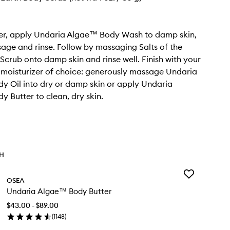
wer, apply Undaria Algae™ Body Wash to damp skin,
age and rinse. Follow by massaging Salts of the
Scrub onto damp skin and rinse well. Finish with your
moisturizer of choice: generously massage Undaria
 Oil into dry or damp skin or apply Undaria
 Butter to clean, dry skin.
TH
Add
OSEA
Undaria
Undaria Algae™ Body Butter
Algae™
Body
$43.00 - $89.00
Butter
(
1148
)
to
en
wishlist