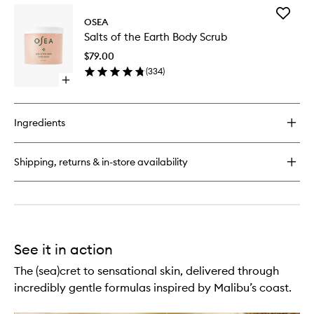
for
Add
Anti-
OSEA
Salts
Aging
Salts of the Earth Body Scrub
of
Body
the
Balm
$79.00
Earth
(
334
)
Body
Open
Scrub
quick
to
buy
wishlist
for
Ingredients
Salts
of
the
Shipping, returns & in-store availability
Earth
Body
Scrub
See it in action
The (sea)cret to sensational skin, delivered through
incredibly gentle formulas inspired by Malibu’s coast.