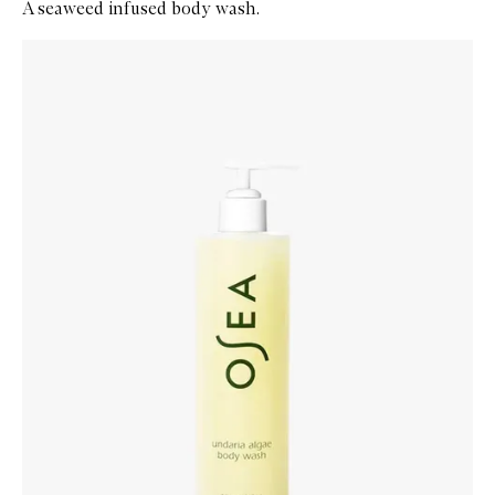
A seaweed infused body wash.
Skip to content below carousel
Zoom In