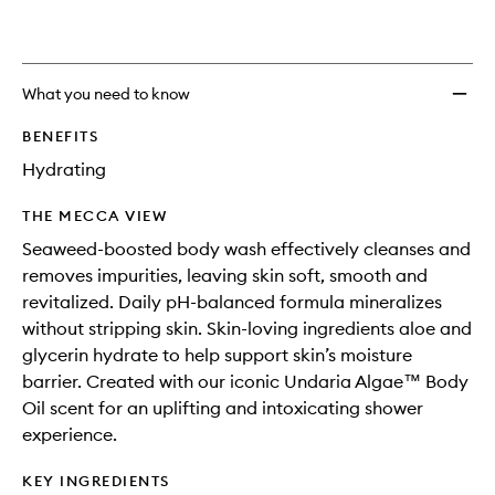
What you need to know
BENEFITS
Hydrating
THE MECCA VIEW
Seaweed-boosted body wash effectively cleanses and
removes impurities, leaving skin soft, smooth and
revitalized. Daily pH-balanced formula mineralizes
without stripping skin. Skin-loving ingredients aloe and
glycerin hydrate to help support skin’s moisture
barrier. Created with our iconic Undaria Algae™ Body
Oil scent for an uplifting and intoxicating shower
experience.
KEY INGREDIENTS