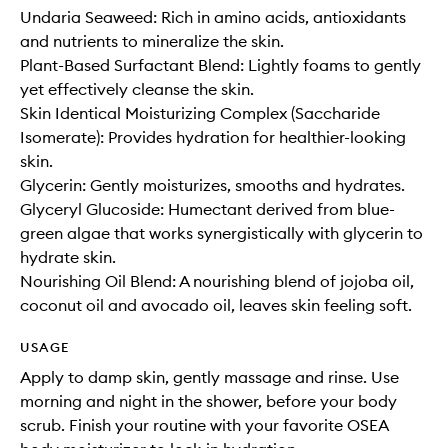
Undaria Seaweed: Rich in amino acids, antioxidants
and nutrients to mineralize the skin.
Plant-Based Surfactant Blend: Lightly foams to gently
yet effectively cleanse the skin.
Skin Identical Moisturizing Complex (Saccharide
Isomerate): Provides hydration for healthier-looking
skin.
Glycerin: Gently moisturizes, smooths and hydrates.
Glyceryl Glucoside: Humectant derived from blue-
green algae that works synergistically with glycerin to
hydrate skin.
Nourishing Oil Blend: A nourishing blend of jojoba oil,
coconut oil and avocado oil, leaves skin feeling soft.
USAGE
Apply to damp skin, gently massage and rinse. Use
morning and night in the shower, before your body
scrub. Finish your routine with your favorite OSEA