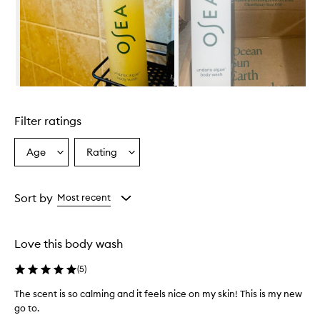
a
e
B
o
d
y
W
Skip to content above carousel
a
s
Filter ratings
h
p
r
Age
Rating
Select
Select
o
a
a
v
Age
Rating
i
from
from
Sort by
Most recent
d
the
the
e
selection
selection
s
a
Love this body wash
l
u
(
5
)
x
u
The scent is so calming and it feels nice on my skin! This is my new
r
go to.
i