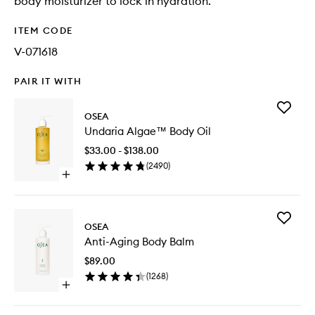
body moisturizer to lock in hydration.
ITEM CODE
V-071618
PAIR IT WITH
Add
OSEA
Undaria
Undaria Algae™ Body Oil
Algae™
Body
$33.00 - $138.00
Oil
(
2490
)
to
Open
wishlist
quick
buy
for
Add
Undaria
OSEA
Anti-
Algae™
Anti-Aging Body Balm
Aging
Body
Body
Oil
$89.00
Balm
(
1268
)
to
Open
wishlist
quick
buy