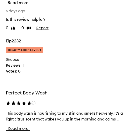
Read more
t
r
t
i
f
t
6 days ago
e
e
y
Is this review helpful?
n
e
g
c
0
0
Report
l
Like
Dislike
o
e
review
review
s
o
.
n
d
Elp2232
C
i
.
u
BEAUTY LOOP LEVEL 1
c
D
s
e
t
o
Greece
o
o
e
Reviews:
1
m
n
s
Votes:
0
e
m
n
r
y
’
s
s
t
p
k
Perfect Body Wash!
s
r
i
t
a
(
5
)
n
r
i
!
s
i
This body wash is nourishing to my skin and smells heavenly. It’s a
T
e
T
p
light citrus scent that wakes you up in the morning and calms ...
h
i
h
y
i
t
i
o
Read more
s