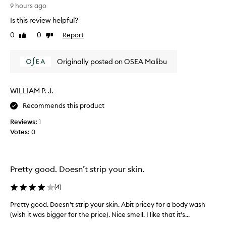
T
9 hours ago
o
h
u
Is this review helpful?
e
s
s
0
0
Report
,
Like
Dislike
c
review
review
s
e
p
Originally posted on OSEA Malibu
a
n
-
t
l
i
i
WILLIAM P. J.
s
k
s
Recommends this product
e
o
c
Reviews:
1
c
l
Votes:
0
a
e
l
a
n
m
s
i
Pretty good. Doesn’t strip your skin.
i
n
n
g
(
4
)
g
a
e
n
Pretty good. Doesn’t strip your skin. Abit pricey for a body wash
P
x
d
(wish it was bigger for the price). Nice smell. I like that it’s...
r
p
i
e
e