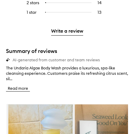
4
reviews
2 stars
14
14
Select
5
with
filter
stars.
with
reviews
to
stars.
3
reviews
1 star
13
13
Select
4
with
filter
stars.
with
reviews
to
stars.
2
reviews
3
with
filter
stars.
with
stars.
1
reviews
Write a review
2
star.
with
stars.
1
star.
Summary of reviews
AI-generated from customer and team reviews
The Undaria Algae Body Wash provides a luxurious, spa-like
T
cleansing experience. Customers praise its refreshing citrus scent,
h
sil...
e
U
Read more
n
d
a
Skip to content below carousel
r
i
a
A
l
g