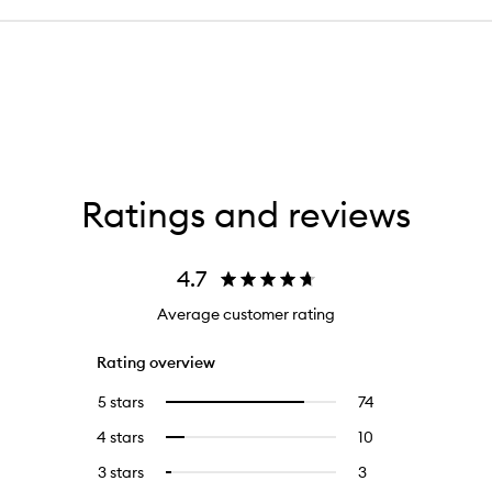
Ratings and reviews
4.7
Average customer rating
Rating overview
5 stars
74
74
Select
reviews
to
4 stars
10
10
Select
with
filter
reviews
to
5
reviews
3 stars
3
3
Select
with
filter
stars.
with