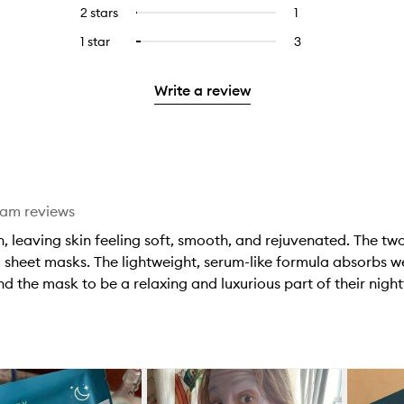
reviews
to
4
reviews
2 stars
1
1
Select
5
with
filter
stars.
with
reviews
to
stars.
3
reviews
1 star
3
3
Select
4
with
filter
stars.
with
reviews
to
stars.
2
reviews
3
with
filter
stars.
with
Write a review
stars.
1
reviews
2
star.
with
stars.
1
star.
eam reviews
 leaving skin feeling soft, smooth, and rejuvenated. The two-
heet masks. The lightweight, serum-like formula absorbs wel
nd the mask to be a relaxing and luxurious part of their nig