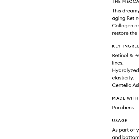
THE MECCA
This dreamy
aging Retin
Collagen an
restore the 
KEY INGRE
Retinol & P
lines.
Hydrolyzed 
elasticity.
Centella As
MADE WIT
Parabens
USAGE
As part of 
and bottom 