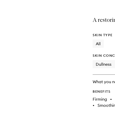
A restor
SKIN TYPE
All
SKIN CONC
Dullness
What you n
BENEFITS
Firming
•
•
Smoothi