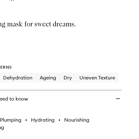
ing mask for sweet dreams.
ERNS
Dehydration
Ageing
Dry
Uneven Texture
eed to know
Plumping
•
Hydrating
•
Nourishing
ng