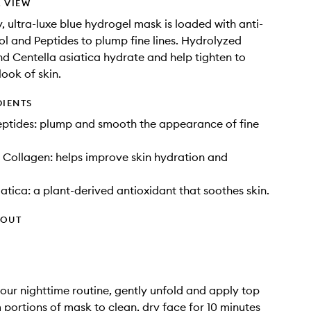
 VIEW
, ultra-luxe blue hydrogel mask is loaded with anti-
ol and Peptides to plump fine lines. Hydrolyzed
d Centella asiatica hydrate and help tighten to
look of skin.
DIENTS
eptides: plump and smooth the appearance of fine
Collagen: helps improve skin hydration and
iatica: a plant-derived antioxidant that soothes skin.
HOUT
your nighttime routine, gently unfold and apply top
portions of mask to clean, dry face for 10 minutes