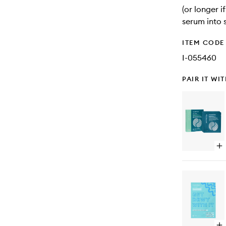
(or longer 
serum into s
ITEM CODE
I-055460
PAIR IT WI
Op
qu
bu
for
Fl
Re
Ni
Ey
Ge