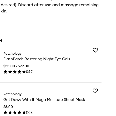
if desired). Discard after use and massage remaining
kin.
TH
Add
Patchology
FlashPatch
FlashPatch Restoring Night Eye Gels
Restoring
Night
$33.00 - $99.00
Eye
(
350
)
Gels
en
to
ick
wishlist
y
Add
ashPatch
Patchology
Get
storing
Get Dewy With It Mega Moisture Sheet Mask
Dewy
ght
With
e
$8.00
It
ls
(
532
)
Mega