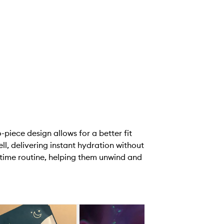
piece design allows for a better fit
l, delivering instant hydration without
httime routine, helping them unwind and