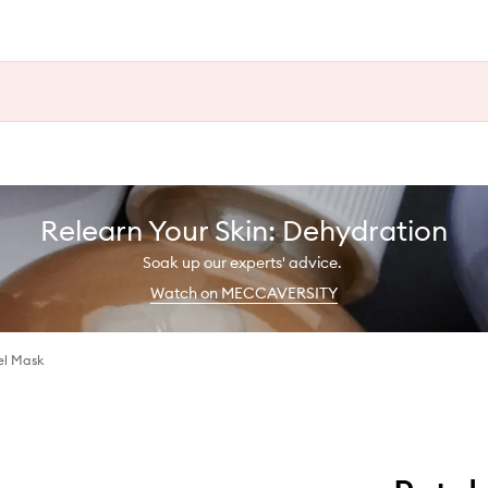
Relearn Your Skin: Dehydration
Soak up our experts' advice.
Watch on MECCAVERSITY
el Mask