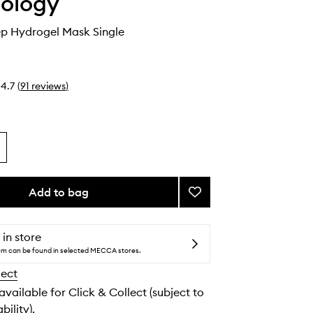
ology
ep Hydrogel Mask Single
4.7
(
91
reviews
)
Add to bag
Add
Beauty
Sleep
Hydrogel
 in store
Mask
tem can be found in selected MECCA stores.
to
lect
wishlist
 available for Click & Collect (subject to
bility).