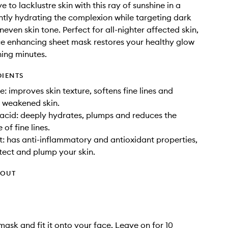
to lacklustre skin with this ray of sunshine in a
ntly hydrating the complexion while targeting dark
even skin tone. Perfect for all-nighter affected skin,
ce enhancing sheet mask restores your healthy glow
hing minutes.
DIENTS
: improves skin texture, softens fine lines and
 weakened skin.
acid: deeply hydrates, plumps and reduces the
of fine lines.
t: has anti-inflammatory and antioxidant properties,
tect and plump your skin.
HOUT
mask and fit it onto your face. Leave on for 10