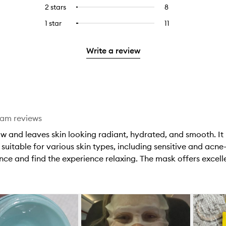
reviews
to
4
reviews
2 stars
8
8
Select
5
with
filter
stars.
with
reviews
to
stars.
3
reviews
1 star
11
11
Select
4
with
filter
stars.
with
reviews
to
stars.
2
reviews
3
with
filter
stars.
with
Write a review
stars.
1
reviews
2
star.
with
stars.
1
star.
eam reviews
w and leaves skin looking radiant, hydrated, and smooth. It 
suitable for various skin types, including sensitive and acne-
nce and find the experience relaxing. The mask offers excelle