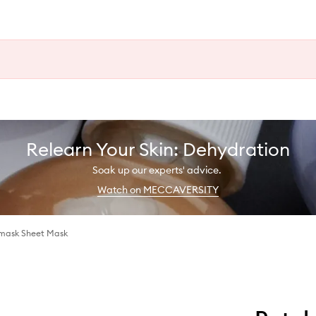
Relearn Your Skin: Dehydration
Soak up our experts' advice.
Watch on MECCAVERSITY
dmask Sheet Mask