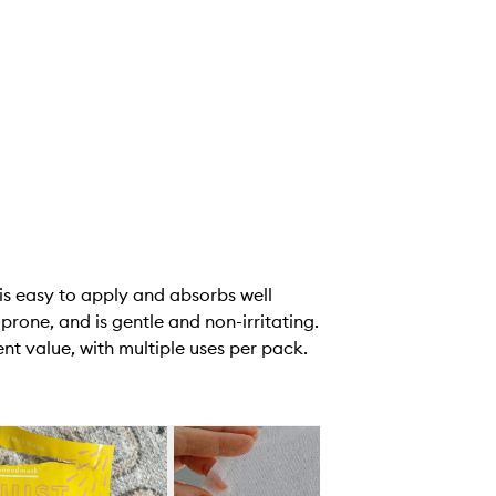
is easy to apply and absorbs well
prone, and is gentle and non-irritating.
nt value, with multiple uses per pack.