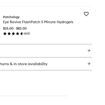
en
to
eet
ick
wishlist
sk
y
Add
OT
Patchology
Eye
TS
Eye Revive FlashPatch 5 Minute Hydrogels
Revive
emish
FlashPatch
sting
$25.00 - $82.00
5
tches
(
665
)
Minute
en
Hydrogels
ick
to
y
wishlist
e
vive
ashPatch
turns & in-store availability
nute
drogels