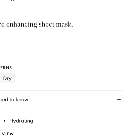
wishlist
ce enhancing sheet mask.
ERNS
Dry
eed to know
•
Hydrating
 VIEW