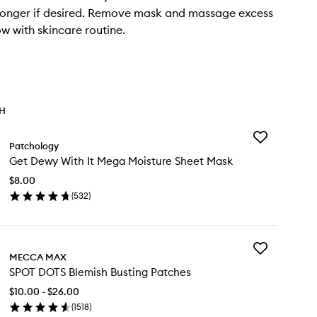
longer if desired. Remove mask and massage excess
ow with skincare routine.
TH
Add
Patchology
Get
Get Dewy With It Mega Moisture Sheet Mask
Dewy
With
$8.00
It
(
532
)
Mega
en
Moisture
ick
Sheet
y
Mask
to
Add
t
MECCA MAX
wishlist
SPOT
wy
SPOT DOTS Blemish Busting Patches
DOTS
th
Blemish
$10.00 - $26.00
Busting
ga
(
1518
)
Patches
isture