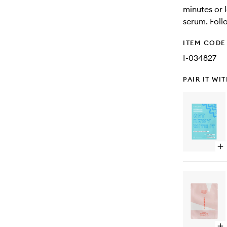
minutes or 
serum. Foll
ITEM CODE
I-034827
PAIR IT WI
Op
qu
bu
for
Ge
De
Wi
It
Me
Mo