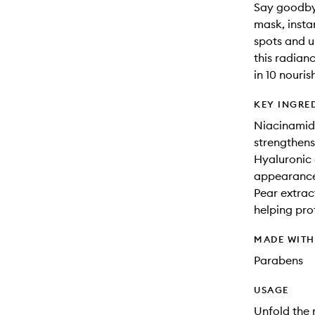
Say goodbye 
mask, insta
spots and un
this radian
in 10 nouris
KEY INGRE
Niacinamide
strengthens
Hyaluronic 
appearance 
Pear extrac
helping pro
MADE WIT
Parabens
USAGE
Unfold the 