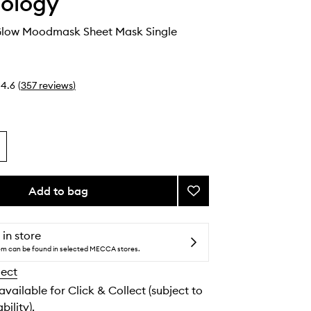
ology
t Glow Moodmask Sheet Mask Single
4.6
(
357
reviews
)
Add to bag
Add
Just
Let
It
 in store
Glow
tem can be found in selected MECCA stores.
Moodmask
lect
Sheet
Mask
 available for Click & Collect (subject to
to
bility).