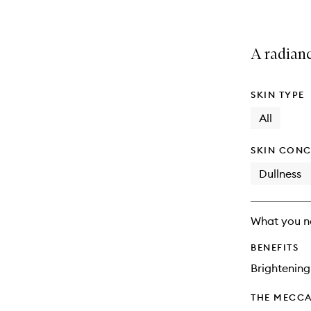
A radian
SKIN TYPE
All
SKIN CONC
Dullness
What you n
BENEFITS
Brightening
THE MECCA