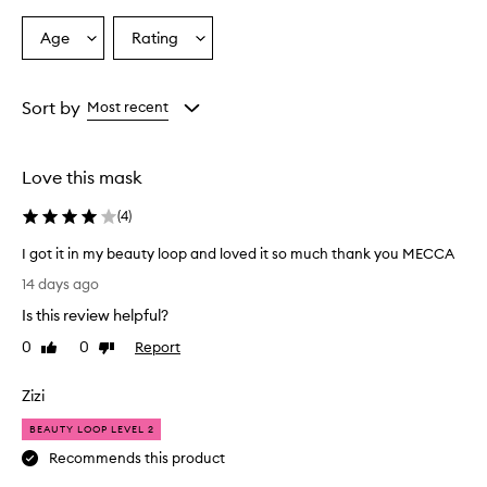
n
s
Age
Rating
Select
Select
t
a
a
a
Age
Rating
n
from
from
Sort by
Most recent
t
the
the
g
selection
selection
l
o
Love this mask
w
a
(
4
)
n
d
I got it in my beauty loop and loved it so much thank you MECCA
l
I
14 days ago
e
g
a
Is this review helpful?
o
v
t
0
0
Report
Like
Dislike
e
i
review
review
s
t
s
Zizi
i
k
i
n
BEAUTY LOOP LEVEL 2
n
m
Recommends this product
l
y
o