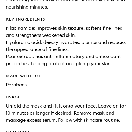
nourishing minutes.
KEY INGREDIENTS
Niacinamide: improves skin texture, softens fine lines
and strengthens weakened skin.
Hyaluronic acid: deeply hydrates, plumps and reduces
the appearance of fine lines.
Pear extract: has anti-inflammatory and antioxidant
properties, helping protect and plump your skin.
MADE WITHOUT
Parabens
USAGE
Unfold the mask and fit it onto your face. Leave on for
10 minutes or longer if desired. Remove mask and
massage excess serum. Follow with skincare routine.