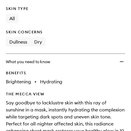
SKIN TYPE
All
SKIN CONCERNS
Dullness
Dry
What you need to know
BENEFITS
Brightening
•
Hydrating
THE MECCA VIEW
Say goodbye to lacklustre skin with this ray of
sunshine in a mask, instantly hydrating the complexion
while targeting dark spots and uneven skin tone.
Perfect for all-nighter affected skin, this radiance
enhancing sheet mask restores your healthy glow in 10