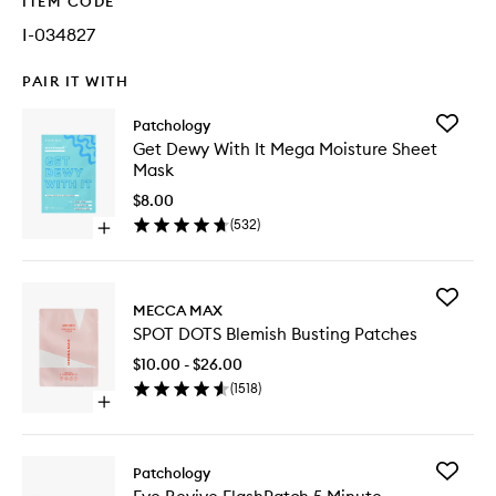
ITEM CODE
I-034827
PAIR IT WITH
Add
Patchology
Get
Get Dewy With It Mega Moisture Sheet
Dewy
Mask
With
It
$8.00
Mega
(
532
)
Open
Moistur
quick
Sheet
buy
Mask
for
to
Add
Get
MECCA MAX
wishlist
SPOT
Dewy
SPOT DOTS Blemish Busting Patches
DOTS
With
Blemish
It
$10.00 - $26.00
Busting
Mega
(
1518
)
Patches
Moisture
Open
to
Sheet
quick
wishlist
Mask
buy
for
Add
Patchology
SPOT
Eye