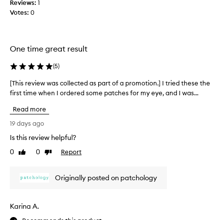
Reviews:
b
1
o
Votes:
e
0
k
a
i
u
n
t
g
One time great result
y
r
a
l
(
5
)
d
o
i
o
[This review was collected as part of a promotion.] I tried these the
[
a
p
first time when I ordered some patches for my eye, and I was...
T
n
a
h
t
Read more
n
i
,
d
s
h
19 days ago
l
y
r
Is this review helpful?
o
d
e
r
v
0
0
Report
v
Like
Dislike
a
e
review
review
i
t
d
e
e
Originally posted on patchology
i
w
d
t
w
,
s
a
a
Karina A.
o
s
n
m