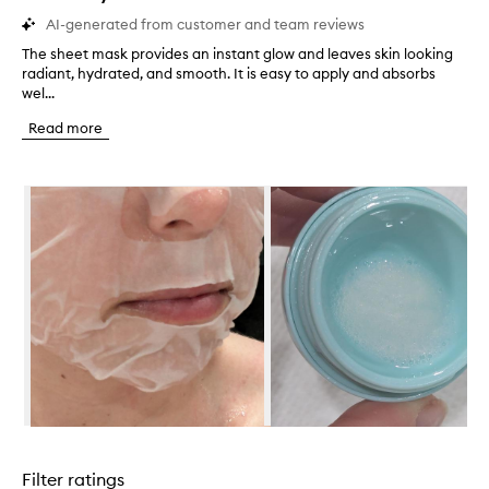
AI-generated from customer and team reviews
The sheet mask provides an instant glow and leaves skin looking
T
radiant, hydrated, and smooth. It is easy to apply and absorbs
h
wel...
e
s
Read more
h
e
e
Skip to content below carousel
t
m
a
s
k
p
r
o
v
i
d
e
s
Skip to content above carousel
a
n
Filter ratings
i