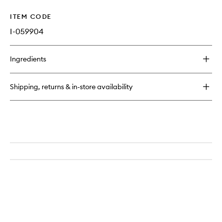
ITEM CODE
I-059904
Ingredients
Shipping, returns & in-store availability