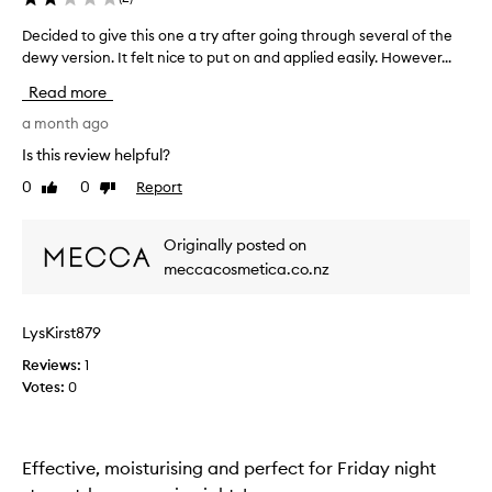
Decided to give this one a try after going through several of the
D
dewy version. It felt nice to put on and applied easily. However...
e
c
Read more
i
d
a month ago
e
Is this review helpful?
d
0
0
Report
Like
Dislike
t
review
review
o
g
Originally posted on
i
meccacosmetica.co.nz
v
e
t
LysKirst879
h
Reviews:
i
1
Votes:
s
0
o
n
e
Effective, moisturising and perfect for Friday night
a