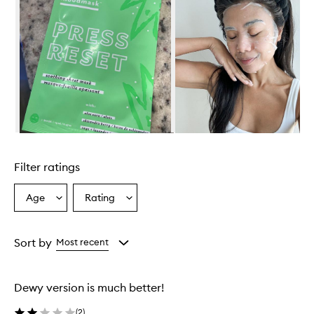
Skip to content above carousel
Filter ratings
Age
Rating
Select
Select
a
a
Age
Rating
from
from
Sort by
Most recent
the
the
selection
selection
Dewy version is much better!
(
2
)