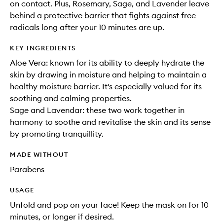
on contact. Plus, Rosemary, Sage, and Lavender leave
behind a protective barrier that fights against free
radicals long after your 10 minutes are up.
KEY INGREDIENTS
Aloe Vera: known for its ability to deeply hydrate the
skin by drawing in moisture and helping to maintain a
healthy moisture barrier. It's especially valued for its
soothing and calming properties.
Sage and Lavendar: these two work together in
harmony to soothe and revitalise the skin and its sense
by promoting tranquillity.
MADE WITHOUT
Parabens
USAGE
Unfold and pop on your face! Keep the mask on for 10
minutes, or longer if desired.