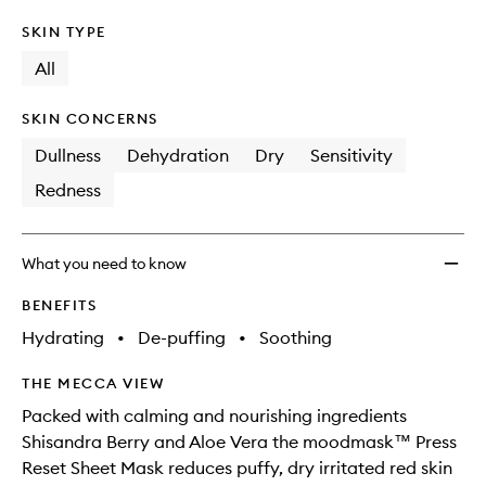
SKIN TYPE
All
SKIN CONCERNS
Dullness
Dehydration
Dry
Sensitivity
Redness
What you need to know
BENEFITS
Hydrating
•
De-puffing
•
Soothing
THE MECCA VIEW
Packed with calming and nourishing ingredients
Shisandra Berry and Aloe Vera the moodmask™ Press
Reset Sheet Mask reduces puffy, dry irritated red skin