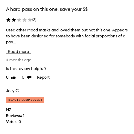
f
e
r
A hard pass on this one, save your $$
r
i
a
e
(
2
)
l
n
o
Used other Mood masks and loved them but not this one. Appears
U
d
f
to have been designed for somebody with facial proportions of a
s
t
t
pan...
e
o
h
d
c
Read more
e
o
r
d
t
4 months ago
e
e
h
a
Is this review helpful?
w
e
t
y
0
0
Report
Like
Dislike
r
e
review
review
v
M
a
e
o
Jolly C
l
r
o
i
s
BEAUTY LOOP LEVEL 1
d
t
i
m
t
NZ
o
a
l
Reviews:
1
n
s
e
Votes:
0
.
k
c
I
s
a