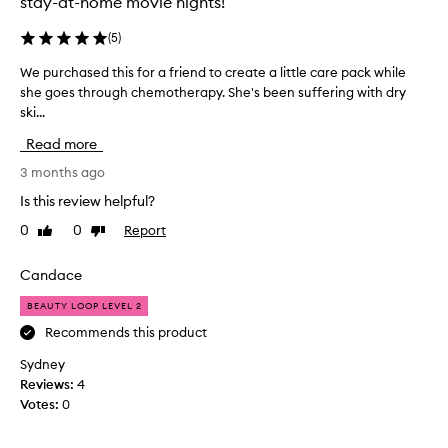
stay-at-home movie nights!
t
r
(
5
)
y
a
We purchased this for a friend to create a little care pack while
W
f
she goes through chemotherapy. She's been suffering with dry
e
t
ski...
p
e
u
Read more
r
r
g
c
3 months ago
o
h
Is this review helpful?
i
a
n
0
0
Report
Like
Dislike
s
g
review
review
e
t
d
Candace
h
t
r
BEAUTY LOOP LEVEL 2
h
o
i
Recommends this product
u
s
g
Sydney
f
h
Reviews:
4
o
s
Votes:
0
r
e
a
v