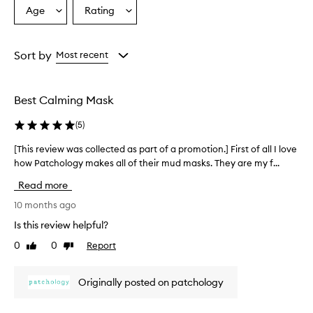
Age
Rating
Select
Select
a
a
Age
Rating
from
from
Sort by
Most recent
the
the
selection
selection
Best Calming Mask
(
5
)
[This review was collected as part of a promotion.] First of all I love
[
how Patchology makes all of their mud masks. They are my f...
T
h
Read more
i
s
10 months ago
r
Is this review helpful?
e
0
0
Report
Like
Dislike
v
review
review
i
e
Originally posted on patchology
w
w