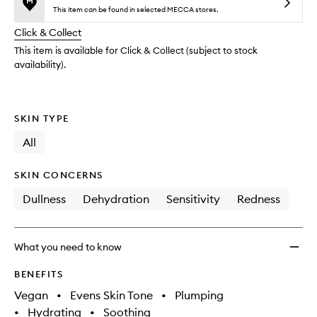
no
out
Mess
This item can be found in selected MECCA stores.
longer
of
Mud
Click & Collect
available.
stock.
Mask
to
This item is available for Click & Collect (subject to stock
wishlis
availability).
SKIN TYPE
All
SKIN CONCERNS
Dullness
Dehydration
Sensitivity
Redness
What you need to know
BENEFITS
Vegan
•
Evens Skin Tone
•
Plumping
•
Hydrating
•
Soothing