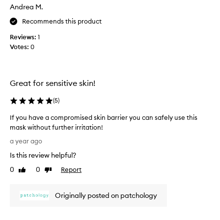
a
Andrea M.
s
Recommends this product
c
o
Reviews:
1
l
Votes:
0
l
e
c
t
Great for sensitive skin!
e
d
(
5
)
a
If you have a compromised skin barrier you can safely use this
s
mask without further irritation!
p
I
a
a year ago
f
r
Is this review helpful?
y
t
o
0
0
Report
o
Like
Dislike
u
review
review
f
h
a
Originally posted on patchology
a
p
v
r
e
o