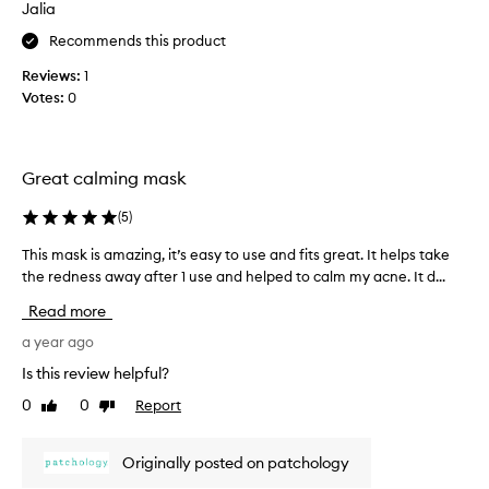
Jalia
a
m
c
o
Recommends this product
o
t
Reviews:
1
m
i
Votes:
0
p
o
r
n
o
.
m
]
Great calming mask
i
F
s
i
(
5
)
e
r
d
This mask is amazing, it’s easy to use and fits great. It helps take
T
s
s
the redness away after 1 use and helped to calm my acne. It d...
h
t
k
i
o
Read more
i
s
f
n
m
a year ago
a
b
a
l
Is this review helpful?
a
s
l
0
0
Report
r
Like
Dislike
k
I
review
review
r
i
l
i
s
o
Originally posted on patchology
e
a
v