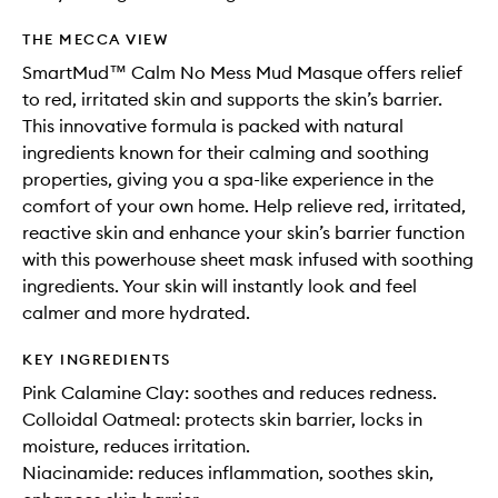
THE MECCA VIEW
SmartMud™ Calm No Mess Mud Masque offers relief
to red, irritated skin and supports the skin’s barrier.
This innovative formula is packed with natural
ingredients known for their calming and soothing
properties, giving you a spa-like experience in the
comfort of your own home. Help relieve red, irritated,
reactive skin and enhance your skin’s barrier function
with this powerhouse sheet mask infused with soothing
ingredients. Your skin will instantly look and feel
calmer and more hydrated.
KEY INGREDIENTS
Pink Calamine Clay: soothes and reduces redness.
Colloidal Oatmeal: protects skin barrier, locks in
moisture, reduces irritation.
Niacinamide: reduces inflammation, soothes skin,