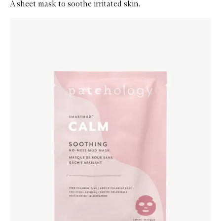
A sheet mask to soothe irritated skin.
Skip to content below carousel
Zoom In