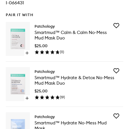
I-066431
PAIR IT WITH
Add
Patchology
Smartm
Smartmud™ Calm & Calm No-Mess
Calm
Mud Mask Duo
&
Calm
$25.00
No-
(
11
)
Open
Mess
quick
Mud
buy
Mask
for
Duo
Add
Patchology
Smartmud™
to
Smartm
Smartmud™ Hydrate & Detox No-Mess
Calm
wishlist
Hydrate
Mud Mask Duo
&
&
Calm
Detox
$25.00
No-
No-
(
19
)
Mess
Open
Mess
Mud
quick
Mud
Mask
buy
Mask
Duo
for
Duo
Add
Patchology
Smartmud™
to
Smartm
Smartmud™ Hydrate No-Mess Mud
Hydrate
wishlist
Hydrate
Mask
&