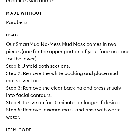
enhances skin barrier.
MADE WITHOUT
Parabens
USAGE
Our SmartMud No-Mess Mud Mask comes in two
pieces (one for the upper portion of your face and one
for the lower).
Step 1: Unfold both sections.
Step 2: Remove the white backing and place mud
mask over face.
Step 3: Remove the clear backing and press snugly
into facial contours.
Step 4: Leave on for 10 minutes or longer if desired.
Step 5: Remove, discard mask and rinse with warm
water.
ITEM CODE