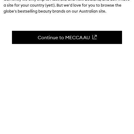
$70.00
a site for your country (yet!). But we'd love for you to browse the
globe's bestselling beauty brands on our Australian site.
5.0
(
1
reviews
)
Enhance your atmosphere with amber.
Skip to content below carousel
Zoom In
Continue to MECCA AU