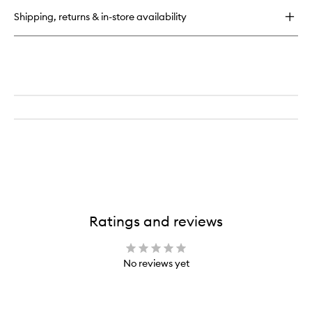
Spray
Shipping, returns & in-store availability
Ratings and reviews
No reviews yet