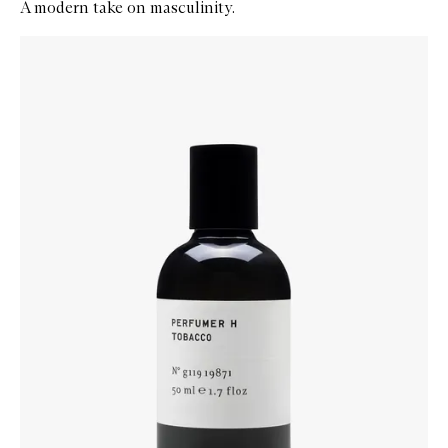
A modern take on masculinity.
Skip to content below carousel
Zoom In