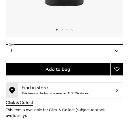
Skip to content above carousel
Skip to content above product images
Qty
1
Select
a
quantity
from
Add to bag
Add
the
Tobac
This
This
selection
Eau
product
product
de
is
is
Find in store
no
out
Parfu
This item can be found in selected MECCA stores.
longer
of
to
Click & Collect
available.
stock.
wishlis
This item is available for Click & Collect (subject to stock
availability).