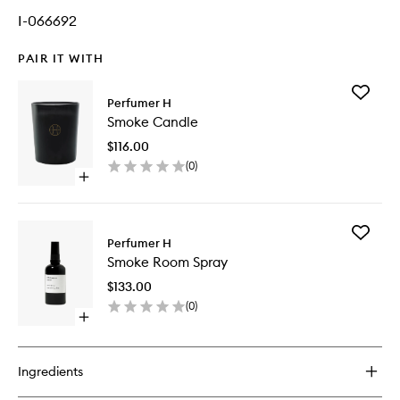
I-066692
PAIR IT WITH
Add
Perfumer H
Smoke
Smoke Candle
Candle
to
$116.00
wishlist
(
0
)
Open
quick
buy
for
Add
Smoke
Perfumer H
Smoke
Candle
Smoke Room Spray
Room
Spray
$133.00
to
(
0
)
wishlist
Open
quick
buy
for
Ingredients
Smoke
Room