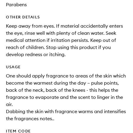
Parabens
OTHER DETAILS
Keep away from eyes. If material accidentally enters
the eye, rinse well with plenty of clean water. Seek
medical attention if irritation persists. Keep out of
reach of children. Stop using this product if you
develop redness or itching.
USAGE
One should apply fragrance to areas of the skin which
become the warmest during the day – pulse points,
back of the neck, back of the knees - this helps the
fragrance to evaporate and the scent to linger in the
air.
Dabbing the skin with fragrance warms and intensifies
the fragrances notes..
ITEM CODE