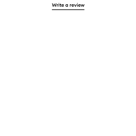
Write a review