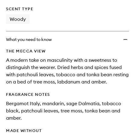
SCENT TYPE
Woody
What you need to know
THE MECCA VIEW
A modern take on masculinity with a sweetness to
distinguish the wearer. Dried herbs and spices fused
with patchouli leaves, tobacco and tonka bean resting
on a bed of tree moss, labdanum and amber.
FRAGRANCE NOTES
Bergamot Italy, mandarin, sage Dalmatia, tobacco
black, patchouli leaves, tree moss, tonka bean and
amber.
MADE WITHOUT