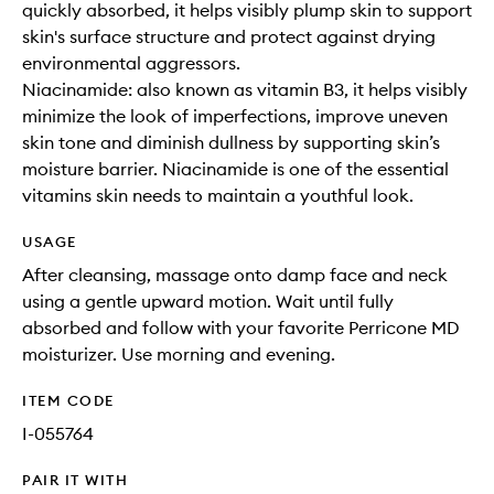
quickly absorbed, it helps visibly plump skin to support
skin's surface structure and protect against drying
environmental aggressors.
Niacinamide: also known as vitamin B3, it helps visibly
minimize the look of imperfections, improve uneven
skin tone and diminish dullness by supporting skin’s
moisture barrier. Niacinamide is one of the essential
vitamins skin needs to maintain a youthful look.
USAGE
After cleansing, massage onto damp face and neck
using a gentle upward motion. Wait until fully
absorbed and follow with your favorite Perricone MD
moisturizer. Use morning and evening.
ITEM CODE
I-055764
PAIR IT WITH