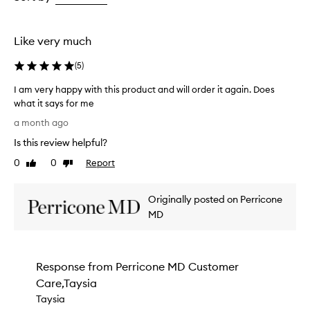
a
the
the
s
selection
selection
t
i
Like very much
n
g
(
5
)
h
y
I am very happy with this product and will order it again. Does
d
what it says for me
r
I
a month ago
a
a
t
Is this review helpful?
m
i
v
0
0
Report
o
Like
Dislike
e
review
review
n
r
,
Originally posted on Perricone
l
y
e
h
MD
a
a
v
p
i
p
n
Response from
Perricone MD Customer
y
g
Care,Taysia
w
t
i
Taysia
h