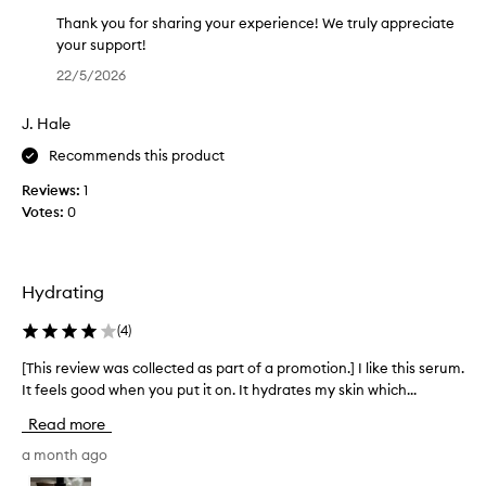
t
e
s
h
Thank you for sharing your experience! We truly appreciate
k
t
your support!
i
h
T
22/5/2026
n
i
h
f
s
a
e
J. Hale
p
n
e
r
k
Recommends this product
l
o
y
i
Reviews:
1
d
o
n
Votes:
0
g
u
u
s
c
f
o
t
o
f
a
r
Hydrating
t
n
s
,
d
h
(
4
)
s
w
a
m
[This review was collected as part of a promotion.] I like this serum.
[
i
r
o
It feels good when you put it on. It hydrates my skin which...
T
l
i
o
h
t
l
n
Read more
h
i
o
g
,
s
a month ago
r
y
a
r
d
o