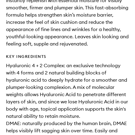
instantly replenish with essential moisture for visibly
smoother, firmer and plumper skin. This fast-absorbing
formula helps strengthen skin’s moisture barrier,
increase the feel of skin cushion and reduce the
appearance of fine lines and wrinkles for a healthy,
youthful-looking appearance. Leaves skin looking and
feeling soft, supple and rejuvenated.
KEY INGREDIENTS
Hyaluronic 4 + 2 Complex: an exclusive technology
with 4 forms and 2 natural building blocks of
hyaluronic acid to deeply hydrate for a smoother and
plumper-looking complexion. A mix of molecular
weights allows Hyaluronic Acid to penetrate different
layers of skin, and since we lose Hyaluronic Acid in our
body with age, topical application supports the skin's
natural ability to retain moisture.
DMAE: naturally produced by the human brain, DMAE
helps visibly lift sagging skin over time. Easily and