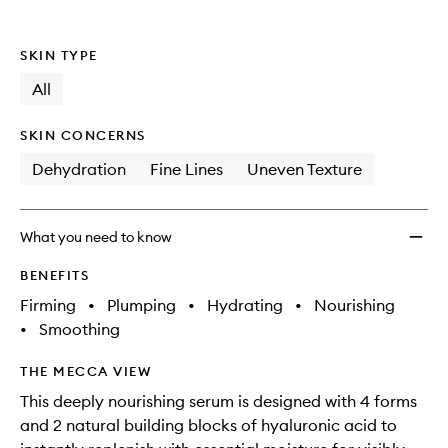
wishlis
SKIN TYPE
All
SKIN CONCERNS
Dehydration
Fine Lines
Uneven Texture
What you need to know
BENEFITS
Firming
•
Plumping
•
Hydrating
•
Nourishing
•
Smoothing
THE MECCA VIEW
This deeply nourishing serum is designed with 4 forms
and 2 natural building blocks of hyaluronic acid to