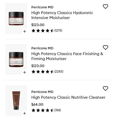
Add
Perricone MD
High
High Potency Classics Hyaluronic
Potency
Intensive Moisturiser
Classics
Hyaluron
$123.00
Intensiv
(
1275
)
Open
Moisturi
quick
to
buy
wishlist
for
Add
Perricone MD
High
High
High Potency Classics Face Finishing &
Potency
Potency
Firming Moisturiser
Classics
Classics
Hyaluronic
Face
$123.00
Intensive
Finishing
(
2283
)
Moisturiser
Open
&
quick
Firming
buy
Moisturi
for
to
Add
High
Perricone MD
wishlist
High
Potency
High Potency Classic Nutritive Cleanser
Potency
Classics
Classic
Face
$64.00
Nutritive
Finishing
(
768
)
Cleanse
&
Open
to