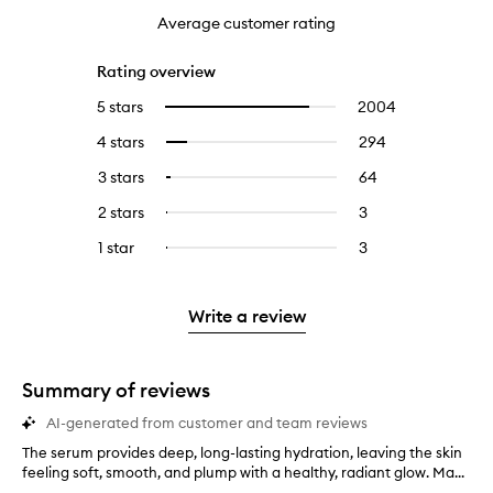
Average customer rating
Rating overview
5 stars
2004
2004
Select
reviews
to
4 stars
294
294
Select
with
filter
reviews
to
5
reviews
3 stars
64
64
Select
with
filter
stars.
with
reviews
to
4
reviews
2 stars
3
3
Select
5
with
filter
stars.
with
reviews
to
stars.
3
reviews
1 star
3
3
Select
4
with
filter
stars.
with
reviews
to
stars.
2
reviews
3
with
filter
stars.
with
stars.
1
reviews
Write a review
2
star.
with
stars.
1
star.
Summary of reviews
AI-generated from customer and team reviews
The serum provides deep, long-lasting hydration, leaving the skin
T
feeling soft, smooth, and plump with a healthy, radiant glow. Ma...
h
e