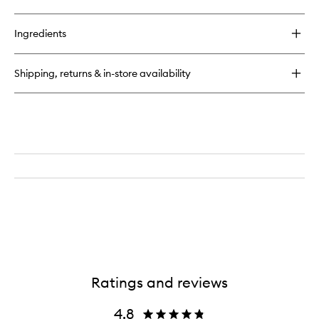
Firming
quick
wishlist
Moisturiser
buy
for
Ingredients
High
Potency
Classic
Shipping, returns & in-store availability
Nutritive
Cleanser
Ratings and reviews
4.8