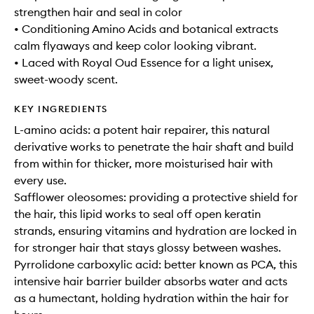
strengthen hair and seal in color
• Conditioning Amino Acids and botanical extracts
calm flyaways and keep color looking vibrant.
• Laced with Royal Oud Essence for a light unisex,
sweet-woody scent.
KEY INGREDIENTS
L-amino acids: a potent hair repairer, this natural
derivative works to penetrate the hair shaft and build
from within for thicker, more moisturised hair with
every use.
Safflower oleosomes: providing a protective shield for
the hair, this lipid works to seal off open keratin
strands, ensuring vitamins and hydration are locked in
for stronger hair that stays glossy between washes.
Pyrrolidone carboxylic acid: better known as PCA, this
intensive hair barrier builder absorbs water and acts
as a humectant, holding hydration within the hair for