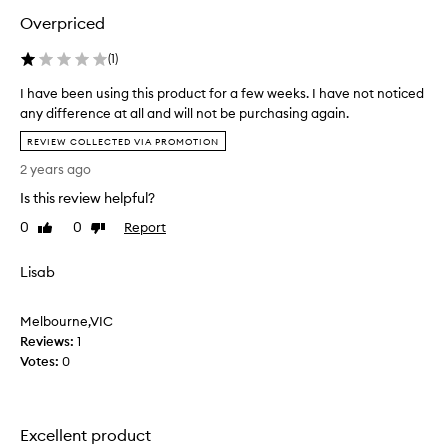
u
Overpriced
c
t
(
1
)
a
f
I have been using this product for a few weeks. I have not noticed
e
any difference at all and will not be purchasing again.
w
I
t
REVIEW COLLECTED VIA PROMOTION
h
i
2 years ago
a
m
v
Is this review helpful?
e
e
s
0
0
Report
Like
Dislike
b
&
review
review
e
i
Lisab
e
t
n
’
u
Melbourne,VIC
s
s
Reviews:
1
o
i
Votes:
0
k
n
.
g
I
t
h
h
Excellent product
a