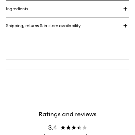
buy
for
Ingredients
Over
Night
Hair
Shipping, returns & in-store availability
Repair
Ratings and reviews
3.4