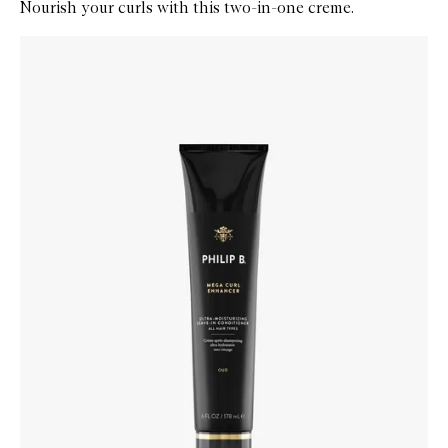
Nourish your curls with this two-in-one creme.
Skip to content below carousel
Zoom In