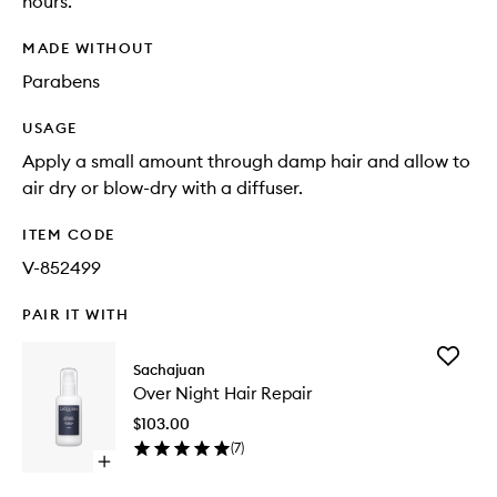
hours.
MADE WITHOUT
Parabens
USAGE
Apply a small amount through damp hair and allow to
air dry or blow-dry with a diffuser.
ITEM CODE
V-852499
PAIR IT WITH
Add
Sachajuan
Over
Over Night Hair Repair
Night
Hair
$103.00
Repair
(
7
)
to
Open
wishlist
quick