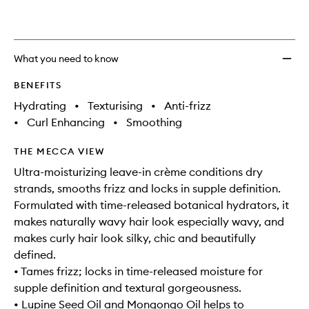
What you need to know
BENEFITS
Hydrating
•
Texturising
•
Anti-frizz
•
Curl Enhancing
•
Smoothing
THE MECCA VIEW
Ultra-moisturizing leave-in crème conditions dry
strands, smooths frizz and locks in supple definition.
Formulated with time-released botanical hydrators, it
makes naturally wavy hair look especially wavy, and
makes curly hair look silky, chic and beautifully
defined.
• Tames frizz; locks in time-released moisture for
supple definition and textural gorgeousness.
• Lupine Seed Oil and Mongongo Oil helps to