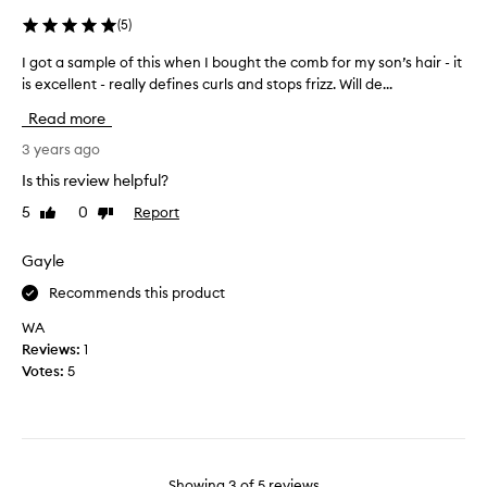
i
v
(
5
)
s
e
p
n
I got a sample of this when I bought the comb for my son’s hair - it
I
r
a
is excellent - really defines curls and stops frizz. Will de...
g
o
t
o
d
Read more
u
t
u
r
a
3 years ago
c
a
s
t
Is this review helpful?
l
a
f
5
0
Report
l
Like
Dislike
m
o
review
review
y
p
r
c
l
Gayle
a
u
e
f
Recommends this product
r
o
e
l
f
WA
w
y
t
Reviews:
1
w
h
h
Votes:
5
e
a
i
e
i
s
k
r
w
s
t
h
.
h
e
I
Showing
3
of
5
reviews