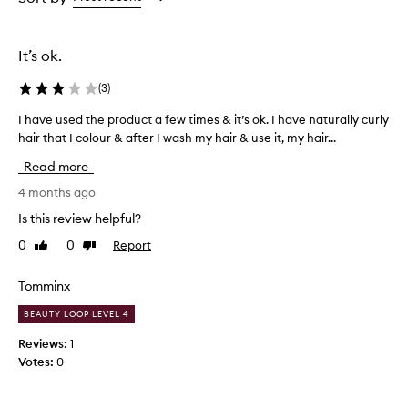
the
the
selection
selection
It’s ok.
(
3
)
I have used the product a few times & it’s ok. I have naturally curly
I
hair that I colour & after I wash my hair & use it, my hair...
h
a
Read more
v
e
4 months ago
u
Is this review helpful?
s
0
0
Report
Like
Dislike
e
review
review
d
t
Tomminx
h
BEAUTY LOOP LEVEL 4
e
p
Reviews:
1
r
Votes:
0
o
d