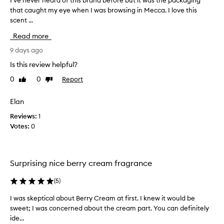
I’ve never heard of this brand before but it was the packaging
I
a
o
that caught my eye when I was browsing in Mecca. I love this
’
r
l
scent ...
v
i
i
t
e
s
Read more
s
n
e
i
e
9 days ago
h
r
v
o
Is this review helpful?
r
e
w
e
0
0
Report
Like
Dislike
r
r
s
review
review
h
i
i
e
Elan
s
c
a
t
h
Reviews:
1
i
r
,
Votes:
0
b
d
d
l
o
e
e
f
c
s
t
a
Surprising nice berry cream fragrance
w
h
d
e
i
(
5
)
e
e
s
t
n
I was skeptical about Berry Cream at first. I knew it would be
I
b
,
t
sweet; I was concerned about the cream part. You can definitely
w
c
r
a
ide...
a
r
a
n