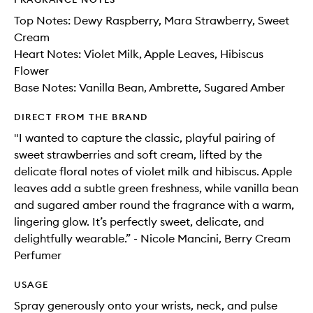
Top Notes: Dewy Raspberry, Mara Strawberry, Sweet
Cream
Heart Notes: Violet Milk, Apple Leaves, Hibiscus
Flower
Base Notes: Vanilla Bean, Ambrette, Sugared Amber
DIRECT FROM THE BRAND
"I wanted to capture the classic, playful pairing of
sweet strawberries and soft cream, lifted by the
delicate floral notes of violet milk and hibiscus. Apple
leaves add a subtle green freshness, while vanilla bean
and sugared amber round the fragrance with a warm,
lingering glow. It’s perfectly sweet, delicate, and
delightfully wearable.” - Nicole Mancini, Berry Cream
Perfumer
USAGE
Spray generously onto your wrists, neck, and pulse