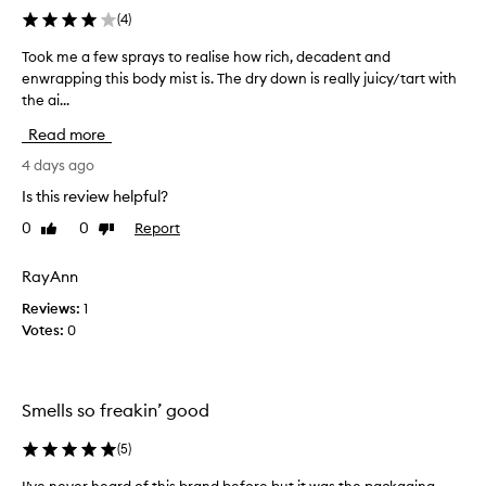
i
(
4
)
n
g
Took me a few sprays to realise how rich, decadent and
T
l
enwrapping this body mist is. The dry down is really juicy/tart with
o
y
the ai...
o
p
r
k
Read more
a
m
i
e
4 days ago
s
a
Is this review helpful?
e
f
t
0
0
Report
Like
Dislike
e
h
review
review
w
i
s
RayAnn
s
p
f
Reviews:
1
r
r
Votes:
0
a
a
g
y
r
s
a
t
Smells so freakin’ good
n
o
c
r
(
5
)
e
e
f