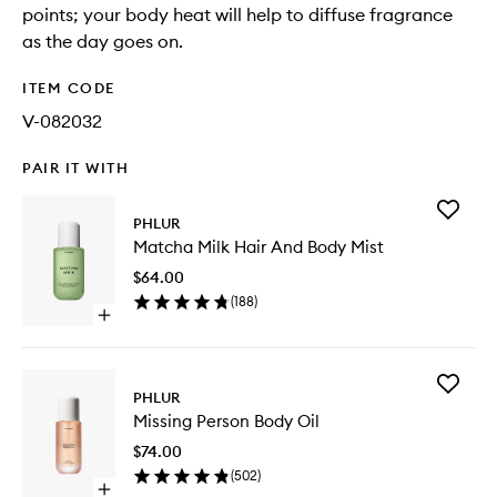
points; your body heat will help to diffuse fragrance
as the day goes on.
ITEM CODE
V-082032
PAIR IT WITH
Add
PHLUR
Matcha
Matcha Milk Hair And Body Mist
Milk
Hair
$64.00
And
(
188
)
Body
Open
Mist
quick
to
buy
wishlist
for
Add
Matcha
PHLUR
Missing
Milk
Missing Person Body Oil
Person
Hair
Body
And
$74.00
Oil
Body
(
502
)
to
Mist
Open
wishlist