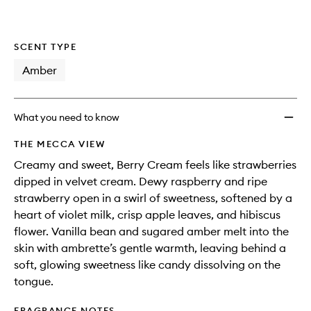
wishlis
SCENT TYPE
Amber
What you need to know
THE MECCA VIEW
Creamy and sweet, Berry Cream feels like strawberries
dipped in velvet cream. Dewy raspberry and ripe
strawberry open in a swirl of sweetness, softened by a
heart of violet milk, crisp apple leaves, and hibiscus
flower. Vanilla bean and sugared amber melt into the
skin with ambrette’s gentle warmth, leaving behind a
soft, glowing sweetness like candy dissolving on the
tongue.
FRAGRANCE NOTES