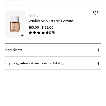
quick
buy
for
Add
Missing
PHLUR
Vanilla
Person
Vanilla Skin Eau de Parfum
Skin
Body
Eau
Oil
$53.00 - $163.00
de
(
371
)
Parfum
Open
to
quick
wishlist
buy
for
Ingredients
Vanilla
Skin
Eau
Shipping, returns & in-store availability
de
Parfum