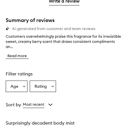
1
reviews
Write a review
2
star.
with
stars.
1
star.
Summary of reviews
AI-generated from customer and team reviews
Customers overwhelmingly praise this fragrance for its irresistible
C
sweet, creamy berry scent that draws consistent compliments
u
an...
s
t
Read more
o
m
e
r
Filter ratings
s
o
Age
Rating
Select
Select
v
a
a
e
r
Age
Rating
w
from
from
Sort by
Most recent
h
the
the
e
selection
selection
l
Surprisingly decadent body mist
m