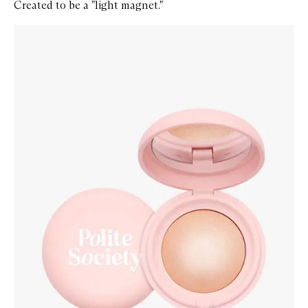
Created to be a "light magnet."
Skip to content below carousel
Zoom In