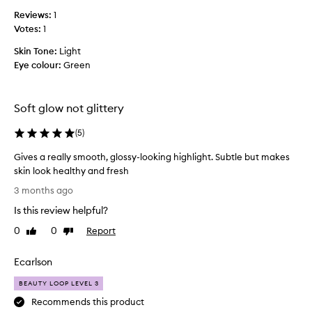
a
s
Reviews:
v
1
p
Votes:
o
1
r
u
o
Skin Tone:
Light
r
d
Eye colour:
Green
i
u
t
c
e
t
Soft glow not glittery
h
.
i
T
(
5
)
g
o
h
b
Gives a really smooth, glossy-looking highlight. Subtle but makes
l
e
skin look healthy and fresh
i
h
G
3 months ago
g
o
i
h
Is this review helpful?
n
v
t
e
e
0
0
Report
Like
Dislike
e
s
s
review
review
r
t
a
Ecarlson
.
t
r
I
h
e
BEAUTY LOOP LEVEL 3
d
e
a
Recommends this product
o
b
l