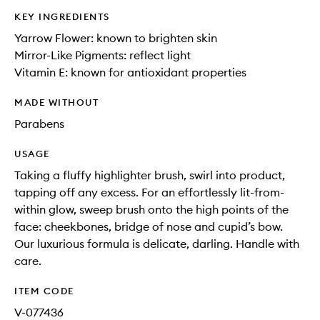
KEY INGREDIENTS
Yarrow Flower: known to brighten skin
Mirror-Like Pigments: reflect light
Vitamin E: known for antioxidant properties
MADE WITHOUT
Parabens
USAGE
Taking a fluffy highlighter brush, swirl into product,
tapping off any excess. For an effortlessly lit-from-
within glow, sweep brush onto the high points of the
face: cheekbones, bridge of nose and cupid’s bow.
Our luxurious formula is delicate, darling. Handle with
care.
ITEM CODE
V-077436