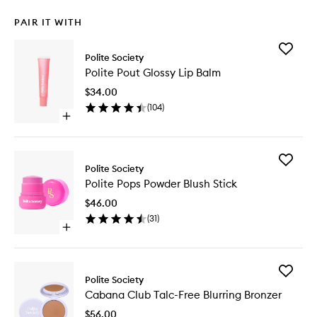
PAIR IT WITH
Add
Polite Society
Polite
Polite Pout Glossy Lip Balm
Pout
Glossy
$34.00
Lip
(
104
)
Balm
Open
to
quick
wishlist
buy
for
Add
Polite
Polite Society
Polite
Pout
Polite Pops Powder Blush Stick
Pops
Glossy
Powder
Lip
$46.00
Blush
Balm
(
31
)
Stick
Open
to
quick
wishlist
buy
for
Add
Polite
Polite Society
Cabana
Pops
Cabana Club Talc-Free Blurring Bronzer
Club
Powder
Talc-
Blush
$56.00