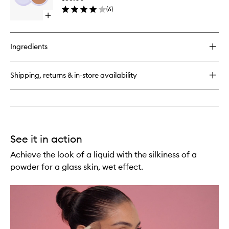
Free
Stick
(
6
)
Blurring
Open
Bronzer
quick
to
buy
wishlist
for
Ingredients
Cabana
Club
Talc-
Shipping, returns & in-store availability
Free
Blurring
Bronzer
See it in action
Achieve the look of a liquid with the silkiness of a
powder for a glass skin, wet effect.