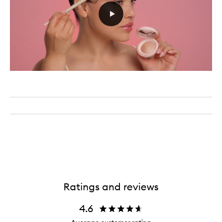
Ratings and reviews
4.6