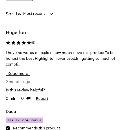
a
the
the
the
Rating
selection
selection
selection
from
Sort by
Most recent
the
selection
Huge fan
(
5
)
I have no words to explain how much i love this product.To be
I
honest the best Highlighter i ever used.Im getting so much of
h
compli...
a
v
Read more
e
n
2 months ago
o
Is this review helpful?
w
0
0
Report
Like
Dislike
o
review
review
r
d
Dudu
s
BEAUTY LOOP LEVEL 3
t
o
Recommends this product