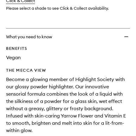
change
Click & Collect
available.
stock.
to
wishlis
Please select a shade to see Click & Collect availability.
What you need to know
BENEFITS
Vegan
THE MECCA VIEW
Become a glowing member of Highlight Society with
our glossy powder highlighter. Our innovative
sensorial formula combines the look of a liquid with
the silkiness of a powder for a glass skin, wet effect
without a greasy, glittery or frosty background.
Infused with skin-caring Yarrow Flower and Vitamin E
to smooth, brighten and melt into skin for a lit-from-
within glow.