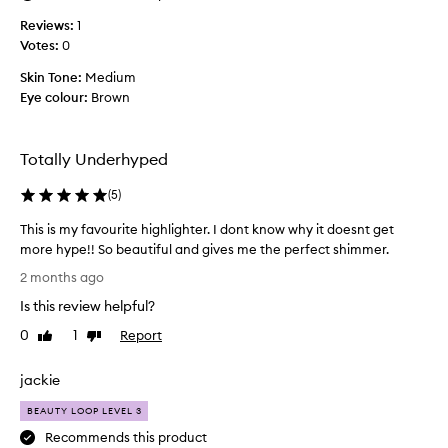
e
Reviews:
1
x
Votes:
0
p
l
Skin Tone:
Medium
a
Eye colour:
Brown
i
n
h
Totally Underhyped
o
w
(
5
)
m
This is my favourite highlighter. I dont know why it doesnt get
u
more hype!! So beautiful and gives me the perfect shimmer.
c
T
h
2 months ago
h
i
Is this review helpful?
i
l
s
o
0
1
Report
Like
Dislike
i
review
review
v
s
e
jackie
m
t
y
h
BEAUTY LOOP LEVEL 3
f
i
Recommends this product