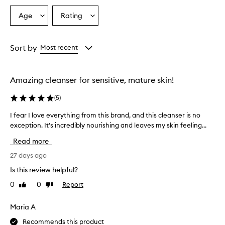
Age
Rating
Select
Select
a
a
Age
Rating
from
from
Sort by
Most recent
the
the
selection
selection
Amazing cleanser for sensitive, mature skin!
(
5
)
I fear I love everything from this brand, and this cleanser is no
I
exception. It's incredibly nourishing and leaves my skin feeling...
f
e
Read more
a
r
27 days ago
I
Is this review helpful?
l
0
0
Report
Like
Dislike
o
review
review
v
e
Maria A
e
Recommends this product