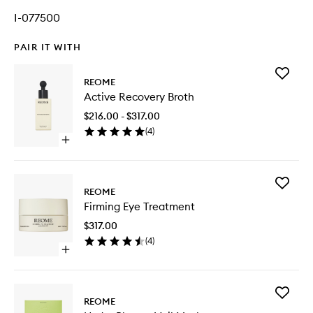
I-077500
PAIR IT WITH
Add
REOME
Active
Active Recovery Broth
Recover
Broth
$216.00 - $317.00
to
(
4
)
wishlist
Open
quick
buy
for
Add
Active
REOME
Firming
Recovery
Firming Eye Treatment
Eye
Broth
Treatme
$317.00
to
(
4
)
wishlist
Open
quick
buy
for
Add
Firming
REOME
Hydra
Eye