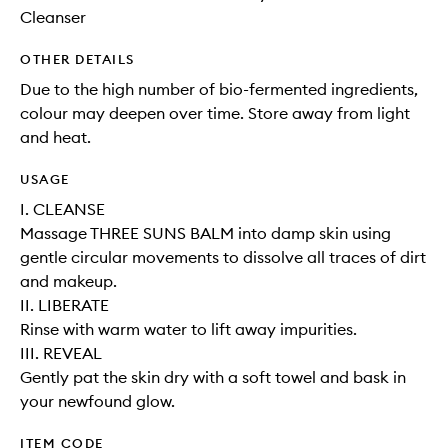
Cleanser
OTHER DETAILS
Due to the high number of bio-fermented ingredients,
colour may deepen over time. Store away from light
and heat.
USAGE
I. CLEANSE
Massage THREE SUNS BALM into damp skin using
gentle circular movements to dissolve all traces of dirt
and makeup.
II. LIBERATE
Rinse with warm water to lift away impurities.
III. REVEAL
Gently pat the skin dry with a soft towel and bask in
your newfound glow.
ITEM CODE