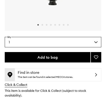
Skip to content above carousel
Skip to content above product images
Qty
1
Select
a
quantity
from
Add to bag
Add
the
Three
This
This
selection
Suns
product
product
Balm
is
is
Find in store
no
out
Cleans
This item can be found in selected MECCA stores.
longer
of
to
Click & Collect
available.
stock.
wishlis
This item is available for Click & Collect (subject to stock
availability).