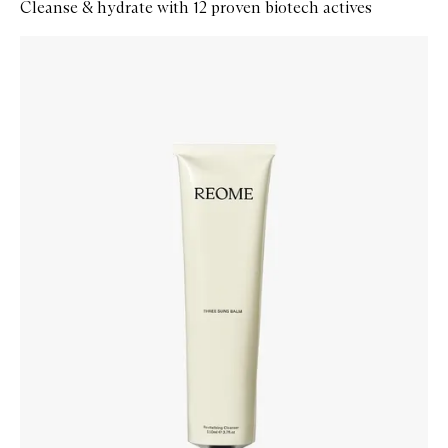
Cleanse & hydrate with 12 proven biotech actives
Skip to content below carousel
Zoom In