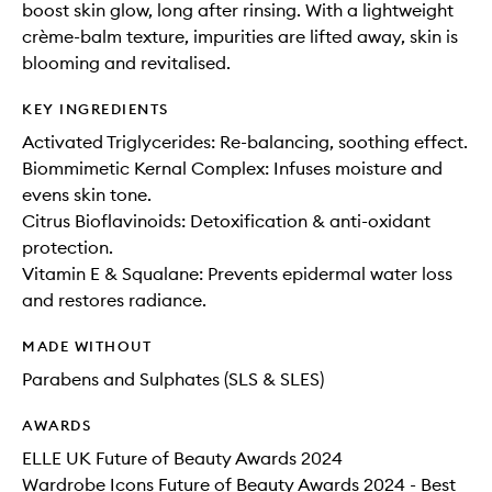
boost skin glow, long after rinsing. With a lightweight
crème-balm texture, impurities are lifted away, skin is
blooming and revitalised.
KEY INGREDIENTS
Activated Triglycerides: Re-balancing, soothing effect.
Biommimetic Kernal Complex: Infuses moisture and
evens skin tone.
Citrus Bioflavinoids: Detoxification & anti-oxidant
protection.
Vitamin E & Squalane: Prevents epidermal water loss
and restores radiance.
MADE WITHOUT
Parabens and Sulphates (SLS & SLES)
AWARDS
ELLE UK Future of Beauty Awards 2024
Wardrobe Icons Future of Beauty Awards 2024 - Best