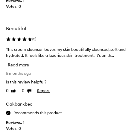
Reviews:
f
1
a
Votes:
a
0
n
c
d
e
t
c
h
Beautiful
l
i
e
(
5
)
s
a
c
n
This cream cleanser leaves my skin beautifully cleansed, soft and
T
l
s
h
hydrated. It feels like a luxurious skin treatment. It's on th...
e
e
i
a
Read more
r
s
n
,
c
5 months ago
s
i
r
e
Is this review helpful?
t
e
r
m
0
0
Report
Like
Dislike
a
i
review
review
e
m
s
l
c
Oakbankbec
n
t
l
o
Recommends this product
s
e
e
a
a
Reviews:
1
x
w
n
Votes:
0
c
a
s