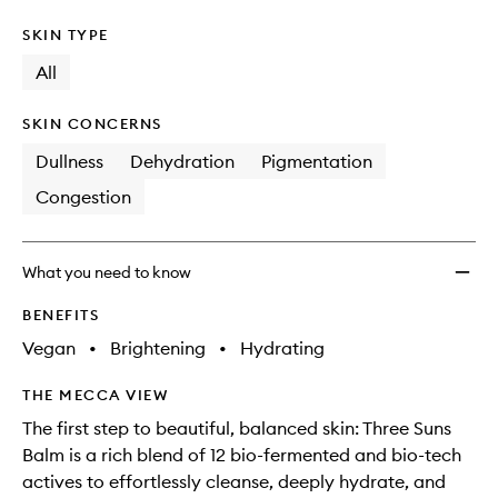
SKIN TYPE
All
SKIN CONCERNS
Dullness
Dehydration
Pigmentation
Congestion
What you need to know
BENEFITS
Vegan
•
Brightening
•
Hydrating
THE MECCA VIEW
The first step to beautiful, balanced skin: Three Suns
Balm is a rich blend of 12 bio-fermented and bio-tech
actives to effortlessly cleanse, deeply hydrate, and