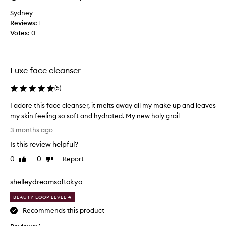
v
e
Sydney
r
Reviews:
1
y
Votes:
0
t
h
i
Luxe face cleanser
n
g
(
5
)
f
r
I adore this face cleanser, it melts away all my make up and leaves
o
my skin feeling so soft and hydrated. My new holy grail
m
I
3 months ago
t
a
h
Is this review helpful?
d
i
o
0
0
Report
Like
Dislike
s
r
review
review
b
e
shelleydreamsoftokyo
r
t
a
h
BEAUTY LOOP LEVEL 4
n
i
Recommends this product
d
s
,