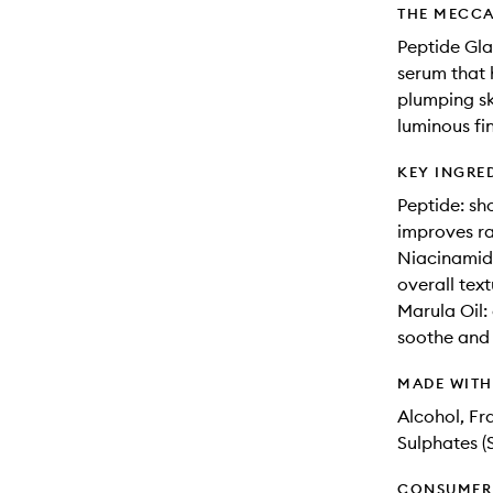
THE MECCA
Peptide Gla
serum that 
plumping sk
luminous fin
KEY INGRE
Peptide: sh
improves r
Niacinamide
overall text
Marula Oil: 
soothe and
MADE WIT
Alcohol, Fr
Sulphates (
CONSUMER 