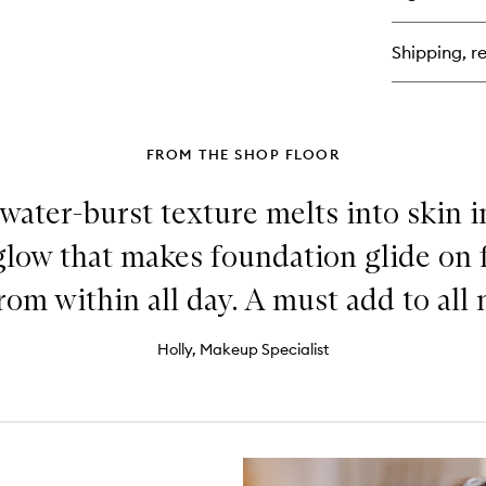
Bar
Re
Cr
Shipping, re
Co
Dai
Moi
FROM THE SHOP FLOOR
 water-burst texture melts into skin in
low that makes foundation glide on f
 from within all day. A must add to all
Holly, Makeup Specialist