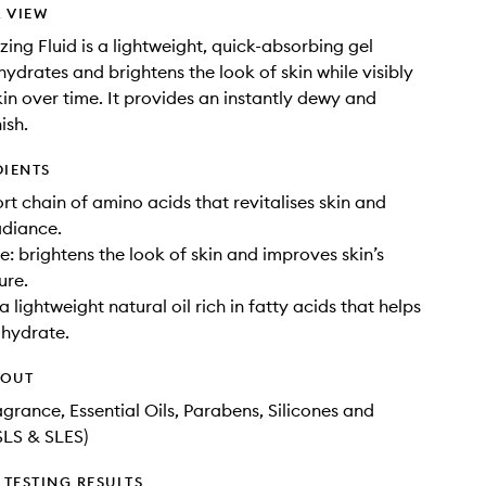
 VIEW
zing Fluid is a lightweight, quick-absorbing gel
hydrates and brightens the look of skin while visibly
in over time. It provides an instantly dewy and
ish.
DIENTS
ort chain of amino acids that revitalises skin and
adiance.
: brightens the look of skin and improves skin’s
ure.
a lightweight natural oil rich in fatty acids that helps
 hydrate.
HOUT
agrance, Essential Oils, Parabens, Silicones and
SLS & SLES)
TESTING RESULTS