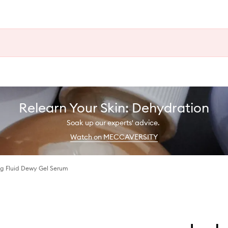
Relearn Your Skin: Dehydration
Soak up our experts' advice.
Watch on MECCAVERSITY
ng Fluid Dewy Gel Serum