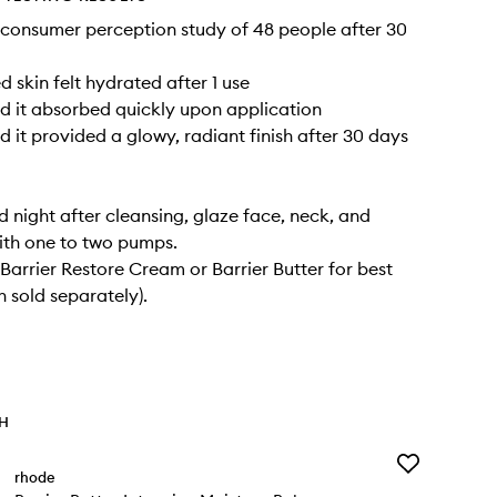
consumer perception study of 48 people after 30
 skin felt hydrated after 1 use
 it absorbed quickly upon application
 it provided a glowy, radiant finish after 30 days
 night after cleansing, glaze face, neck, and
ith one to two pumps.
 Barrier Restore Cream or Barrier Butter for best
h sold separately).
TH
Add
rhode
Barrier