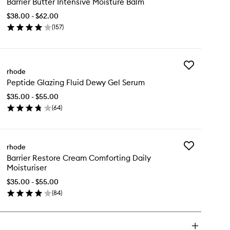
Barrier Butter Intensive Moisture Balm
Butter
Intensive
$38.00 - $62.00
Moisture
(
157
)
Balm
en
to
ick
wishlist
y
Add
rier
rhode
Peptide
tter
Peptide Glazing Fluid Dewy Gel Serum
Glazing
ensive
Fluid
isture
$35.00 - $55.00
Dewy
lm
(
64
)
Gel
en
Serum
ick
to
y
wishlist
Add
rhode
ptide
Barrier
Barrier Restore Cream Comforting Daily
azing
Restore
Moisturiser
id
Cream
wy
Comforting
$35.00 - $55.00
l
Daily
(
84
)
rum
en
Moisturiser
ick
to
y
wishlist