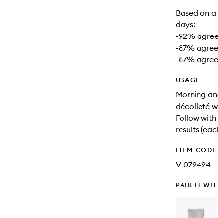
Based on a 
days:
-92% agreed
-87% agreed
-87% agreed
USAGE
Morning and
décolleté w
Follow with
results (eac
ITEM CODE
V-079494
PAIR IT WI