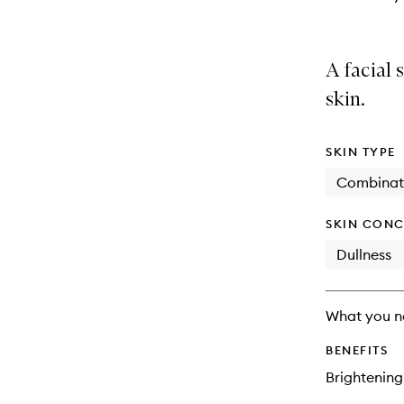
A facial 
skin.
SKIN TYPE
Combinat
SKIN CONC
Dullness
What you n
BENEFITS
Brightening