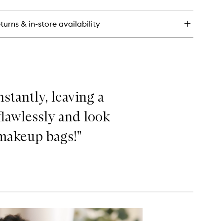
rier
store
eam
turns & in-store availability
mforting
ly
sturiser
stantly, leaving a
lawlessly and look
 makeup bags!"