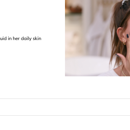
id in her daily skin