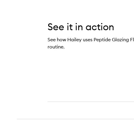
See it in action
See how Hailey uses Peptide Glazing Flu
routine.
ide Glazing Fluid Dewy Gel Serum,