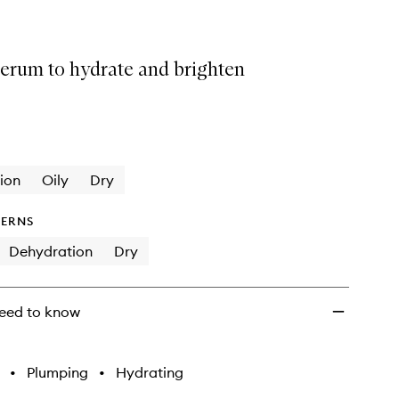
serum to hydrate and brighten
ion
Oily
Dry
ERNS
Dehydration
Dry
eed to know
•
Plumping
•
Hydrating