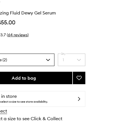
e
zing Fluid Dewy Gel Serum
$55.00
3.7
(
64
reviews
)
Qty
e (2)
1
Select
a
quantity
from
Add to bag
Add
the
Peptide
selection
Glazing
Fluid
 in store
Dewy
select a size to see store availability.
Gel
lect
Serum
to
t a size to see Click & Collect
wishlist