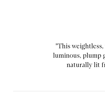
"This weightless,
luminous, plump g
naturally lit