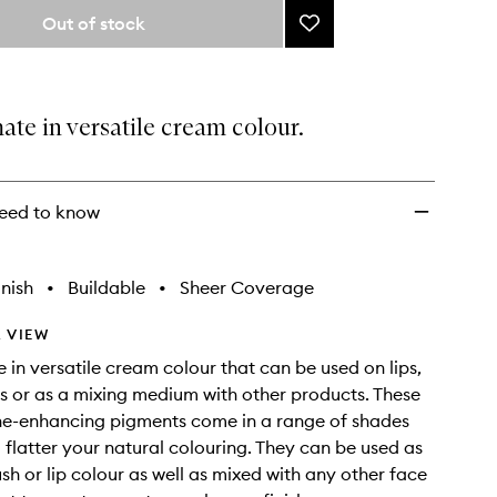
from
Out of stock
Add
the
Inner
selection
Glow
Crème
Pigment
ate in versatile cream colour.
to
wishlist
eed to know
nish
•
Buildable
•
Sheer Coverage
 VIEW
e in versatile cream colour that can be used on lips,
s or as a mixing medium with other products. These
ne-enhancing pigments come in a range of shades
 flatter your natural colouring. They can be used as
sh or lip colour as well as mixed with any other face