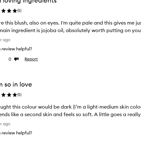
n loving ingredients
ion
selection
(
5
)
e this blush, also on eyes. I'm quite pale and this gives me jus
main ingredient is jojoba oil, absolutely worth putting on your
ar ago
is review helpful?
0
Report
ke
Dislike
view
review
m so in love
(
5
)
ought this colour would be dark (I’m a light-medium skin colou
lends like a second skin and feels so soft. A little goes a rea
ar ago
is review helpful?