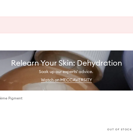
Relearn Your Skin: Dehydration
Soak up our experts' advice.
Watch on MECCAVERSITY
Crème Pigment
OUT OF STOCK