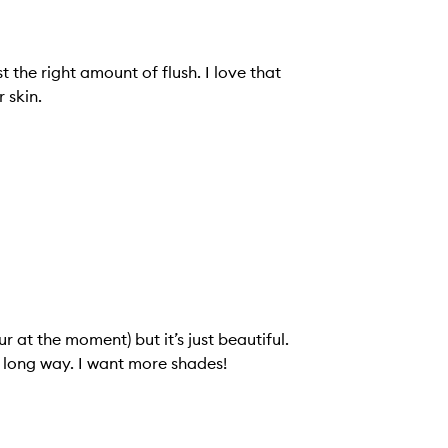
t the right amount of flush. I love that
 skin.
r at the moment) but it’s just beautiful.
lly long way. I want more shades!