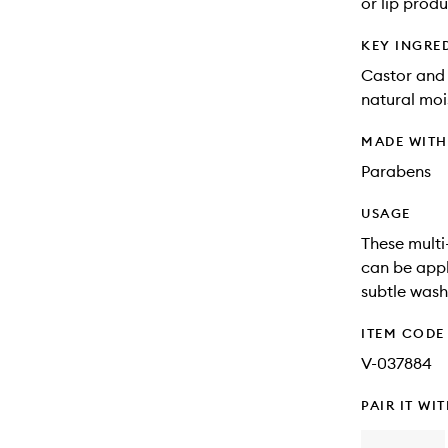
or lip produ
KEY INGRE
Castor and 
natural moi
MADE WIT
Parabens
USAGE
These multi
can be appl
subtle wash
ITEM CODE
V-037884
PAIR IT WI