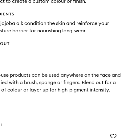
ct to create a custom colour or finish.
DIENTS
jojoba oil: condition the skin and reinforce your
sture barrier for nourishing long-wear.
HOUT
-use products can be used anywhere on the face and
ied with a brush, sponge or fingers. Blend out for a
 of colour or layer up for high-pigment intensity.
TH
Add