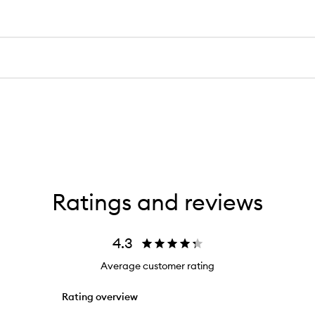
Ratings and reviews
4.3
Average customer rating
Rating overview