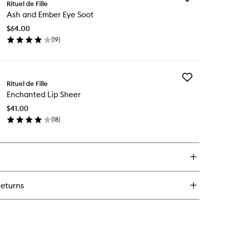
Rituel de Fille
Ash
Ash and Ember Eye Soot
and
Ember
$64.00
Eye
(
19
)
Soot
en
to
ick
wishlist
y
Add
h
Rituel de Fille
Enchanted
d
Enchanted Lip Sheer
Lip
ber
Sheer
e
$41.00
to
ot
(
18
)
wishlist
en
ick
y
chanted
eer
returns