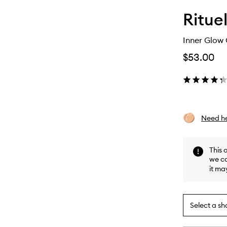
Rituel
Inner Glow
$53.00
Need he
This 
we ca
it ma
Select a sh