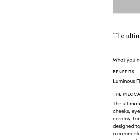
By
selecting
different
This
This
variants,
product
product
name,
is
is
price,
no
out
The ultim
availability
longer
of
and
available.
stock.
reviews
will
What you n
change
BENEFITS
Luminous Fi
THE MECCA
The ultimat
cheeks, eye
creamy, to
designed to
a cream blu