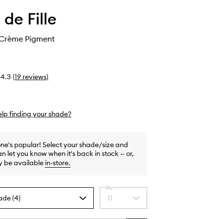
 de Fille
 Crème Pigment
4.3
(
19
reviews
)
lp finding your shade?
one's popular! Select your shade/size and
n let you know when it's back in stock — or,
y be available
in-store
.
Qty
ade (4)
0
Select
a
quantity