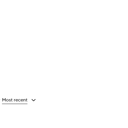
Most recent
y