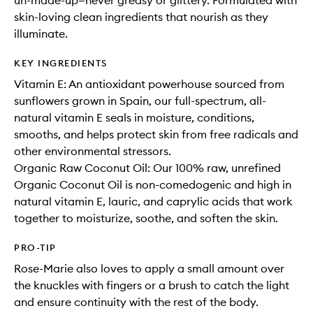
un-made-up—never greasy or glittery. Formulated with
skin-loving clean ingredients that nourish as they
illuminate.
KEY INGREDIENTS
Vitamin E: An antioxidant powerhouse sourced from
sunflowers grown in Spain, our full-spectrum, all-
natural vitamin E seals in moisture, conditions,
smooths, and helps protect skin from free radicals and
other environmental stressors.
Organic Raw Coconut Oil: Our 100% raw, unrefined
Organic Coconut Oil is non-comedogenic and high in
natural vitamin E, lauric, and caprylic acids that work
together to moisturize, soothe, and soften the skin.
PRO-TIP
Rose-Marie also loves to apply a small amount over
the knuckles with fingers or a brush to catch the light
and ensure continuity with the rest of the body.