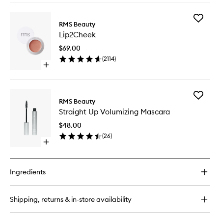
buy
for
Add
ReEvolve
RMS Beauty
Lip2Che
Radiance
Lip2Cheek
to
Locking
wishlist
Primer
$69.00
(
2114
)
Open
quick
buy
for
Add
Lip2Cheek
RMS Beauty
Straight
Straight Up Volumizing Mascara
Up
Volumizi
$48.00
Mascara
(
26
)
to
Open
wishlist
quick
buy
for
Ingredients
Straight
Up
Volumizing
Shipping, returns & in-store availability
Mascara