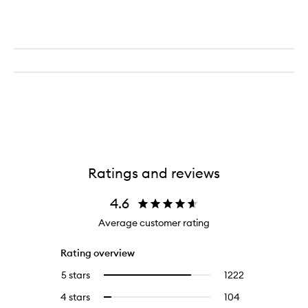
Ratings and reviews
4.6
Average customer rating
Rating overview
5 stars
1222
1222
Select
reviews
to
4 stars
104
104
Select
with
filter