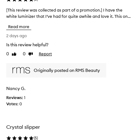
o
e
v
d
[This review was collected as part of a promotion.] I have the
[
i
a
white luminizer that I’ve had for quite awhile and love it. This on...
T
d
s
h
e
Read more
p
s
i
a
a
s
2 days ago
n
r
r
Is this review helpful?
a
t
e
t
o
0
0
Report
v
Like
Dislike
u
f
review
review
i
r
a
e
a
Originally posted on RMS Beauty
p
w
l
r
w
,
o
d
a
Nancy G.
m
e
s
w
o
Reviews:
c
1
y
t
Votes:
o
0
g
i
l
l
o
l
o
n
e
w
Crystal slipper
.
c
w
]
t
i
(
5
)