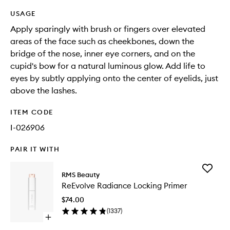
USAGE
Apply sparingly with brush or fingers over elevated
areas of the face such as cheekbones, down the
bridge of the nose, inner eye corners, and on the
cupid's bow for a natural luminous glow. Add life to
eyes by subtly applying onto the center of eyelids, just
above the lashes.
ITEM CODE
I-026906
PAIR IT WITH
Add
RMS Beauty
ReEvolv
ReEvolve Radiance Locking Primer
Radianc
Locking
$74.00
Primer
(
1337
)
to
Open
wishlist
quick