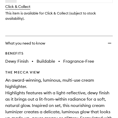
will
longer
of
change
Click & Collect
available.
stock.
This item is available for Click & Collect (subject to stock
availability).
What you need to know
BENEFITS
Dewy Finish
•
Buildable
•
Fragrance-Free
THE MECCA VIEW
An award-winning, luminous, multi-use cream
highlighter.
Highlights features with a light-reflective, dewy finish
as it brings out a lit-from-within radiance for a soft,
natural glow. Inspired on set, this nourishing cream
luminizer creates a delicate, luminous glow that looks