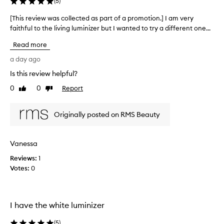
y
(
5
)
p
r
[This review was collected as part of a promotion.] I am very
[
a
faithful to the living luminizer but I wanted to try a different one...
T
i
h
Read more
s
i
e
s
a day ago
d
r
h
Is this review helpful?
e
i
0
0
Report
v
Like
Dislike
g
review
review
i
h
l
e
Originally posted on RMS Beauty
i
w
g
w
h
a
Vanessa
t
s
e
Reviews:
c
1
r
Votes:
o
0
t
l
h
l
a
t
e
I have the white luminizer
p
c
r
t
(
5
)