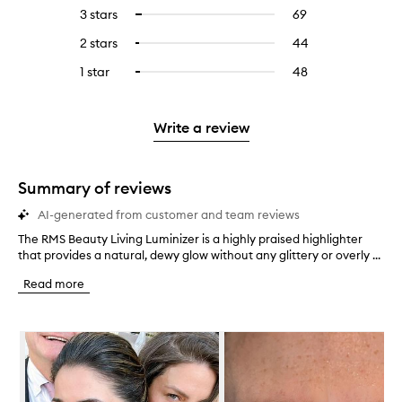
reviews
to
5
reviews
3 stars
69
69
Select
with
filter
stars.
with
reviews
to
4
reviews
2 stars
44
44
Select
5
with
filter
stars.
with
reviews
to
stars.
3
reviews
1 star
48
48
Select
4
with
filter
stars.
with
reviews
to
stars.
2
reviews
3
with
filter
stars.
with
stars.
1
reviews
Write a review
2
star.
with
stars.
1
star.
Summary of reviews
AI-generated from customer and team reviews
The RMS Beauty Living Luminizer is a highly praised highlighter
T
that provides a natural, dewy glow without any glittery or overly ...
h
e
Read more
R
M
S
Skip to content below carousel
B
e
a
u
t