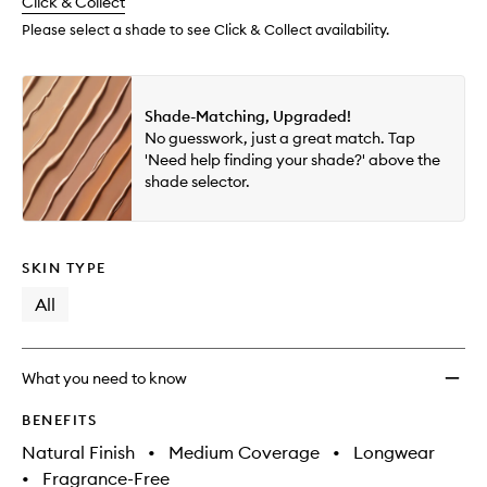
change
Click & Collect
available.
stock.
to
wishlis
Please select a shade to see Click & Collect availability.
Shade-Matching, Upgraded!
No guesswork, just a great match. Tap
'Need help finding your shade?' above the
shade selector.
SKIN TYPE
All
What you need to know
BENEFITS
Natural Finish
•
Medium Coverage
•
Longwear
•
Fragrance-Free