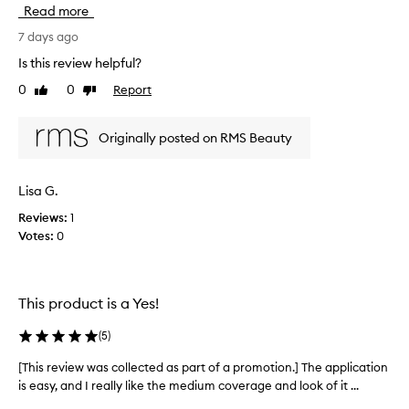
h
e
Read more
t
i
a
i
u
s
7 days ago
t
o
r
Is this review helpful?
y
n
e
p
0
0
Report
.
Like
Dislike
v
r
review
review
I
i
o
’
e
d
Originally posted on RMS Beauty
v
w
u
e
w
c
b
a
t
Lisa G.
e
t
s
h
e
Reviews:
1
c
a
n
Votes:
0
o
t
l
l
p
o
l
r
o
e
o
This product is a Yes!
k
c
v
i
t
i
(
5
)
n
e
d
g
e
d
[This review was collected as part of a promotion.] The application
[
s
f
a
is easy, and I really like the medium coverage and look of it ...
T
e
o
s
h