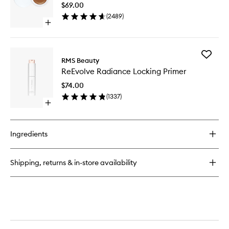
to
Liquid
$69.00
wishlist
Foundation
(
2489
)
Open
quick
buy
for
Add
UnCoverup
RMS Beauty
ReEvolv
Concealer
ReEvolve Radiance Locking Primer
Radianc
Locking
$74.00
Primer
(
1337
)
to
Open
wishlist
quick
buy
for
Ingredients
ReEvolve
Radiance
Locking
Shipping, returns & in-store availability
Primer