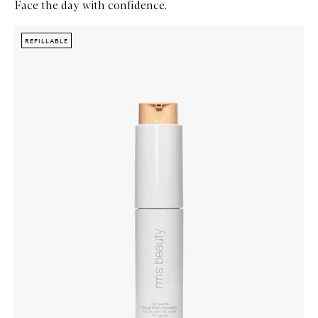
Face the day with confidence.
Skip to content below carousel
Zoom In
REFILLABLE
REFILLABLE