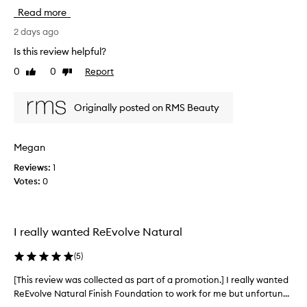
i
b
Read more
o
s
n
o
2 days ago
i
l
s
Is this review helpful?
u
a
0
0
Report
Like
Dislike
t
h
review
review
e
i
g
l
Originally posted on RMS Beauty
h
y
-
l
q
o
Megan
u
v
a
Reviews:
1
e
l
Votes:
0
t
i
h
t
i
y
,
s
I really wanted ReEvolve Natural
c
f
l
o
(
5
)
e
u
a
n
[This review was collected as part of a promotion.] I really wanted
[
n
d
ReEvolve Natural Finish Foundation to work for me but unfortun...
T
b
a