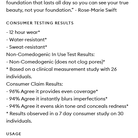
foundation that lasts all day so you can see your true
beauty, not your foundation.” - Rose-Marie Swift
CONSUMER TESTING RESULTS
- 12 hour wear*
- Water-resistant*
- Sweat-resistant*
Non-Comedogenic In Use Test Results:
- Non-Comedogenic (does not clog pores)*
* Based on a clinical measurement study with 26
individuals.
Consumer Claim Results:
- 96% Agree it provides even coverage*
- 94% Agree it instantly blurs imperfections*
- 94% Agree it evens skin tone and conceals redness*
* Results observed in a 7 day consumer study on 30
individuals.
USAGE