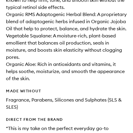
known to help firm, tone, and smooth skin without the
typical retinol side effects.
Organic RMS Adaptogenic Herbal Blend: A proprietary
blend of adaptogenic herbs infused in Organic Jojoba
Oil that help to protect, balance, and hydrate the skin.
Vegetable Squalane: A moisture-rich, plant-based
emollient that balances oil production, seals in
moisture, and boosts skin elasticity without clogging
pores.
Organic Aloe: Rich in antioxidants and vitamins, it
helps soothe, moisturize, and smooth the appearance
of the skin.
MADE WITHOUT
Fragrance, Parabens, Silicones and Sulphates (SLS &
SLES)
DIRECT FROM THE BRAND
“This is my take on the perfect everyday go-to