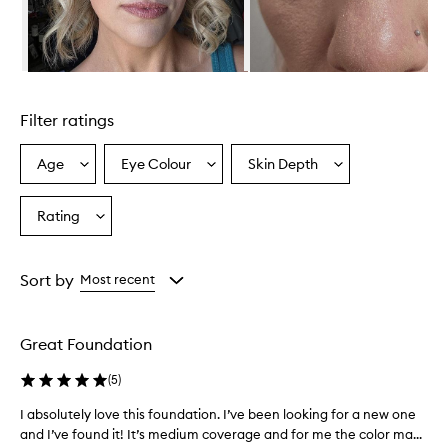
a
t
u
r
a
Skip to content above carousel
l
F
Filter ratings
i
n
i
Age
Eye Colour
Skin Depth
Select
Select
Select
s
a
a
a
h
Age
Eyecolour
Skintone
Rating
L
Select
from
from
from
i
a
the
the
the
q
Rating
selection
selection
selection
u
from
Sort by
Most recent
i
the
d
selection
F
o
Great Foundation
u
n
(
5
)
d
a
I absolutely love this foundation. I’ve been looking for a new one
I
t
and I’ve found it! It’s medium coverage and for me the color ma...
a