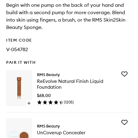
Begin with one pump on the back of your hand and
build with a second pump for more coverage. Blend
into skin using fingers, a brush, or the RMS Skin2Skin
Beauty Sponge.
ITEM CODE
V-054782
PAIR IT WITH
Add
RMS Beauty
ReEvolv
ReEvolve Natural Finish Liquid
Natural
Foundation
Finish
Liquid
$68.00
Foundat
(
1205
)
Open
to
quick
wishlist
buy
for
Add
ReEvolve
RMS Beauty
UnCove
Natural
UnCoverup Concealer
Conceal
Finish