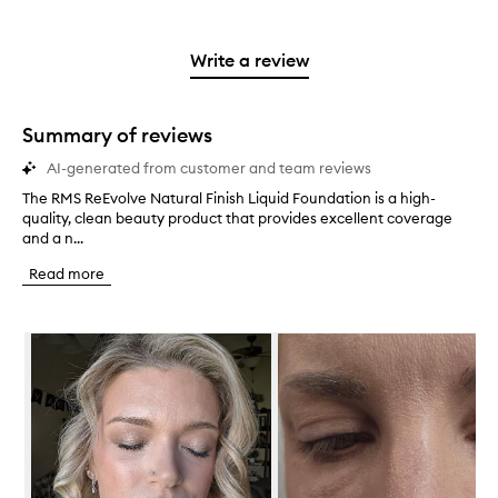
with
filter
stars.
with
reviews
to
stars.
2
reviews
3
with
filter
stars.
with
stars.
1
reviews
Write a review
2
star.
with
stars.
1
star.
Summary of reviews
AI-generated from customer and team reviews
The RMS ReEvolve Natural Finish Liquid Foundation is a high-
T
quality, clean beauty product that provides excellent coverage
h
and a n...
e
R
Read more
M
S
R
Skip to content below carousel
e
E
v
o
l
v
e
N