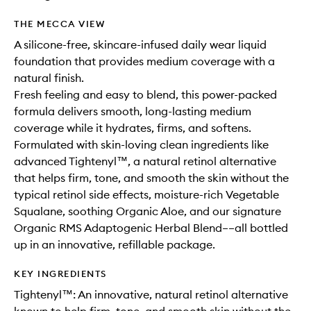
THE MECCA VIEW
A silicone-free, skincare-infused daily wear liquid
foundation that provides medium coverage with a
natural finish.
Fresh feeling and easy to blend, this power-packed
formula delivers smooth, long-lasting medium
coverage while it hydrates, firms, and softens.
Formulated with skin-loving clean ingredients like
advanced Tightenyl™, a natural retinol alternative
that helps firm, tone, and smooth the skin without the
typical retinol side effects, moisture-rich Vegetable
Squalane, soothing Organic Aloe, and our signature
Organic RMS Adaptogenic Herbal Blend––all bottled
up in an innovative, refillable package.
KEY INGREDIENTS
Tightenyl™: An innovative, natural retinol alternative