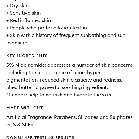
+ Dry skin
+ Sensitive skin
+ Red inflamed skin
+ People who prefer a lotion texture
+ Skin with a history of frequent sunbathing and sun
exposure
KEY INGREDIENTS
5% Niacinamide: addresses a number of skin concerns
including the appearance of acne, hyper
pigmentation, reduced skin elasticity and redness.
Shea butter: a powerful soothing ingredient.
Omegas: help to nourish and hydrate the skin.
MADE WITHOUT
Artificial Fragrance, Parabens, Silicones and Sulphates
(SLS & SLES)
CONSUMER TESTING RESULTS