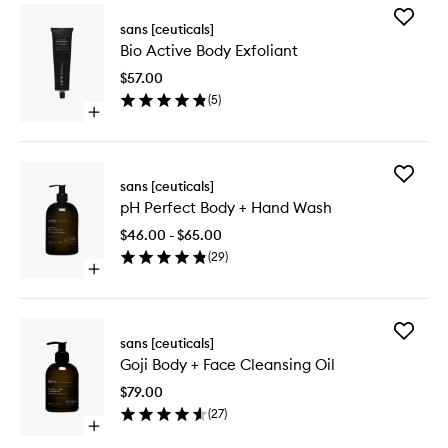
Add
sans [ceuticals]
Bio
Bio Active Body Exfoliant
Active
Body
$57.00
Exfoliant
(
5
)
to
Open
wishlist
quick
buy
for
Add
Bio
sans [ceuticals]
pH
Active
pH Perfect Body + Hand Wash
Perfect
Body
Body
Exfoliant
$46.00 - $65.00
+
(
29
)
Hand
Open
Wash
quick
to
buy
wishlist
for
Add
pH
sans [ceuticals]
Goji
Perfect
Goji Body + Face Cleansing Oil
Body
Body
+
+
$79.00
Face
Hand
(
27
)
Cleansi
Wash
Open
Oil
quick