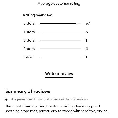
Average customer rating
Rating overview
5 stars
67
67
Select
reviews
to
4 stars
6
6
Select
with
filter
reviews
to
5
reviews
3 stars
1
1
Select
with
filter
stars.
with
reviews
to
4
reviews
2 stars
0
0
5
with
filter
stars.
with
reviews
stars.
3
reviews
1 star
1
1
Select
4
with
stars.
with
reviews
to
stars.
2
3
with
filter
stars.
stars.
1
reviews
Write a review
star.
with
1
star.
Summary of reviews
AI-generated from customer and team reviews
This moisturizer is praised for its nourishing, hydrating, and
T
soothing properties, particularly for those with sensitive, dry, or...
h
i