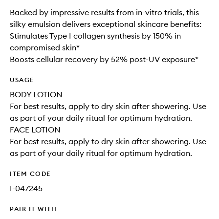
Backed by impressive results from in-vitro trials, this
silky emulsion delivers exceptional skincare benefits:
Stimulates Type I collagen synthesis by 150% in
compromised skin*
Boosts cellular recovery by 52% post-UV exposure*
USAGE
BODY LOTION
For best results, apply to dry skin after showering. Use
as part of your daily ritual for optimum hydration.
FACE LOTION
For best results, apply to dry skin after showering. Use
as part of your daily ritual for optimum hydration.
ITEM CODE
I-047245
PAIR IT WITH