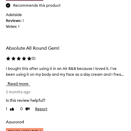
d
e
S
Recommends this product
s
d
a
o
Adelaide
m
n
o
Reviews:
1
u
s
t
Votes:
1
c
f
h
h
o
i
o
r
n
f
g
a
Absolute All Round Gem!
i
p
f
r
t
e
(
5
)
o
.
w
p
S
I bought this after using it in an Air B&B because I loved it. I've
I
y
e
m
been using it on my body and my face as a day cream and I frea...
b
e
r
e
o
a
t
Read more
l
u
r
i
l
g
2 months ago
s
e
s
h
s
n
Is this review helpful?
n
t
,
o
1
0
Report
Like
Dislike
p
i
t
w
review
review
a
c
h
b
r
e
i
Aaurora4
e
t
a
s
c
i
BEAUTY LOOP LEVEL 1