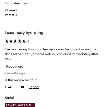
l
t
Gangstergrani
o
s
Reviews:
v
1
n
Votes:
e
0
o
l
u
r
y
i
p
Luxuriously hydrating
s
r
h
o
(
5
)
i
d
n
u
I’ve been using Sans for a few years now because it makes my
I
g
c
skin feel beautiful, absorbs well so I can dress immediately after
’
,
t
h
ap...
v
y
y
e
Read more
d
o
b
r
u
e
2 months ago
a
d
e
Is this review helpful?
t
o
n
i
n
1
0
Report
Like
Dislike
u
n
review
review
'
s
g
t
i
,
Katiej
n
a
n
e
BEAUTY LOOP LEVEL 4
n
g