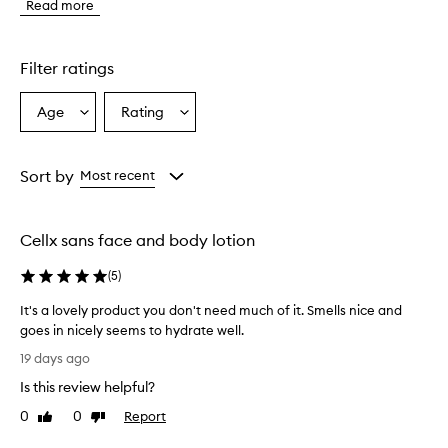
Read more
s
m
o
i
Filter ratings
s
t
Age
Rating
Select
Select
u
a
a
r
i
Age
Rating
z
from
from
Sort by
Most recent
e
the
the
r
selection
selection
i
Cellx sans face and body lotion
s
p
(
5
)
r
a
It's a lovely product you don't need much of it. Smells nice and
i
goes in nicely seems to hydrate well.
s
I
e
19 days ago
d
t
Is this review helpful?
f
'
o
s
0
0
Report
Like
Dislike
r
a
review
review
i