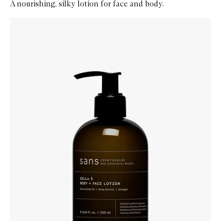
A nourishing, silky lotion for face and body.
Skip to content below carousel
Zoom In