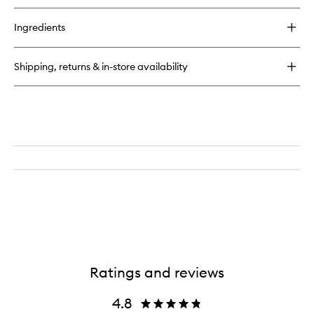
to
buy
wishlist
for
Ingredients
Goji
Body
+
Shipping, returns & in-store availability
Face
Cleansing
Oil
Ratings and reviews
4.8