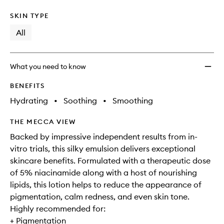
SKIN TYPE
All
What you need to know
BENEFITS
Hydrating
•
Soothing
•
Smoothing
THE MECCA VIEW
Backed by impressive independent results from in-
vitro trials, this silky emulsion delivers exceptional
skincare benefits. Formulated with a therapeutic dose
of 5% niacinamide along with a host of nourishing
lipids, this lotion helps to reduce the appearance of
pigmentation, calm redness, and even skin tone.
Highly recommended for:
+ Pigmentation