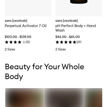
sans [ceuticals]
sans [ceuticals]
Perpetual Activator 7 Oil
pH Perfect Body + Hand
Wash
$103.00 - $139.00
$46.00 - $65.00
(
12
)
(
29
)
2 Sizes
2 Sizes
Skip to content below carousel
Skip to content above carousel
Beauty for Your Whole
Body