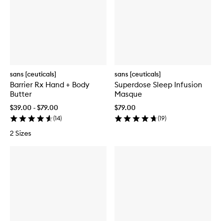
sans [ceuticals]
sans [ceuticals]
Barrier Rx Hand + Body
Superdose Sleep Infusion
Butter
Masque
$39.00 - $79.00
$79.00
(
14
)
(
19
)
2 Sizes