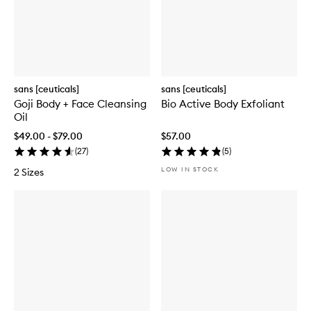
sans [ceuticals]
sans [ceuticals]
Goji Body + Face Cleansing
Bio Active Body Exfoliant
Oil
$49.00 - $79.00
$57.00
(
27
)
(
5
)
LOW IN STOCK
2 Sizes