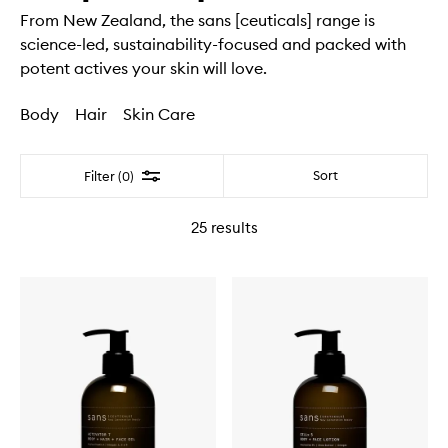
From New Zealand, the sans [ceuticals] range is
science-led, sustainability-focused and packed with
potent actives your skin will love.
Body
Hair
Skin Care
Filter
Sort
Filter (0)
25
results