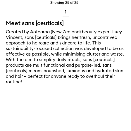
Showing
25
of
25
1
Meet sans [ceuticals]
Created by Aotearoa (New Zealand) beauty expert Lucy
Vincent, sans [ceuticals] brings her fresh, uncontrived
approach to haircare and skincare to life. This
sustainability-focused collection was developed to be as
effective as possible, while minimising clutter and waste.
With the aim to simplify daily rituals, sans [ceuticals]
products are multifunctional and purpose-led. sans
[ceuticals] means nourished, luminous and hydrated skin
and hair – perfect for anyone ready to overhaul their
routine!