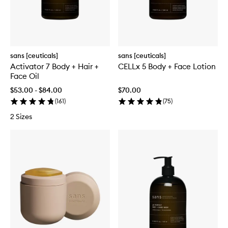
sans [ceuticals]
sans [ceuticals]
Activator 7 Body + Hair +
CELLx 5 Body + Face Lotion
Face Oil
$53.00 - $84.00
$70.00
(
161
)
(
75
)
2 Sizes