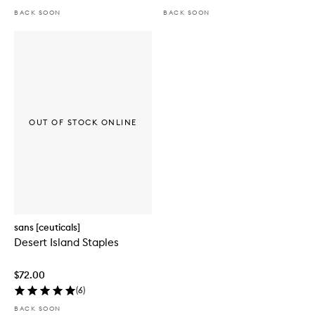
BACK SOON
BACK SOON
OUT OF STOCK ONLINE
sans [ceuticals]
Desert Island Staples
$72.00
(
6
)
BACK SOON