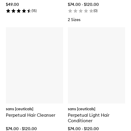
$49.00
$74.00 - $120.00
(
15
)
(
0
)
2 Sizes
sans [ceuticals]
sans [ceuticals]
Perpetual Hair Cleanser
Perpetual Light Hair
Conditioner
$74.00 - $120.00
$74.00 - $120.00