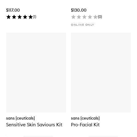
$117.00
$130.00
(
1
)
(
0
)
ONLINE ONLY
sans [ceuticals]
sans [ceuticals]
Sensitive Skin Saviours Kit
Pro-Facial Kit