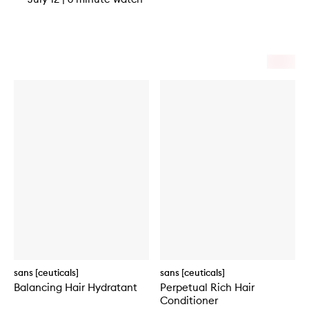
sans [ceuticals]
sans [ceuticals]
Balancing Hair Hydratant
Perpetual Rich Hair
Conditioner