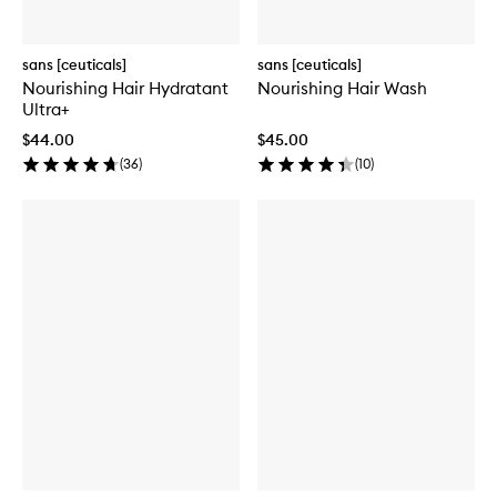
sans [ceuticals]
sans [ceuticals]
Nourishing Hair Hydratant
Nourishing Hair Wash
Ultra+
$44.00
$45.00
(
36
)
(
10
)