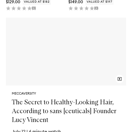
$129.00
$149.00
VALUED AT $182
VALUED AT $197
(
0
)
(
0
)
MECCAVERSITY
The Secret to Healthy-Looking Hair,
According to sans [ceuticals] Founder
Lucy Vincent
July 12
|
6 minute watch