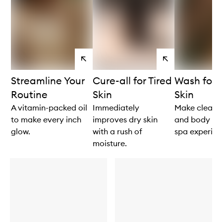
View
View
products
products
Streamline Your
Cure-all for Tired
Wash for
Routine
Skin
Skin
A vitamin-packed oil
Immediately
Make cleans
to make every inch
improves dry skin
and body feel
glow.
with a rush of
spa experien
moisture.