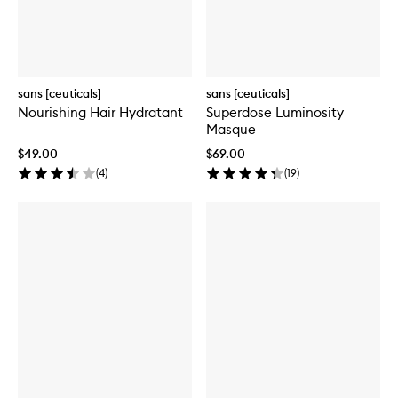
sans [ceuticals]
sans [ceuticals]
Nourishing Hair Hydratant
Superdose Luminosity
Masque
$49.00
$69.00
(
4
)
(
19
)