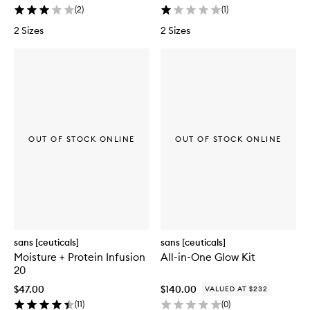
(
2
)
(
1
)
2 Sizes
2 Sizes
OUT OF STOCK ONLINE
OUT OF STOCK ONLINE
sans [ceuticals]
sans [ceuticals]
Moisture + Protein Infusion
All-in-One Glow Kit
20
$47.00
$140.00
VALUED AT $232
(
11
)
(
0
)