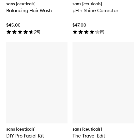
sans [ceuticals]
sans [ceuticals]
Balancing Hair Wash
pH + Shine Corrector
$45.00
$47.00
(
25
)
(
9
)
sans [ceuticals]
sans [ceuticals]
DIY Pro Facial Kit
The Travel Edit