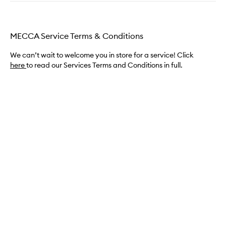
MECCA Service Terms & Conditions
We can’t wait to welcome you in store for a service! Click
here
to read our Services Terms and Conditions in full.