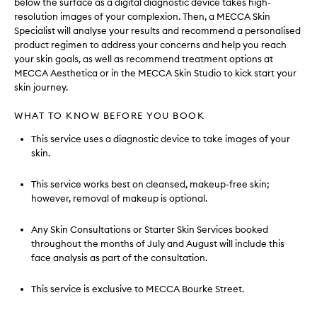
below the surface as a digital diagnostic device takes high-
resolution images of your complexion. Then, a MECCA Skin
Specialist will analyse your results and recommend a personalised
product regimen to address your concerns and help you reach
your skin goals, as well as recommend treatment options at
MECCA Aesthetica or in the MECCA Skin Studio to kick start your
skin journey.
WHAT TO KNOW BEFORE YOU BOOK
This service uses a diagnostic device to take images of your
skin.
This service works best on cleansed, makeup-free skin;
however, removal of makeup is optional.
Any Skin Consultations or Starter Skin Services booked
throughout the months of July and August will include this
face analysis as part of the consultation.
This service is exclusive to MECCA Bourke Street.