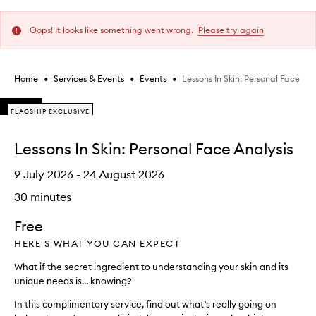
Oops! It looks like something went wrong.
Please try again
•
•
•
Lessons In Skin: Personal Face Ana
Home
Services & Events
Events
Skip to content below carousel
FLAGSHIP EXCLUSIVE
FLAGSHIP EXCLUSIVE
FLAGSHIP EXCLUSIVE
Skip to content above carousel
Lessons In Skin: Personal Face Analysis
9 July 2026
- 24 August 2026
30 minutes
Free
HERE'S WHAT YOU CAN EXPECT
What if the secret ingredient to understanding your skin and its
unique needs is… knowing?
In this complimentary service, find out what’s really going on