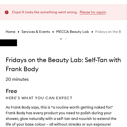
Oops! It looks like something went wrong.
Please try again
•
•
•
Fridays on the Beau
Home
Services & Events
MECCA Beauty Lab
Skip to content below carousel
Skip to content above carousel
Fridays on the Beauty Lab: Self-Tan with
Frank Body
20 minutes
Free
HERE'S WHAT YOU CAN EXPECT
As Frank Body says, this is “a routine worth getting naked for.”
Frank Body has every product you need to polish during your
shower, glow naturally with a self-tan and nourish to extend the
life of your base colour – all without streaks or sun exposure!