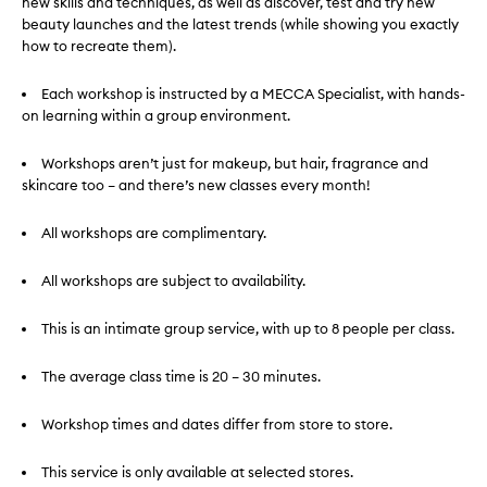
new skills and techniques, as well as discover, test and try new
beauty launches and the latest trends (while showing you exactly
how to recreate them).
Each workshop is instructed by a MECCA Specialist, with hands-
on learning within a group environment.
Workshops aren’t just for makeup, but hair, fragrance and
skincare too – and there’s new classes every month!
All workshops are complimentary.
All workshops are subject to availability.
This is an intimate group service, with up to 8 people per class.
The average class time is 20 – 30 minutes.
Workshop times and dates differ from store to store.
This service is only available at selected stores.