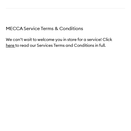
MECCA Service Terms & Conditions
We can’t wait to welcome you in store for a service! Click
here
to read our Services Terms and Conditions in full.