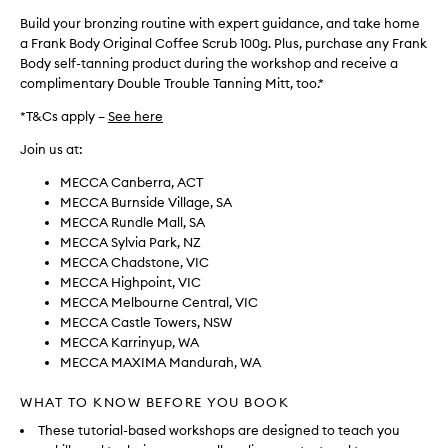
Build your bronzing routine with expert guidance, and take home
a Frank Body Original Coffee Scrub 100g. Plus, purchase any Frank
Body self-tanning product during the workshop and receive a
complimentary Double Trouble Tanning Mitt, too.*
*T&Cs apply –
See here
Join us at:
MECCA Canberra, ACT
MECCA Burnside Village, SA
MECCA Rundle Mall, SA
MECCA Sylvia Park, NZ
MECCA Chadstone, VIC
MECCA Highpoint, VIC
MECCA Melbourne Central, VIC
MECCA Castle Towers, NSW
MECCA Karrinyup, WA
MECCA MAXIMA Mandurah, WA
WHAT TO KNOW BEFORE YOU BOOK
These tutorial-based workshops are designed to teach you