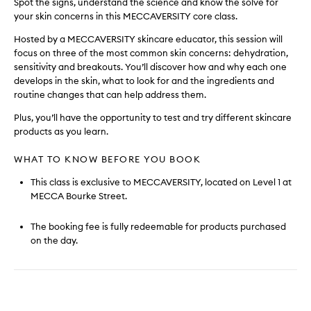
Spot the signs, understand the science and know the solve for
your skin concerns in this MECCAVERSITY core class.
Hosted by a MECCAVERSITY skincare educator, this session will
focus on three of the most common skin concerns: dehydration,
sensitivity and breakouts. You’ll discover how and why each one
develops in the skin, what to look for and the ingredients and
routine changes that can help address them.
Plus, you’ll have the opportunity to test and try different skincare
products as you learn.
WHAT TO KNOW BEFORE YOU BOOK
This class is exclusive to MECCAVERSITY, located on Level 1 at
MECCA Bourke Street.
The booking fee is fully redeemable for products purchased
on the day.