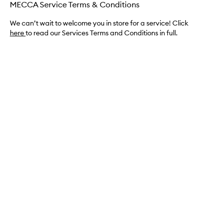
MECCA Service Terms & Conditions
We can’t wait to welcome you in store for a service! Click
here
to read our Services Terms and Conditions in full.