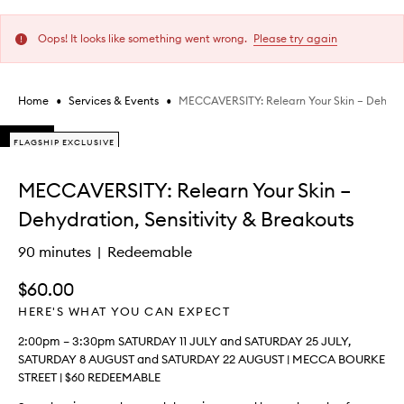
Oops! It looks like something went wrong.
Please try again
•
•
MECCAVERSITY: Relearn Your Skin – Dehydra
Home
Services & Events
Skip to content below carousel
FLAGSHIP EXCLUSIVE
FLAGSHIP EXCLUSIVE
FLAGSHIP EXCLUSIVE
Skip to content above carousel
MECCAVERSITY: Relearn Your Skin –
Dehydration, Sensitivity & Breakouts
90 minutes
Redeemable
$60.00
HERE'S WHAT YOU CAN EXPECT
2:00pm – 3:30pm SATURDAY 11 JULY and SATURDAY 25 JULY,
SATURDAY 8 AUGUST and SATURDAY 22 AUGUST | MECCA BOURKE
STREET | $60 REDEEMABLE