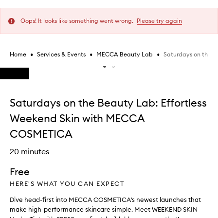
Oops! It looks like something went wrong.
Please try again
•
•
•
Saturdays on the 
Home
Services & Events
MECCA Beauty Lab
Skip to content below carousel
Skip to content above carousel
Saturdays on the Beauty Lab: Effortless
Weekend Skin with MECCA
COSMETICA
20 minutes
Free
HERE'S WHAT YOU CAN EXPECT
Dive head-first into MECCA COSMETICA’s newest launches that
make high-performance skincare simple. Meet WEEKEND SKIN