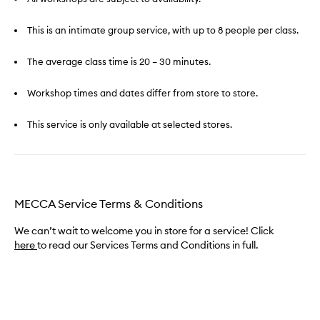
This is an intimate group service, with up to 8 people per class.
The average class time is 20 – 30 minutes.
Workshop times and dates differ from store to store.
This service is only available at selected stores.
MECCA Service Terms & Conditions
We can’t wait to welcome you in store for a service! Click
here
to read our Services Terms and Conditions in full.