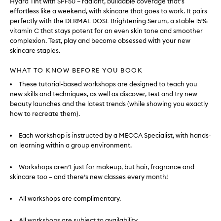
Hydra Tint with SPF50 – radiant, buildable coverage that’s
effortless like a weekend, with skincare that goes to work. It pairs
perfectly with the DERMAL DOSE Brightening Serum, a stable 15%
vitamin C that stays potent for an even skin tone and smoother
complexion. Test, play and become obsessed with your new
skincare staples.
WHAT TO KNOW BEFORE YOU BOOK
These tutorial-based workshops are designed to teach you
new skills and techniques, as well as discover, test and try new
beauty launches and the latest trends (while showing you exactly
how to recreate them).
Each workshop is instructed by a MECCA Specialist, with hands-
on learning within a group environment.
Workshops aren’t just for makeup, but hair, fragrance and
skincare too – and there’s new classes every month!
All workshops are complimentary.
All workshops are subject to availability.