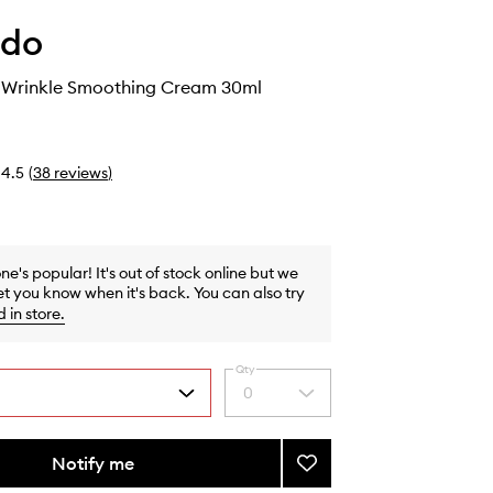
ido
 Wrinkle Smoothing Cream 30ml
4.5
(
38
reviews
)
one's popular! It's out of stock online but we
et you know when it's back. You can also try
d in store
.
Qty
0
Select
a
quantity
from
Notify me
Add
the
Benefiance