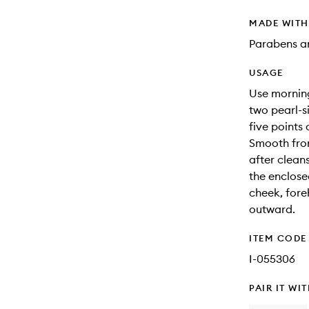
MADE WIT
Parabens an
USAGE
Use morning
two pearl-s
five points
Smooth fro
after clean
the enclose
cheek, fore
outward.
ITEM CODE
I-055306
PAIR IT WI