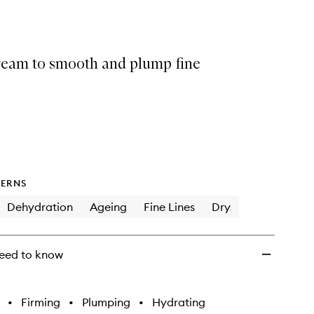
selection
Wrinkle
Smoothing
Cream
to
cream to smooth and plump fine
wishlist
ERNS
Dehydration
Ageing
Fine Lines
Dry
eed to know
•
Firming
•
Plumping
•
Hydrating