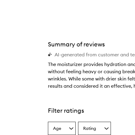
Summary of reviews
AI-generated from customer and t
The moisturizer provides hydration and 
without feeling heavy or causing break
wrinkles. While some with drier skin fel
results and considered it an effective,
T
h
e
Filter ratings
m
o
Age
Rating
i
Select
Select
a
a