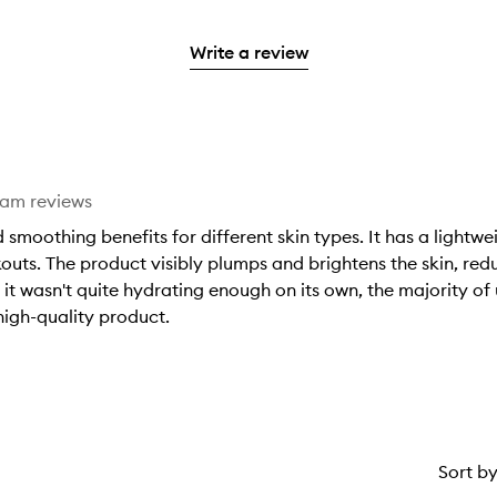
with
filter
stars.
reviews
to
stars.
2
reviews
with
filter
stars.
with
Write a review
1
reviews
2
star.
with
stars.
1
star.
eam reviews
smoothing benefits for different skin types. It has a lightwe
outs. The product visibly plumps and brightens the skin, red
t it wasn't quite hydrating enough on its own, the majority of 
 high-quality product.
Sort b