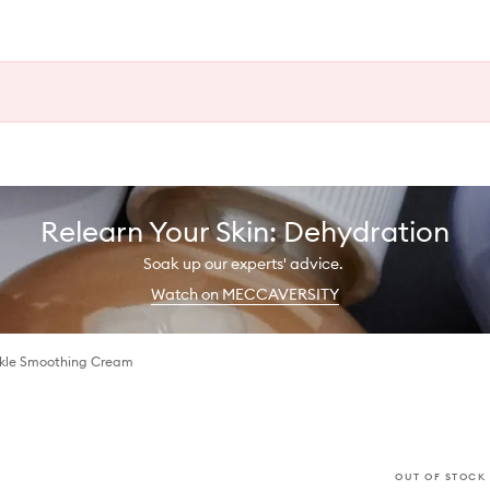
Relearn Your Skin: Dehydration
Soak up our experts' advice.
Watch on MECCAVERSITY
nkle Smoothing Cream
OUT OF STOCK