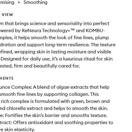
imising
•
Smoothing
 VIEW
am that brings science and sensoriality into perfect
owered by ReNeura Technology+™ and KOMBU-
lex, it helps smooth the look of fine lines, plump
ydration and support long-term resilience. The texture
refined, wrapping skin in lasting moisture and visible
Designed for daily use, it’s a luxurious ritual for skin
ested, firm and beautifully cared for.
DIENTS
ce Complex: A blend of algae extracts that help
mooth fine lines by supporting collagen. This
 rich complex is formulated with green, brown and
nd chlorella extract and helps to smooth the skin.
: Fortifies the skin’s barrier and smooths texture.
tract: Offers antioxidant and soothing properties to
 skin elasticity.