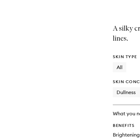
variants,
product
product
name,
is
is
price,
no
out
availability
longer
of
A silky 
and
available.
stock.
reviews
lines.
will
change
SKIN TYPE
All
SKIN CONC
Dullness
What you n
BENEFITS
Brightening