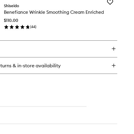
Add
Shiseido
Benefiance
Benefiance Wrinkle Smoothing Cream Enriched
Wrinkle
Smoothing
$110.00
Cream
(
44
)
Enriched
en
to
ick
wishlist
y
nefiance
inkle
oothing
turns & in-store availability
eam
riched