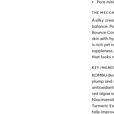
•
Pore min
THE MECCA
A silky cre
balance. P
Bounce Comp
skin with h
is rich yet 
suppleness. 
that looks r
KEY INGRE
KOMBU-Boun
plump and s
antioxidant
red algae a
Niacinamide
Turmeric Ex
help improve