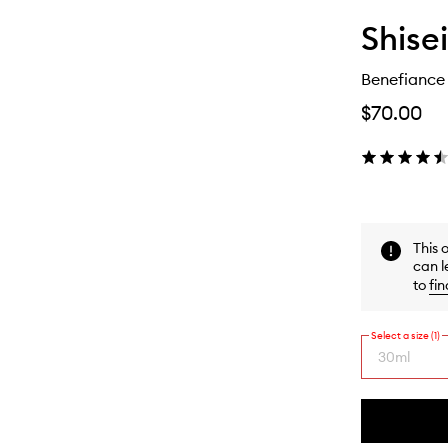
Shise
Benefiance
$70.00
This 
can l
to
fin
Select a size (1)
30ml
By
selecting
different
This
This