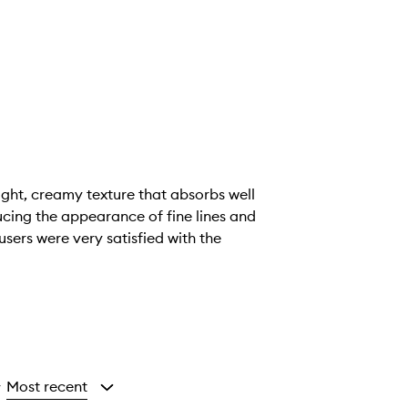
ight, creamy texture that absorbs well
ucing the appearance of fine lines and
users were very satisfied with the
Most recent
y