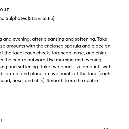
HOUT
d Sulphates (SLS & SLES)
 and evening, after cleansing and softening. Take
ize amounts with the enclosed spatula and place on
 of the face (each cheek, forehead, nose, and chin).
m the centre outward.Use morning and evening,
sing and softening. Take two pearl-size amounts with
d spatula and place on five points of the face (each
head, nose, and chin). Smooth from the centre
TH