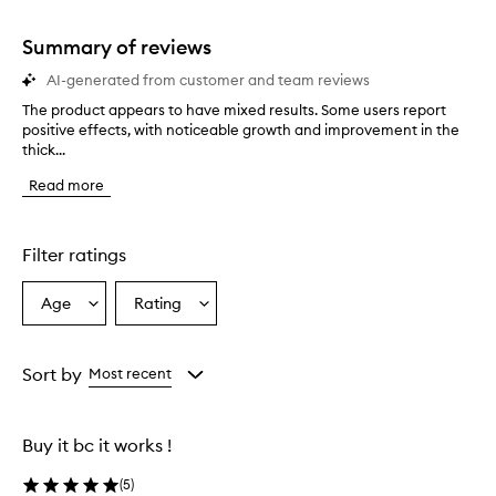
stars.
1
star.
Summary of reviews
AI-generated from customer and team reviews
The product appears to have mixed results. Some users report
T
positive effects, with noticeable growth and improvement in the
h
thick...
e
p
Read more
r
o
d
u
Filter ratings
c
t
Age
Rating
Select
Select
a
a
a
p
p
Age
Rating
e
from
from
Sort by
Most recent
a
the
the
r
selection
selection
s
Buy it bc it works !
t
o
(
5
)
h