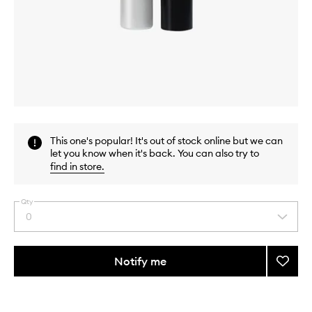
Skip to content above carousel
Skip to content above product images
This one's popular! It's out of stock online but we can
let you know when it's back. You can also try to
find in store
.
Qty
0
Select
a
quantity
from
Notify me
Add
the
Full
This
This
selection
Lash
product
product
Serum
is
is