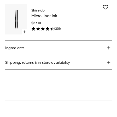
buy
for
Add
ArchLiner
Shiseido
MicroLin
Ink
MicroLiner Ink
Ink
to
$37.00
wishlist
(
301
)
Open
quick
buy
for
Ingredients
MicroLiner
Ink
Shipping, returns & in-store availability