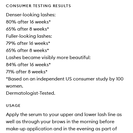
CONSUMER TESTING RESULTS
Denser-looking lashes:
80% after 16 weeks*
65% after 8 weeks*
Fuller-looking lashes:
79% after 16 weeks*
65% after 8 weeks*
Lashes became visibly more beautiful:
84% after 16 weeks*
71% after 8 weeks*
*Based on an independent US consumer study by 100
women.
Dermatologist-Tested.
USAGE
Apply the serum to your upper and lower lash line as
well as through your brows in the morning before
make-up application and in the evening as part of