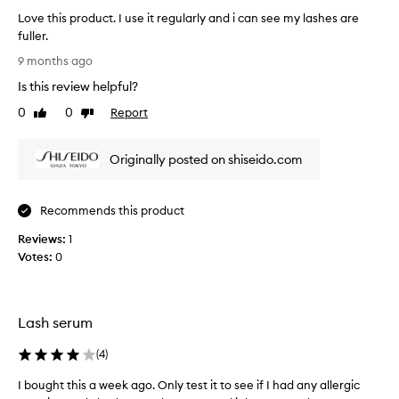
r
c
Love this product. I use it regularly and i can see my lashes are
e
a
fuller.
p
u
L
o
9 months ago
s
o
r
e
Is this review helpful?
v
t
i
e
p
0
0
Report
Like
Dislike
t
o
t
review
review
w
s
h
i
o
Originally posted on shiseido.com
i
t
r
s
i
k
p
v
s
Recommends this product
r
e
.
o
e
Reviews:
1
H
d
f
Votes:
0
i
u
f
g
e
c
h
c
t
t
l
.
Lash serum
s
y
I
,
r
(
4
)
u
w
e
s
i
I bought this a week ago. Only test it to see if I had any allergic
I
c
e
t