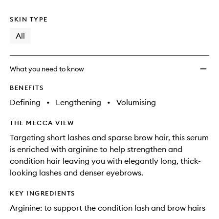
no
out
to
longer
of
wishlis
SKIN TYPE
available.
stock.
All
What you need to know
BENEFITS
Defining
•
Lengthening
•
Volumising
THE MECCA VIEW
Targeting short lashes and sparse brow hair, this serum
is enriched with arginine to help strengthen and
condition hair leaving you with elegantly long, thick-
looking lashes and denser eyebrows.
KEY INGREDIENTS
Arginine: to support the condition lash and brow hairs