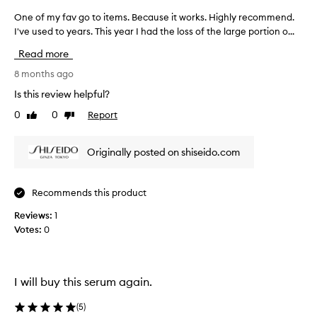
a
One of my fav go to items. Because it works. Highly recommend.
O
v
I've used to years. This year I had the loss of the large portion o...
n
e
e
m
Read more
i
o
x
f
8 months ago
e
m
Is this review helpful?
d
y
r
0
0
Report
Like
Dislike
f
e
review
review
a
s
v
u
Originally posted on shiseido.com
g
l
o
t
s
t
Recommends this product
.
o
S
Reviews:
i
1
o
Votes:
t
0
m
e
e
m
u
s
s
I will buy this serum again.
.
e
B
r
(
5
)
s
e