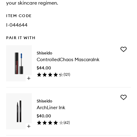
your skincare regimen.
ITEM CODE
I-044644
PAIR IT WITH
Add
Shiseido
Control
ControlledChaos MascaraInk
Mascara
to
$44.00
wishlist
(
121
)
Open
quick
buy
for
Add
ControlledChaos
Shiseido
ArchLine
MascaraInk
ArchLiner Ink
Ink
to
$40.00
wishlist
(
62
)
Open
quick