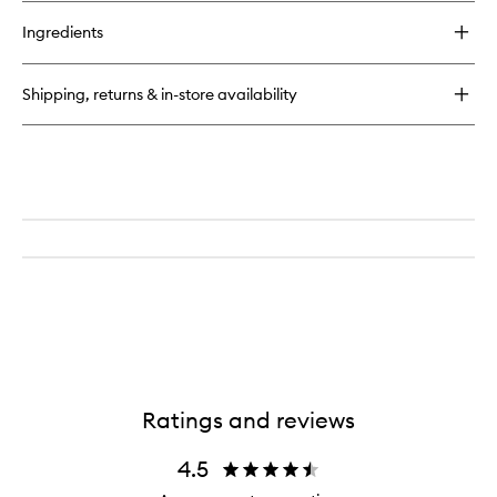
buy
for
Ingredients
ArchLiner
Ink
Shipping, returns & in-store availability
Ratings and reviews
4.5