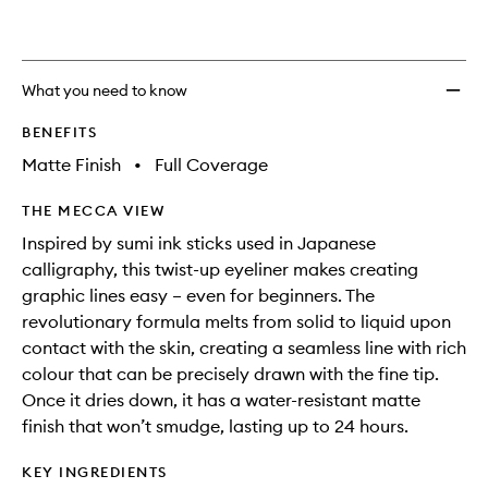
What you need to know
BENEFITS
Matte Finish
•
Full Coverage
THE MECCA VIEW
Inspired by sumi ink sticks used in Japanese
calligraphy, this twist-up eyeliner makes creating
graphic lines easy – even for beginners. The
revolutionary formula melts from solid to liquid upon
contact with the skin, creating a seamless line with rich
colour that can be precisely drawn with the fine tip.
Once it dries down, it has a water-resistant matte
finish that won’t smudge, lasting up to 24 hours.
KEY INGREDIENTS