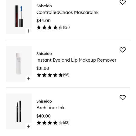
Add
Shiseido
Control
ControlledChaos MascaraInk
Mascara
to
$44.00
wishlist
(
121
)
Open
quick
buy
for
Add
ControlledChaos
Shiseido
Instant
MascaraInk
Instant Eye and Lip Makeup Remover
Eye
and
$31.00
Lip
(
98
)
Makeup
Open
Remove
quick
to
buy
wishlist
for
Add
Instant
Shiseido
ArchLine
Eye
ArchLiner Ink
Ink
and
to
Lip
$40.00
wishlist
Makeup
(
62
)
Remover
Open
quick