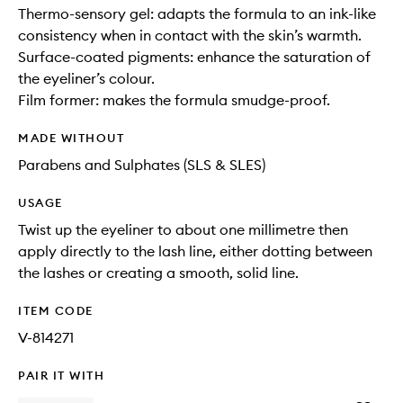
Thermo-sensory gel: adapts the formula to an ink-like
consistency when in contact with the skin’s warmth.
Surface-coated pigments: enhance the saturation of
the eyeliner’s colour.
Film former: makes the formula smudge-proof.
MADE WITHOUT
Parabens and Sulphates (SLS & SLES)
USAGE
Twist up the eyeliner to about one millimetre then
apply directly to the lash line, either dotting between
the lashes or creating a smooth, solid line.
ITEM CODE
V-814271
PAIR IT WITH