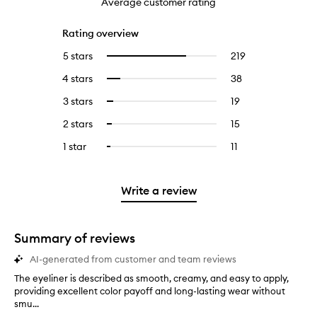
Average customer rating
Rating overview
5 stars
219
219
Select
reviews
to
4 stars
38
38
Select
with
filter
reviews
to
5
reviews
3 stars
19
19
Select
with
filter
stars.
with
reviews
to
4
reviews
2 stars
15
15
Select
5
with
filter
stars.
with
reviews
to
stars.
3
reviews
1 star
11
11
Select
4
with
filter
stars.
with
reviews
to
stars.
2
reviews
3
with
filter
stars.
with
stars.
1
reviews
Write a review
2
star.
with
stars.
1
star.
Summary of reviews
AI-generated from customer and team reviews
The eyeliner is described as smooth, creamy, and easy to apply,
T
providing excellent color payoff and long-lasting wear without
h
smu...
e
e