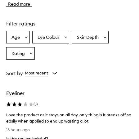
Read more
y
e
l
i
Filter ratings
n
e
Age
Eye Colour
Skin Depth
Select
Select
Select
r
a
a
a
i
s
Age
Eyecolour
Skintone
Rating
Select
d
from
from
from
a
e
the
the
the
Rating
s
selection
selection
selection
from
c
Sort by
Most recent
r
the
i
selection
b
Eyeliner
e
d
(
3
)
a
s
Love the product as it stays on all day, only thing is it breaks off so
s
easily when applied so end up wasting a lot.
m
L
o
18 hours ago
o
o
Is this review helpful?