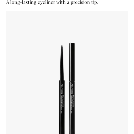
A long-lasting eyeliner with a precision tip.
Skip to content below carousel
Zoom In