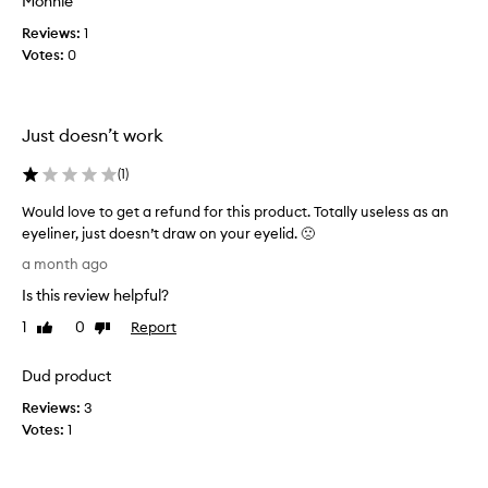
Monnie
p
h
a
r
Reviews:
e
1
l
o
Votes:
s
0
l
v
e
d
i
l
d
a
i
i
y
Just doesn’t work
n
n
,
g
e
o
(
1
)
e
r
n
x
s
l
Would love to get a refund for this product. Totally useless as an
c
.
y
eyeliner, just doesn’t draw on your eyelid. 🙁
e
G
t
W
l
a month ago
r
h
o
l
e
Is this review helpful?
e
i
u
a
n
n
l
1
0
Report
Like
Dislike
t
t
g
d
review
review
c
p
i
l
Dud product
o
r
s
o
l
e
i
Reviews:
v
3
o
c
t
Votes:
e
1
r
i
b
t
p
s
r
o
a