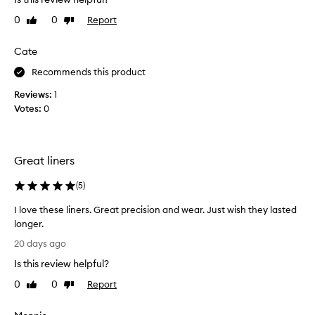
t
v
h
e
0
0
Report
Like
Dislike
,
t
review
review
c
h
Cate
r
e
e
p
Recommends this product
a
r
m
Reviews:
1
o
y
Votes:
0
d
,
a
u
n
c
d
t
Great liners
e
a
a
s
(
5
)
s
i
y
I love these liners. Great precision and wear. Just wish they lasted
t
t
longer.
s
o
I
t
a
20 days ago
l
p
a
Is this review helpful?
o
p
y
l
v
s
0
0
Report
Like
Dislike
y
e
review
review
o
,
t
n