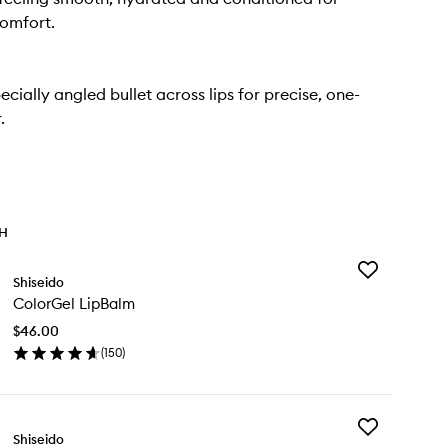
omfort.
ecially angled bullet across lips for precise, one-
.
TH
Add
Shiseido
ColorGel
ColorGel LipBalm
LipBalm
to
$46.00
wishlist
(
150
)
en
ick
y
Add
lorGel
Shiseido
Technosatin