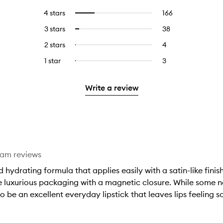
reviews
to
4 stars
166
166
Select
with
filter
reviews
to
5
reviews
3 stars
38
38
Select
with
filter
stars.
with
reviews
to
4
reviews
2 stars
4
4
Select
5
with
filter
stars.
with
reviews
to
stars.
3
reviews
1 star
3
3
Select
4
with
filter
stars.
with
reviews
to
stars.
2
reviews
3
with
filter
stars.
with
Write a review
stars.
1
reviews
2
star.
with
stars.
1
star.
eam reviews
hydrating formula that applies easily with a satin-like fini
he luxurious packaging with a magnetic closure. While some n
o be an excellent everyday lipstick that leaves lips feeling s