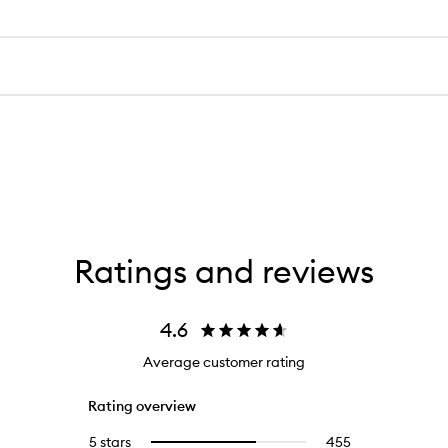
Ratings and reviews
4.6
Average customer rating
Rating overview
5 stars
455
455
Select