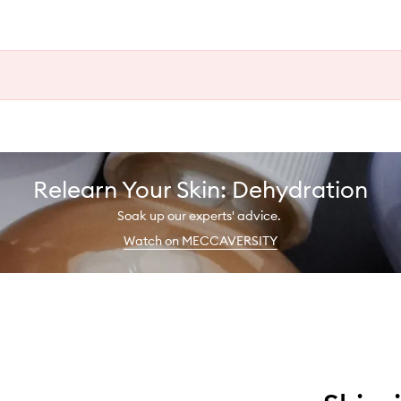
Relearn Your Skin: Dehydration
Soak up our experts' advice.
Watch on MECCAVERSITY