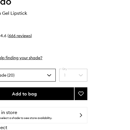
ido
 Gel Lipstick
4.6
(
666
reviews
)
lp finding your shade?
Qty
ade (20)
1
Select
a
quantity
from
Add to bag
Add
the
Technosatin
selection
Gel
Lipstick
 in store
to
select a shade to see store availability.
wishlist
lect