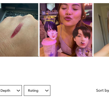
Sort b
 Depth
Rating
Select
a
one
Rating
from