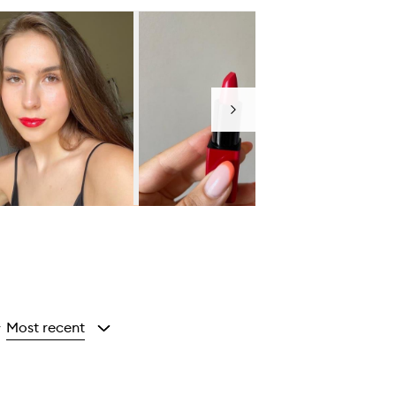
Next
Most recent
y