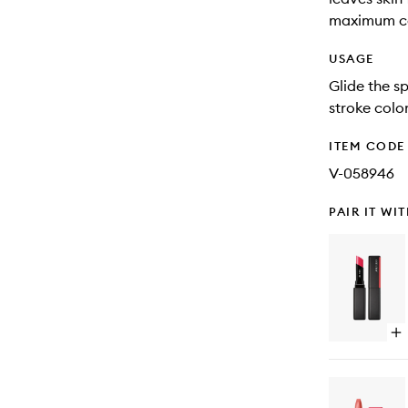
maximum c
USAGE
Glide the sp
stroke color
ITEM CODE
V-058946
PAIR IT WI
Op
qu
bu
for
Co