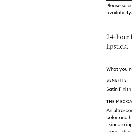
reviews
Please sele
will
availability.
change
24-hour 
lipstick.
What you n
BENEFITS
Satin Finish
THE MECCA
An ultra-co
color and h
skincare ing
leaves skin