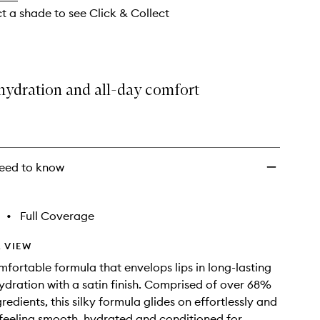
ct a shade to see Click & Collect
hydration and all-day comfort
eed to know
•
Full Coverage
 VIEW
mfortable formula that envelops lips in long-lasting
ydration with a satin finish. Comprised of over 68%
redients, this silky formula glides on effortlessly and
 feeling smooth, hydrated and conditioned for