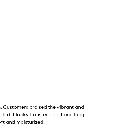
sh. Customers praised the vibrant and
oted it lacks transfer-proof and long-
oft and moisturized.