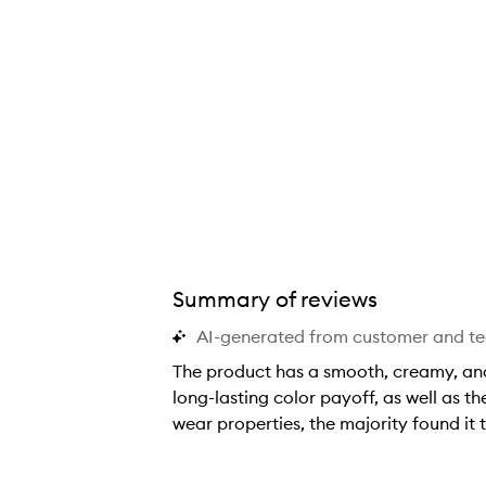
Summary of reviews
AI-generated from customer and t
The product has a smooth, creamy, and 
long-lasting color payoff, as well as t
wear properties, the majority found it t
T
h