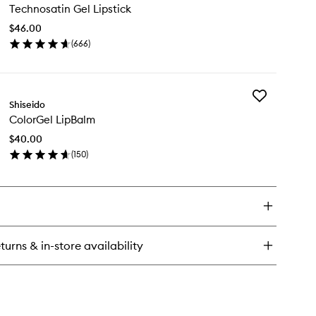
pBalm
Technosatin Gel Lipstick
Gel
Lipstick
$46.00
to
(
666
)
wishlist
en
ick
y
Add
chnosatin
Shiseido
ColorGel
l
ColorGel LipBalm
LipBalm
stick
to
$40.00
wishlist
(
150
)
en
ick
y
lorGel
pBalm
turns & in-store availability